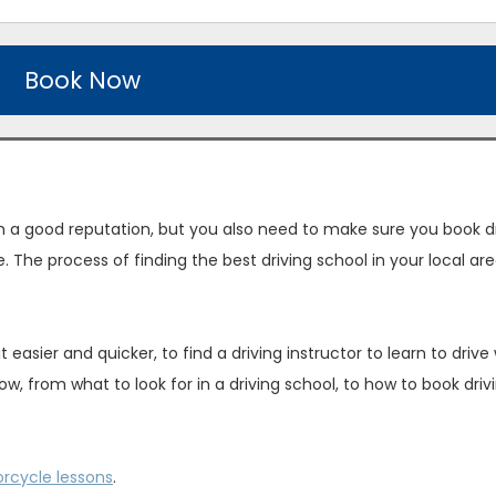
Book Now
ith a good reputation, but you also need to make sure you book d
e. The process of finding the best driving school in your local ar
asier and quicker, to find a driving instructor to learn to drive 
w, from what to look for in a driving school, to how to book driv
rcycle lessons
.