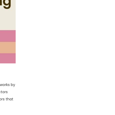
 works by
ctors
ors that