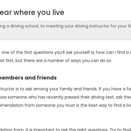
near where you live
 a driving school, to meeting your driving instructor for your fi
e of the first questions you’ll ask yourself is, how can I find a 
 at first, but there are a number of ways you can do so.
members and friends
nstructor is to ask among your family and friends. If you have a f
know someone who has recently passed their driving test, ask th
mmendation from someone you trust is the best way to find a lo
n from, it is important to ask the right questions. Try to find