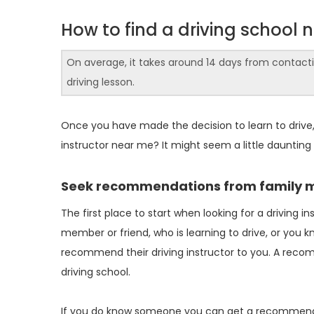
How to find a driving school 
On average, it takes around 14 days from contacting
driving lesson.
Once you have made the decision to learn to drive, on
instructor near me? It might seem a little daunting
Seek recommendations from family 
The first place to start when looking for a driving i
member or friend, who is learning to drive, or you 
recommend their driving instructor to you. A reco
driving school.
If you do know someone you can get a recommendatio