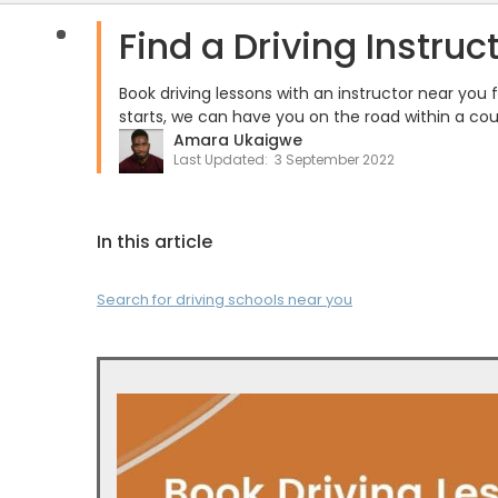
Find a Driving Instruc
Book driving lessons with an instructor near you
starts, we can have you on the road within a cou
Amara Ukaigwe
Last Updated:
3 September 2022
In this article
Search for driving schools near you