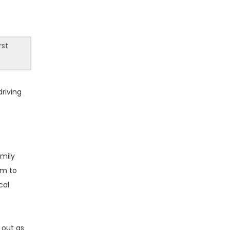
rst
driving
amily
em to
cal
 out as