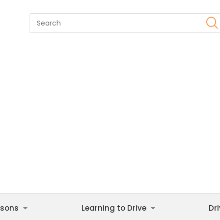
ssons
Learning to Drive
Dr