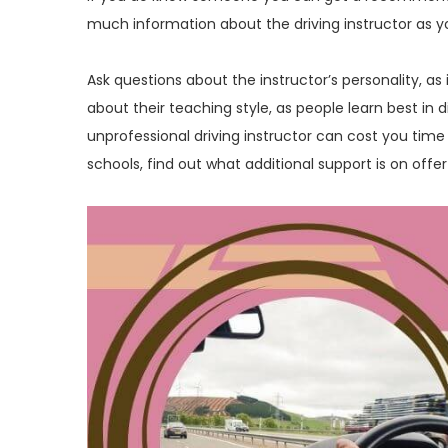
much information about the driving instructor as y
Ask questions about the instructor’s personality, as
about their teaching style, as people learn best in 
unprofessional driving instructor can cost you time 
schools, find out what additional support is on offer 