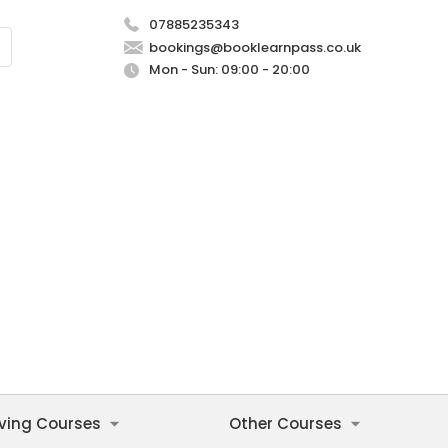
07885235343
bookings@booklearnpass.co.uk
Mon - Sun: 09:00 - 20:00
iving Courses
Other Courses