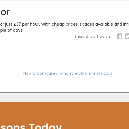
tor
 for just £37 per hour. With cheap prices, spaces available and 
ple of days.
Share this article on
How to compare driving schools and instructors