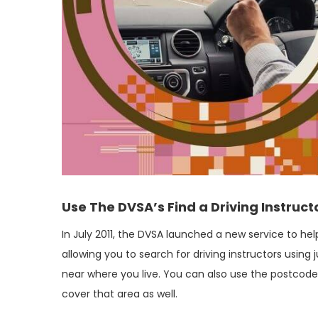
Use The DVSA’s Find a Driving Instruct
In July 2011, the DVSA launched a new service to help
allowing you to search for driving instructors usin
near where you live. You can also use the postcode o
cover that area as well.