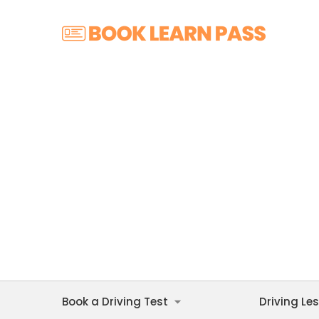
Book a Driving Test
Driving Le