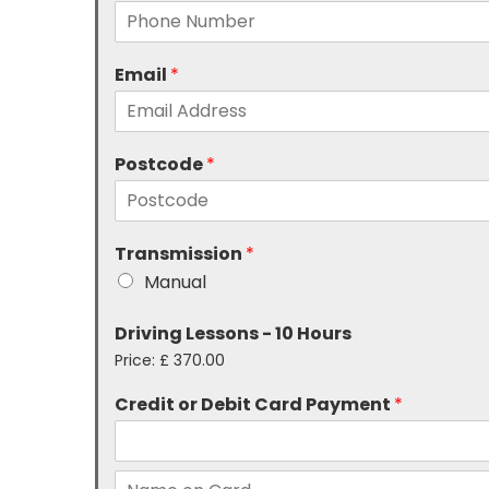
Email
*
Postcode
*
Transmission
*
Manual
Driving Lessons - 10 Hours
Price:
£ 370.00
Credit or Debit Card Payment
*