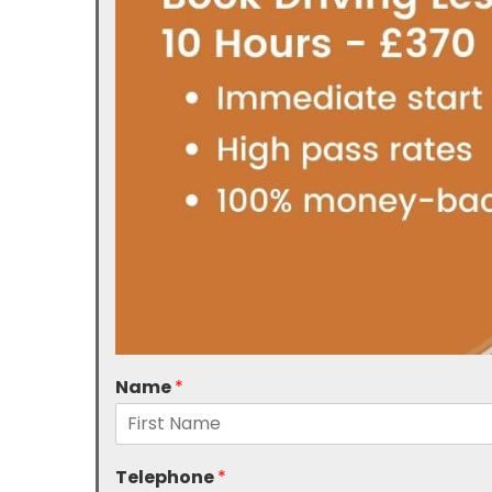
Name
*
Telephone
*