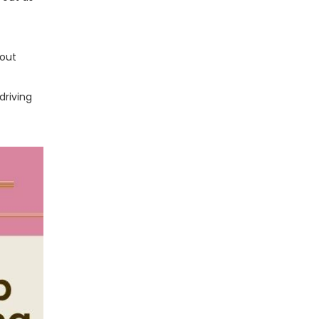
 out
driving