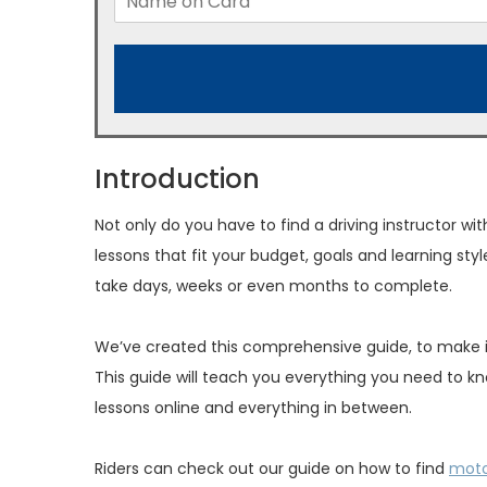
Introduction
Not only do you have to find a driving instructor w
lessons that fit your budget, goals and learning styl
take days, weeks or even months to complete.
We’ve created this comprehensive guide, to make it e
This guide will teach you everything you need to kno
lessons online and everything in between.
Riders can check out our guide on how to find
moto