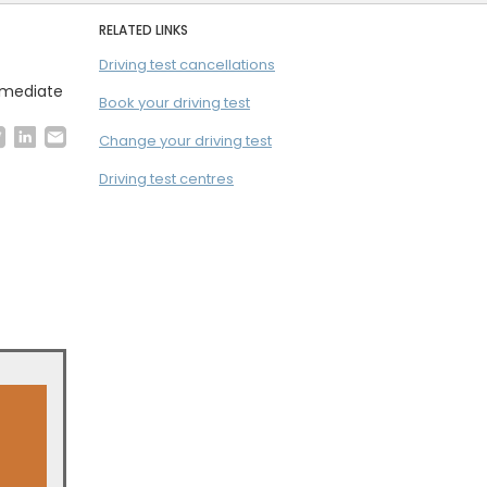
RELATED LINKS
Driving test cancellations
immediate
Book your driving test
Change your driving test
Driving test centres