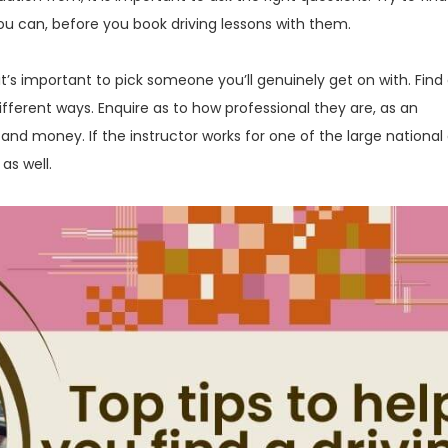
ou can, before you book driving lessons with them.
 it’s important to pick someone you’ll genuinely get on with. Find
different ways. Enquire as to how professional they are, as an
and money. If the instructor works for one of the large national 
as well.