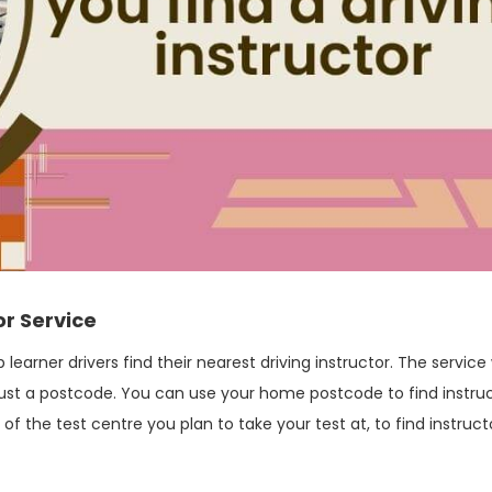
or Service
 learner drivers find their nearest driving instructor. The service
g just a postcode. You can use your home postcode to find instru
f the test centre you plan to take your test at, to find instruct