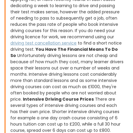
dedicating a week to learning to drive and passing
their test makes sense, however the added pressure
of needing to pass to subsequently get a job, often
reduces the pass rate of people who book intensive
driving courses for this reason. If you do need your
driving licence for work, we recommend using our
driving test cancellation service
to find a short notice
driving test.
You Have The Financial Means To Do
So
Unfortunately driving lessons are not cheap and
because of how much they cost, many learner drivers
space their lessons out over a number of weeks and
months. Intensive driving lessons cost considerably
more than standard lessons and as some intensive
driving courses can cost as much as £1000, they're
often booked by people who are not worried about
price.
Intensive Driving Course Prices
There are
several types of intensive driving courses and each
has their own price. Shorter intensive driving courses
for example a one day crash course consisting of 6
hours tuition can cost up to £200, while a full 30 hour
course, spread over 6 days can cost up to £800.