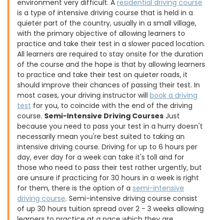
environment very difficult. A
residential driving course
is a type of intensive driving course that is held in a
quieter part of the country, usually in a small village,
with the primary objective of allowing learners to
practice and take their test in a slower paced location.
All learners are required to stay onsite for the duration
of the course and the hope is that by allowing learners
to practice and take their test on quieter roads, it
should improve their chances of passing their test. In
most cases, your driving instructor will
book a driving
test
for you, to coincide with the end of the driving
course.
Semi-Intensive Driving Courses
Just
because you need to pass your test in a hurry doesn't
necessarily mean you're best suited to taking an
intensive driving course. Driving for up to 6 hours per
day, ever day for a week can take it's toll and for
those who need to pass their test rather urgently, but
are unsure if practicing for 30 hours in a week is right
for them, there is the option of a
semi-intensive
driving course
. Semi-intensive driving course consist
of up 30 hours tuition spread over 2 - 3 weeks allowing
learners to practice at a pace which they are