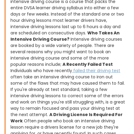
intensive driving course is a course that packs the
entire DVSA learner driving syllabus into either a few
days or few weeks. Instead of the standard one or two
hour driving lessons most learner drivers have,
intensive driving lessons last up to 6 hours a day and
are scheduled on consecutive days.
Who Takes An
Intensive Driving Course?
Intensive driving courses
are booked by a wide variety of people. There are
several reasons why you might want to book an
intensive driving course and some of the more
popular reasons include;
A Recently Failed Test
Individuals who have recently
failed their driving test
often take an intensive driving course to iron out
some of the flaws that may have caused them to fail.
If you're already at test standard, taking a few
intensive driving lessons to correct some of the errors
and work on things you're still struggling with, is a great
way to remain focused and pass your driving test at
the next attempt.
A Driving License Is Required For
Work
Often people who book an intensive driving
lesson require a drivers license for a new job they're
applying for, or have recently found. In such cases