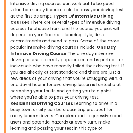
Intensive driving courses can work out to be good
value for money if you're able to pass your driving test
at the first attempt.
Types Of Intensive Driving
Courses
There are several types of intensive driving
courses to choose from and the course you pick will
depend on your finances, learning style, time
commitments and need to pass. Some of the more
popular intensive driving courses include;
One Day
Intensive Driving Course
The one day intensive
driving course is a really popular one and is perfect for
individuals who have recently failed their driving test. If
you are already at test standard and there are just a
few areas of your driving that you're struggling with, a
one day 6 hour intensive driving lesson is fantastic at
correcting your faults and getting you to a point
where you're able to pass your driving test.
Residential Driving Courses
Learning to drive in a
busy town or city can be a daunting prospect for
many learner drivers. Complex roads, aggressive road
users and potential hazards at every turn, make
learning and passing your test in this type of