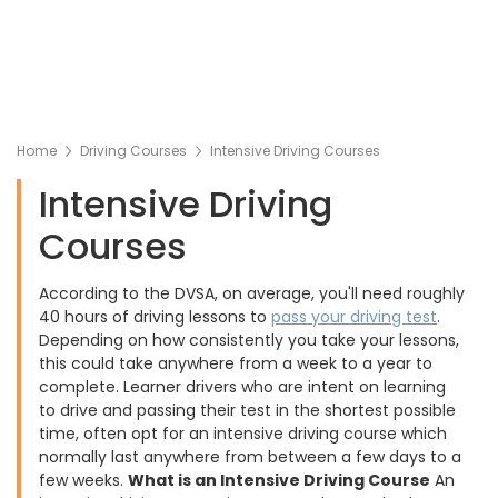
Home
Driving Courses
Intensive Driving Courses
Intensive Driving
Courses
According to the DVSA, on average, you'll need roughly
40 hours of driving lessons to
pass your driving test
.
Depending on how consistently you take your lessons,
this could take anywhere from a week to a year to
complete. Learner drivers who are intent on learning
to drive and passing their test in the shortest possible
time, often opt for an intensive driving course which
normally last anywhere from between a few days to a
few weeks.
What is an Intensive Driving Course
An