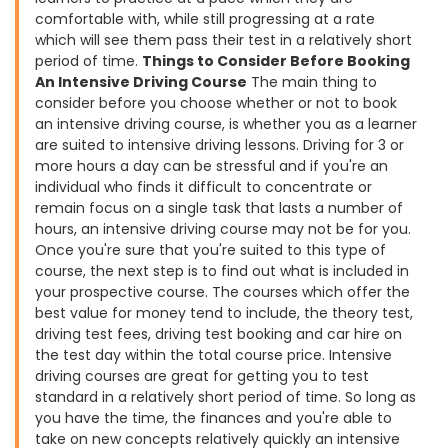
comfortable with, while still progressing at a rate
which will see them pass their test in a relatively short
period of time.
Things to Consider Before Booking
An Intensive Driving Course
The main thing to
consider before you choose whether or not to book
an intensive driving course, is whether you as a learner
are suited to intensive driving lessons. Driving for 3 or
more hours a day can be stressful and if you're an
individual who finds it difficult to concentrate or
remain focus on a single task that lasts a number of
hours, an intensive driving course may not be for you.
Once you're sure that you're suited to this type of
course, the next step is to find out what is included in
your prospective course. The courses which offer the
best value for money tend to include, the theory test,
driving test fees, driving test booking and car hire on
the test day within the total course price. Intensive
driving courses are great for getting you to test
standard in a relatively short period of time. So long as
you have the time, the finances and you're able to
take on new concepts relatively quickly an intensive