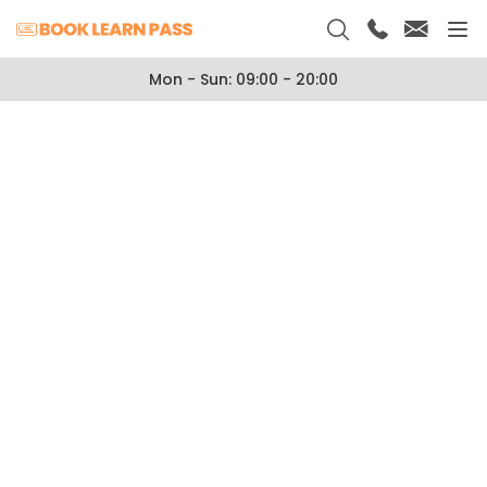
Mon - Sun: 09:00 - 20:00