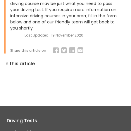
driving course may be just what you need to pass
your driving test. If you require more information on
intensive driving courses in your area, fill in the form
below and one of our friendly team will get back to
you shortly.
Last Updated:
19 November 2020
Share this article on
In this article
Driving Tests