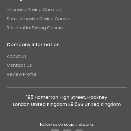
Intensive Driving Courses
Semi Intensive Driving Course
Residential Driving Course
Company Information
About Us
Contact Us
Review Profile
195 Homerton High Street, Hackney
London United Kingdom E9 6BB United Kingdom
Follow us on social networks