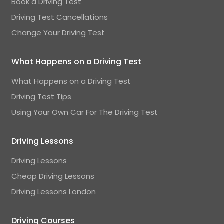
Book a Driving Test
Driving Test Cancellations
Change Your Driving Test
What Happens on a Driving Test
What Happens on a Driving Test
Driving Test Tips
Using Your Own Car For The Driving Test
Driving Lessons
Driving Lessons
Cheap Driving Lessons
Driving Lessons London
Driving Courses