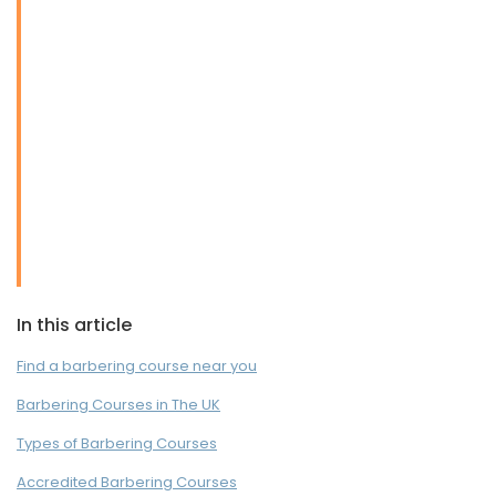
In this article
Find a barbering course near you
Barbering Courses in The UK
Types of Barbering Courses
Accredited Barbering Courses