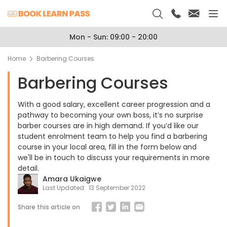
Mon - Sun: 09:00 - 20:00
Home
Barbering Courses
Barbering Courses
With a good salary, excellent career progression and a
pathway to becoming your own boss, it’s no surprise
barber courses are in high demand. If you’d like our
student enrolment team to help you find a barbering
course in your local area, fill in the form below and
we'll be in touch to discuss your requirements in more
detail.
Amara Ukaigwe
Last Updated:
13 September 2022
Share this article on