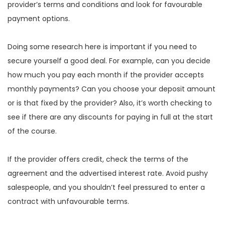
provider’s terms and conditions and look for favourable
payment options.
Doing some research here is important if you need to
secure yourself a good deal. For example, can you decide
how much you pay each month if the provider accepts
monthly payments? Can you choose your deposit amount
or is that fixed by the provider? Also, it’s worth checking to
see if there are any discounts for paying in full at the start
of the course.
If the provider offers credit, check the terms of the
agreement and the advertised interest rate. Avoid pushy
salespeople, and you shouldn’t feel pressured to enter a
contract with unfavourable terms.