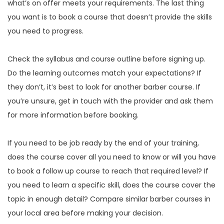
what’s on offer meets your requirements. The last thing
you want is to book a course that doesn’t provide the skills
you need to progress.
Check the syllabus and course outline before signing up.
Do the learning outcomes match your expectations? If
they don’t, it’s best to look for another barber course. If
you’re unsure, get in touch with the provider and ask them
for more information before booking.
If you need to be job ready by the end of your training,
does the course cover all you need to know or will you have
to book a follow up course to reach that required level? If
you need to learn a specific skill, does the course cover the
topic in enough detail? Compare similar barber courses in
your local area before making your decision.