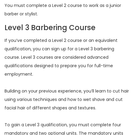
You must complete a Level 2 course to work as a junior
barber or stylist.
Level 3 Barbering Course
If you’ve completed a Level 2 course or an equivalent
qualification, you can sign up for a Level 3 barbering
course. Level 3 courses are considered advanced
qualifications designed to prepare you for full-time
employment.
Building on your previous experience, you’ll learn to cut hair
using various techniques and how to wet shave and cut
facial hair of different shapes and textures.
To gain a Level 3 qualification, you must complete four
mandatory and two optional units. The mandatory units