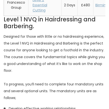
Level 2
Francesco
Essential
2 Days
£480
Birmin
Group
Cutting
Level 1 NVQ in Hairdressing and
Barbering.
Designed for those with little or no hairdressing experience,
the Level 1 NVQ in Hairdressing and Barbering is the perfect
course for anyone looking to get a foothold in the industry.
The course covers the fundamental topics while giving you
a good understanding of what it’s like to work on the shop
floor.
To progress, you’ll need to complete four mandatory units
and several optional units. The mandatory units are as
follows;
Develop effective working relationships.