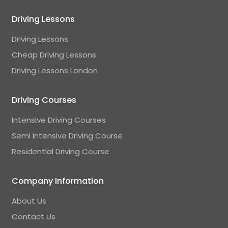
Driving Lessons
Driving Lessons
Cheap Driving Lessons
Driving Lessons London
Driving Courses
Intensive Driving Courses
Semi Intensive Driving Course
Residential Driving Course
Company Information
About Us
Contact Us