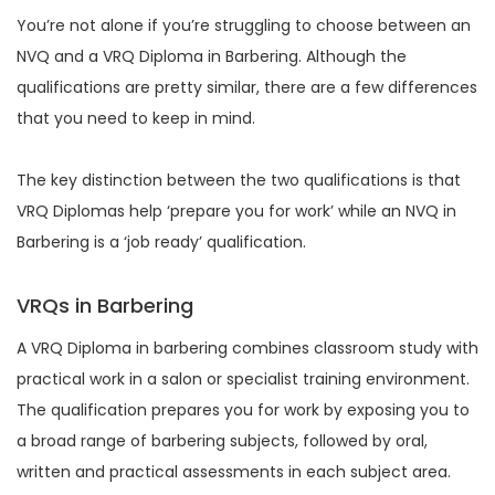
You’re not alone if you’re struggling to choose between an
NVQ and a VRQ Diploma in Barbering. Although the
qualifications are pretty similar, there are a few differences
that you need to keep in mind.
The key distinction between the two qualifications is that
VRQ Diplomas help ‘prepare you for work’ while an NVQ in
Barbering is a ‘job ready’ qualification.
VRQs in Barbering
A VRQ Diploma in barbering combines classroom study with
practical work in a salon or specialist training environment.
The qualification prepares you for work by exposing you to
a broad range of barbering subjects, followed by oral,
written and practical assessments in each subject area.