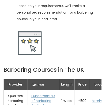
Based on your requirements, we'll make a
personalised recommendation for a barbering
course in your local area.
Barbering Courses in The UK
Provider
Length
Price
Locat
Course
Quarters
Fundamentals
Barbering
of Barbering
1 Week
£599
Birmin