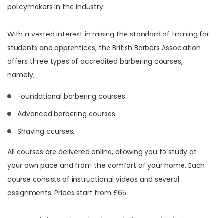
policymakers in the industry.
With a vested interest in raising the standard of training for
students and apprentices, the British Barbers Association
offers three types of accredited barbering courses,
namely;
Foundational barbering courses
Advanced barbering courses
Shaving courses.
All courses are delivered online, allowing you to study at
your own pace and from the comfort of your home. Each
course consists of instructional videos and several
assignments. Prices start from £65.