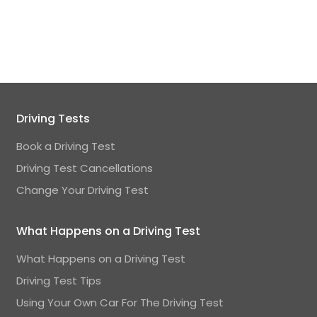
Driving Tests
Book a Driving Test
Driving Test Cancellations
Change Your Driving Test
What Happens on a Driving Test
What Happens on a Driving Test
Driving Test Tips
Using Your Own Car For The Driving Test