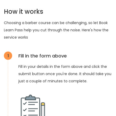
How it works
Choosing a barber course can be challenging, so let Book
Learn Pass help you cut through the noise. Here's how the
service works
Fill in the form above
1
Fill in your details in the form above and click the
submit button once you're done. It should take you
just a couple of minutes to complete.