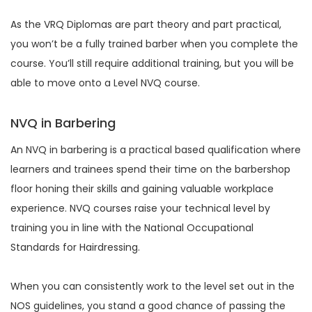
As the VRQ Diplomas are part theory and part practical,
you won’t be a fully trained barber when you complete the
course. You’ll still require additional training, but you will be
able to move onto a Level NVQ course.
NVQ in Barbering
An NVQ in barbering is a practical based qualification where
learners and trainees spend their time on the barbershop
floor honing their skills and gaining valuable workplace
experience. NVQ courses raise your technical level by
training you in line with the National Occupational
Standards for Hairdressing.
When you can consistently work to the level set out in the
NOS guidelines, you stand a good chance of passing the