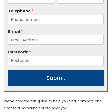
Telephone
*
Email
*
Postcode
*
Submit
We’ve created this guide to help you find, compare and
choose a barbering course near you.