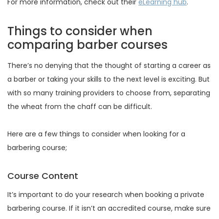
For more information, check out their
eLearning hub
.
Things to consider when
comparing barber courses
There’s no denying that the thought of starting a career as
a barber or taking your skills to the next level is exciting. But
with so many training providers to choose from, separating
the wheat from the chaff can be difficult.
Here are a few things to consider when looking for a
barbering course;
Course Content
It’s important to do your research when booking a private
barbering course. If it isn’t an accredited course, make sure