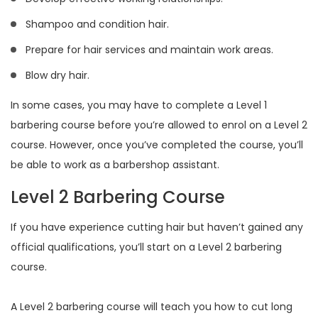
Shampoo and condition hair.
Prepare for hair services and maintain work areas.
Blow dry hair.
In some cases, you may have to complete a Level 1
barbering course before you’re allowed to enrol on a Level 2
course. However, once you’ve completed the course, you’ll
be able to work as a barbershop assistant.
Level 2 Barbering Course
If you have experience cutting hair but haven’t gained any
official qualifications, you’ll start on a Level 2 barbering
course.
A Level 2 barbering course will teach you how to cut long