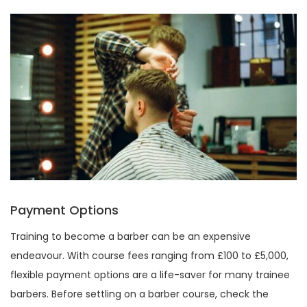
Payment Options
Training to become a barber can be an expensive
endeavour. With course fees ranging from £100 to £5,000,
flexible payment options are a life-saver for many trainee
barbers. Before settling on a barber course, check the