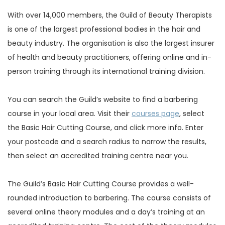
With over 14,000 members, the Guild of Beauty Therapists
is one of the largest professional bodies in the hair and
beauty industry. The organisation is also the largest insurer
of health and beauty practitioners, offering online and in-
person training through its international training division.
You can search the Guild’s website to find a barbering
course in your local area. Visit their
courses page
, select
the Basic Hair Cutting Course, and click more info. Enter
your postcode and a search radius to narrow the results,
then select an accredited training centre near you.
The Guild’s Basic Hair Cutting Course provides a well-
rounded introduction to barbering. The course consists of
several online theory modules and a day’s training at an