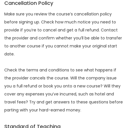
Cancellation Policy
Make sure you review the course’s cancellation policy
before signing up. Check how much notice you need to
provide if you’re to cancel and get a full refund. Contact
the provider and confirm whether you’ll be able to transfer
to another course if you cannot make your original start
date.
Check the terms and conditions to see what happens if
the provider cancels the course. Will the company issue
you a full refund or book you onto a new course? Will they
cover any expenses you’ve incurred, such as hotel and
travel fees? Try and get answers to these questions before
parting with your hard-earned money.
Standard of Teaching