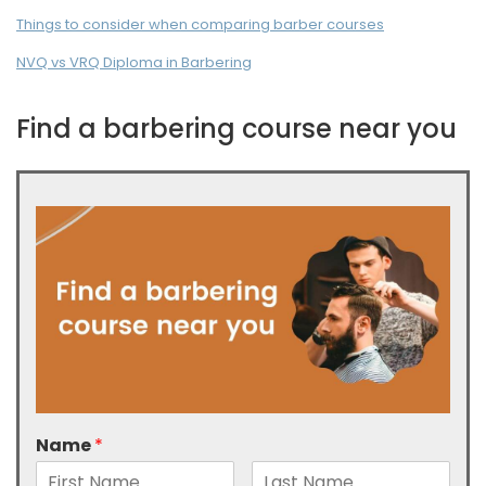
Things to consider when comparing barber courses
NVQ vs VRQ Diploma in Barbering
Find a barbering course near you
Name
*