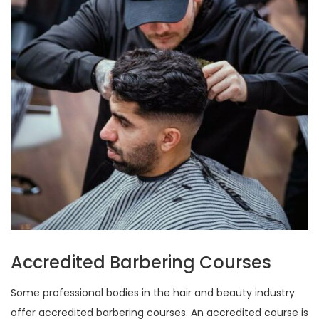
Accredited Barbering Courses
Some professional bodies in the hair and beauty industry
offer accredited barbering courses. An accredited course is