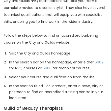
City and Guilds NVQ qualifications will take you from a
complete novice to a senior stylist. They also have several
technical qualifications that will equip you with specialist
skills, enabling you to find work in the wider industry,
Follow the steps below to find an accredited barbering
course on the City and Guilds website.
Visit the City and Guilds homepage
In the search bar on the homepage, enter either
6002
for NVQ courses or
6008
for technical courses
Select your course and qualification from the list
In the section titled ‘For Learners’, enter a town, city or
postcode to find an accredited training centre in your
local area
Guild of Beauty Therapists