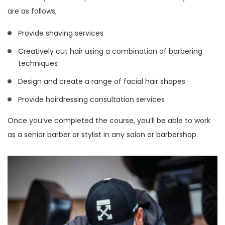
are as follows;
Provide shaving services
Creatively cut hair using a combination of barbering
techniques
Design and create a range of facial hair shapes
Provide hairdressing consultation services
Once you’ve completed the course, you’ll be able to work
as a senior barber or stylist in any salon or barbershop.