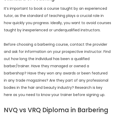
It’s important to book a course taught by an experienced
tutor, as the standard of teaching plays a crucial role in
how quickly you progress. Ideally, you want to avoid courses
taught by inexperienced or underqualified instructors.
Before choosing a barbering course, contact the provider
and ask for information on your prospective instructor. Find
out how long the individual has been a qualified
barber/trainer. Have they managed or owned a
barbershop? Have they won any awards or been featured
in any trade magazines? Are they part of any professional
bodies in the hair and beauty industry? Research is key
here as you need to know your trainer before signing up.
NVQ vs VRQ Diploma in Barbering