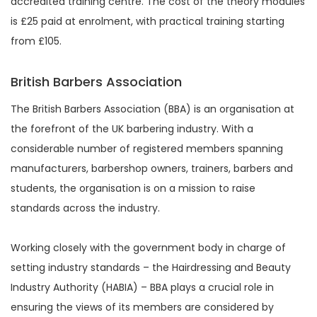
accredited training centre. The cost of the theory modules
is £25 paid at enrolment, with practical training starting
from £105.
British Barbers Association
The British Barbers Association (BBA) is an organisation at
the forefront of the UK barbering industry. With a
considerable number of registered members spanning
manufacturers, barbershop owners, trainers, barbers and
students, the organisation is on a mission to raise
standards across the industry.
Working closely with the government body in charge of
setting industry standards – the Hairdressing and Beauty
Industry Authority (HABIA) – BBA plays a crucial role in
ensuring the views of its members are considered by