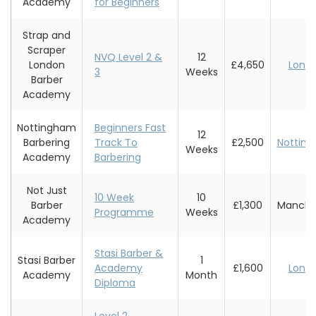
Academy
for Beginners
Strap and
Scraper
NVQ Level 2 &
12
London
£4,650
Lond
3
Weeks
Barber
Academy
Nottingham
Beginners Fast
12
Barbering
Track To
£2,500
Nottin
Weeks
Academy
Barbering
Not Just
10 Week
10
Barber
£1,300
Manche
Programme
Weeks
Academy
Stasi Barber &
Stasi Barber
1
Academy
£1,600
Lond
Academy
Month
Diploma