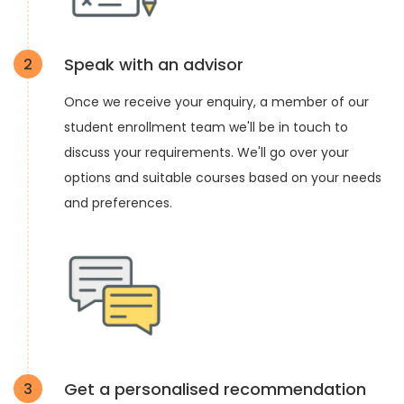
Speak with an advisor
2
Once we receive your enquiry, a member of our
student enrollment team we'll be in touch to
discuss your requirements. We'll go over your
options and suitable courses based on your needs
and preferences.
Get a personalised recommendation
3