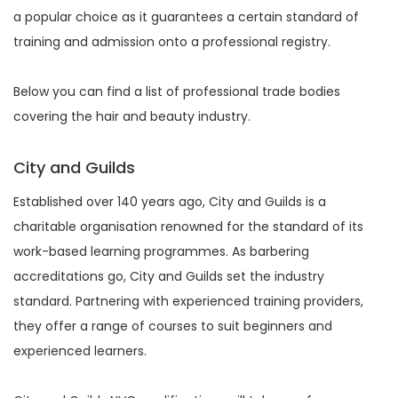
a popular choice as it guarantees a certain standard of
training and admission onto a professional registry.
Below you can find a list of professional trade bodies
covering the hair and beauty industry.
City and Guilds
Established over 140 years ago, City and Guilds is a
charitable organisation renowned for the standard of its
work-based learning programmes. As barbering
accreditations go, City and Guilds set the industry
standard. Partnering with experienced training providers,
they offer a range of courses to suit beginners and
experienced learners.