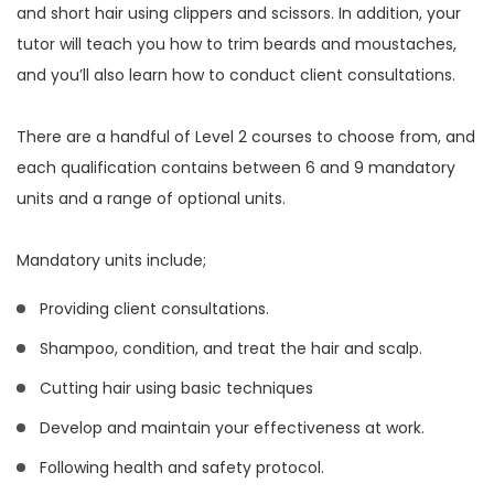
and short hair using clippers and scissors. In addition, your
tutor will teach you how to trim beards and moustaches,
and you’ll also learn how to conduct client consultations.
There are a handful of Level 2 courses to choose from, and
each qualification contains between 6 and 9 mandatory
units and a range of optional units.
Mandatory units include;
Providing client consultations.
Shampoo, condition, and treat the hair and scalp.
Cutting hair using basic techniques
Develop and maintain your effectiveness at work.
Following health and safety protocol.