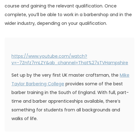
course and gaining the relevant qualification. Once
complete, you’ll be able to work in a barbershop and in the
wider industry, depending on your qualification.
https://www.youtube.com/watch?
v=-7Znfz7mLZY&ab_channel=That%27sTVHampshire
Set up by the very first UK master craftsman, the
Mike
Taylor Barbering College
provides some of the best
barber training in the South of England. With full, part-
time and barber apprenticeships available, there’s
something for students from all backgrounds and
walks of life.