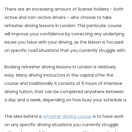
There are an increasing amount of license holders – both
active and non-active drivers – who choose to take
refresher driving lessons in London. This particular course
will improve your confidence by correcting any underlying
issues you have with your driving, as the lesson is focused
on specific road situations that you currently struggle with.
Booking refresher driving lessons in London is relatively
easy. Many driving instructors in the capital offer the
course and traditionally it consists of 6 hours of intensive
driving tuition, that can be completed anywhere between
a day and a week, depending on how busy your schedule is.
The idea behind a
refresher driving course
is to have work
on any specific driving situations you currently struggle