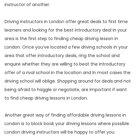
instructor of another.
Driving instructors in London offer great deals to first time
learners and looking for the best introductory deal in your
area is the first step to finding cheap driving lesson in
London. Once you’ve located a few driving schools in your
area that offer introductory deals, ring the school and
enquire whether they are willing to beat the introductory
offer of a rival school in the location and In most cases the
driving school will oblige. Shopping around for deals and not
being afraid to haggle or negotiate, are important if want
to find cheap driving lessons in London.
Another great way of finding affordable driving lessons in
London is to block book your driving lessons where possible.
London driving instructors will be happy to offer you