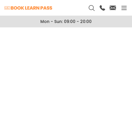
Mon - Sun: 09:00 - 20:00