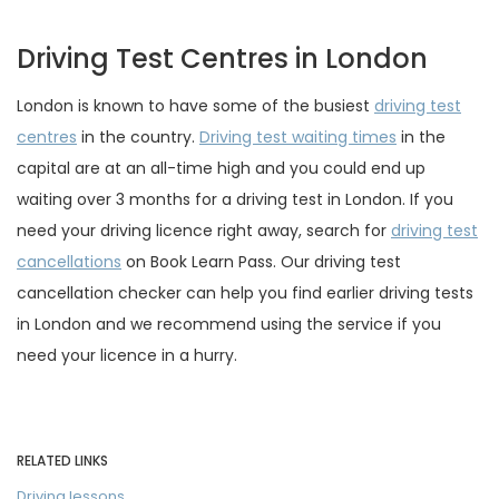
Driving Test Centres in London
London is known to have some of the busiest
driving test
centres
in the country.
Driving test waiting times
in the
capital are at an all-time high and you could end up
waiting over 3 months for a driving test in London. If you
need your driving licence right away, search for
driving test
cancellations
on Book Learn Pass. Our driving test
cancellation checker can help you find earlier driving tests
in London and we recommend using the service if you
need your licence in a hurry.
RELATED LINKS
Driving lessons