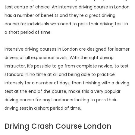
test centre of choice. An Intensive driving course in London
has a number of benefits and they’re a great driving
course for individuals who need to pass their driving test in
a short period of time.
intensive driving courses in London are designed for learner
drivers of all experience levels. With the right driving
instructor, it’s possible to go from complete novice, to test
standard in no time at all and being able to practice
intensely for a number of days, then finishing with a driving
test at the end of the course, make this a very popular
driving course for any Londoners looking to pass their
driving test in a short period of time.
Driving Crash Course London