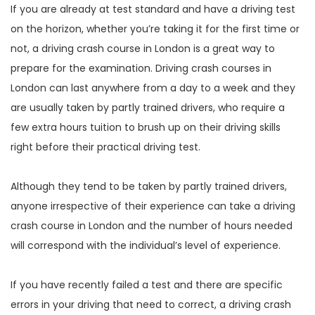
If you are already at test standard and have a driving test
on the horizon, whether you’re taking it for the first time or
not, a driving crash course in London is a great way to
prepare for the examination. Driving crash courses in
London can last anywhere from a day to a week and they
are usually taken by partly trained drivers, who require a
few extra hours tuition to brush up on their driving skills
right before their practical driving test.
Although they tend to be taken by partly trained drivers,
anyone irrespective of their experience can take a driving
crash course in London and the number of hours needed
will correspond with the individual’s level of experience.
If you have recently failed a test and there are specific
errors in your driving that need to correct, a driving crash