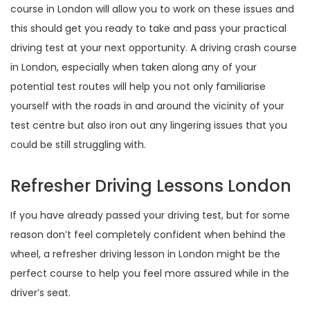
course in London will allow you to work on these issues and
this should get you ready to take and pass your practical
driving test at your next opportunity. A driving crash course
in London, especially when taken along any of your
potential test routes will help you not only familiarise
yourself with the roads in and around the vicinity of your
test centre but also iron out any lingering issues that you
could be still struggling with.
Refresher Driving Lessons London
If you have already passed your driving test, but for some
reason don’t feel completely confident when behind the
wheel, a refresher driving lesson in London might be the
perfect course to help you feel more assured while in the
driver’s seat.