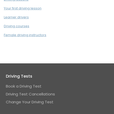
Your first driving lesson
Learner drivers
Driving courses
Female driving instructors
Driving Tests
Book a Driving Test
Driving Test Cancellations
Change Your Driving Test