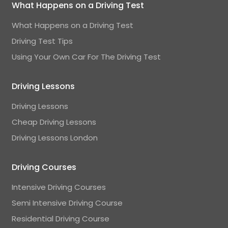
What Happens on a Driving Test
What Happens on a Driving Test
Driving Test Tips
Using Your Own Car For The Driving Test
Driving Lessons
Driving Lessons
Cheap Driving Lessons
Driving Lessons London
Driving Courses
Intensive Driving Courses
Semi Intensive Driving Course
Residential Driving Course