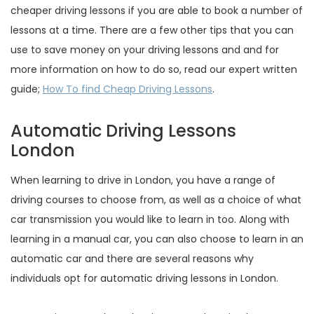
cheaper driving lessons if you are able to book a number of
lessons at a time. There are a few other tips that you can
use to save money on your driving lessons and and for
more information on how to do so, read our expert written
guide;
How To find Cheap Driving Lessons
.
Automatic Driving Lessons
London
When learning to drive in London, you have a range of
driving courses to choose from, as well as a choice of what
car transmission you would like to learn in too. Along with
learning in a manual car, you can also choose to learn in an
automatic car and there are several reasons why
individuals opt for automatic driving lessons in London.