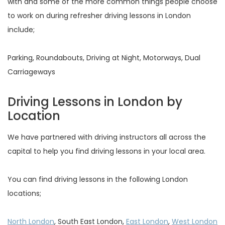
with and some of the more common things people choose
to work on during refresher driving lessons in London
include;
Parking, Roundabouts, Driving at Night, Motorways, Dual
Carriageways
Driving Lessons in London by
Location
We have partnered with driving instructors all across the
capital to help you find driving lessons in your local area.
You can find driving lessons in the following London
locations;
North London
, South East London,
East London
,
West London