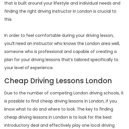
that is built around your lifestyle and individual needs and
finding the right driving instructor in London is crucial to
this.
In order to feel comfortable during your driving lesson,
you’ll need an instructor who knows the London area well,
someone who is professional and capable of creating a
plan for your driving lessons that’s tailored specifically to
your level of experience.
Cheap Driving Lessons London
Due to the number of competing London driving schools, it
is possible to find cheap driving lessons in London, if you
know what to do and where to look. The key to finding
cheap driving lessons in London is to look for the best
introductory deal and effectively play one local driving