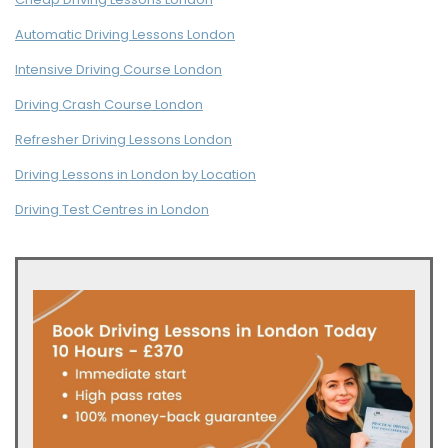
Automatic Driving Lessons London
Intensive Driving Course London
Driving Crash Course London
Refresher Driving Lessons London
Driving Lessons in London by Location
Driving Test Centres in London