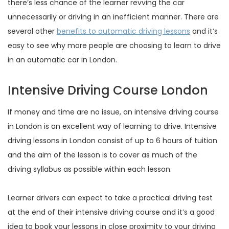
there’s less chance of the learner revving the car
unnecessarily or driving in an inefficient manner. There are
several other
benefits to automatic driving lessons
and it’s
easy to see why more people are choosing to learn to drive
in an automatic car in London.
Intensive Driving Course London
If money and time are no issue, an intensive driving course
in London is an excellent way of learning to drive. Intensive
driving lessons in London consist of up to 6 hours of tuition
and the aim of the lesson is to cover as much of the
driving syllabus as possible within each lesson.
Learner drivers can expect to take a practical driving test
at the end of their intensive driving course and it’s a good
idea to book your lessons in close proximity to your driving