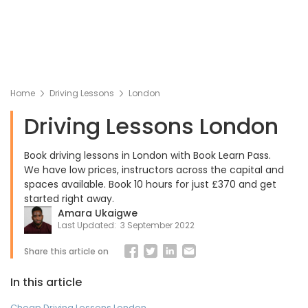
Home
Driving Lessons
London
Driving Lessons London
Book driving lessons in London with Book Learn Pass.
We have low prices, instructors across the capital and
spaces available. Book 10 hours for just £370 and get
started right away.
Amara Ukaigwe
Last Updated:
3 September 2022
Share this article on
In this article
Cheap Driving Lessons London