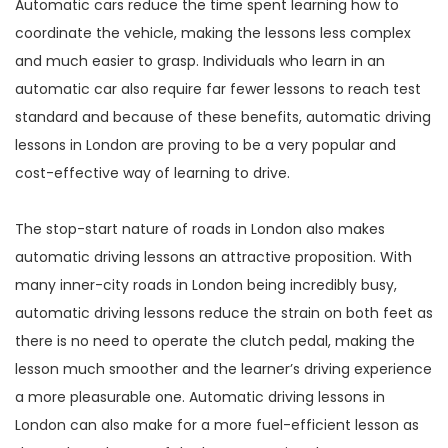
Automatic cars reduce the time spent learning how to
coordinate the vehicle, making the lessons less complex
and much easier to grasp. Individuals who learn in an
automatic car also require far fewer lessons to reach test
standard and because of these benefits, automatic driving
lessons in London are proving to be a very popular and
cost-effective way of learning to drive.
The stop-start nature of roads in London also makes
automatic driving lessons an attractive proposition. With
many inner-city roads in London being incredibly busy,
automatic driving lessons reduce the strain on both feet as
there is no need to operate the clutch pedal, making the
lesson much smoother and the learner’s driving experience
a more pleasurable one. Automatic driving lessons in
London can also make for a more fuel-efficient lesson as