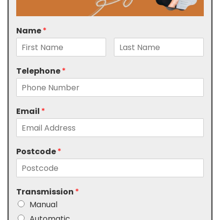
Name
*
Telephone
*
Email
*
Postcode
*
Transmission
*
Manual
Automatic