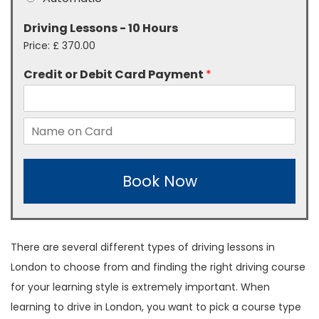
Driving Lessons - 10 Hours
Price:
£ 370.00
Credit or Debit Card Payment
*
Book Now
There are several different types of driving lessons in
London to choose from and finding the right driving course
for your learning style is extremely important. When
learning to drive in London, you want to pick a course type