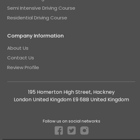
Semi Intensive Driving Course
Residential Driving Course
Company Information
About Us
Contact Us
Review Profile
195 Homerton High Street, Hackney
London United Kingdom E9 6BB United Kingdom
Follow us on social networks