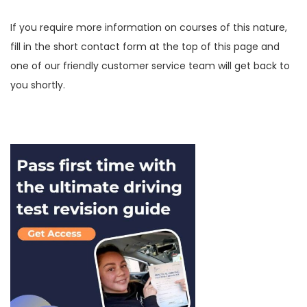
If you require more information on courses of this nature,
fill in the short contact form at the top of this page and
one of our friendly customer service team will get back to
you shortly.