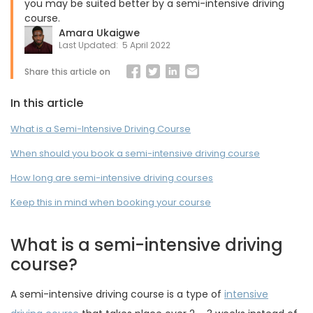
you may be suited better by a semi-intensive driving
course.
Amara Ukaigwe
Last Updated:
5 April 2022
Share this article on
In this article
What is a Semi-Intensive Driving Course
When should you book a semi-intensive driving course
How long are semi-intensive driving courses
Keep this in mind when booking your course
What is a semi-intensive driving
course?
A semi-intensive driving course is a type of
intensive