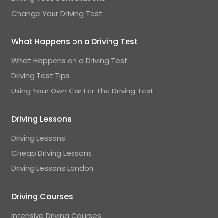
Change Your Driving Test
What Happens on a Driving Test
What Happens on a Driving Test
Driving Test Tips
Using Your Own Car For The Driving Test
Driving Lessons
Driving Lessons
Cheap Driving Lessons
Driving Lessons London
Driving Courses
Intensive Driving Courses