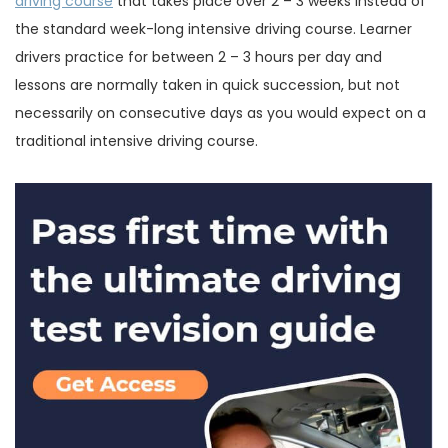
driving course
that takes place over 2 – 3 weeks instead of
the standard week-long intensive driving course. Learner
drivers practice for between 2 – 3 hours per day and
lessons are normally taken in quick succession, but not
necessarily on consecutive days as you would expect on a
traditional intensive driving course.