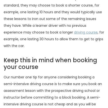
standard, they may choose to book a shorter course, for
example, one lasting 10 hours and they would typically use
these lessons to iron out some of the remaining issues
they have. While a learner driver with no previous
experience may choose to book a longer
driving course
, for
example, one lasting 30 hours to allow them to get to grips
with the car.
Keep this in mind when booking
your course
Our number one tip for anyone considering booking a
semi-intensive driving course is to make sure you book an
assessment lesson with the prospective driving school or
instructor before committing to a block booking. A semi-
intensive driving course is not cheap and as you will be