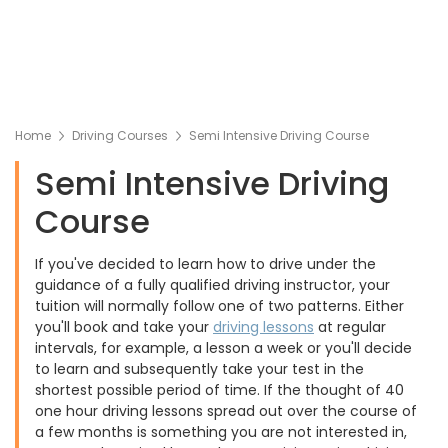
Home
Driving Courses
Semi Intensive Driving Course
Semi Intensive Driving
Course
If you've decided to learn how to drive under the
guidance of a fully qualified driving instructor, your
tuition will normally follow one of two patterns. Either
you'll book and take your
driving lessons
at regular
intervals, for example, a lesson a week or you'll decide
to learn and subsequently take your test in the
shortest possible period of time. If the thought of 40
one hour driving lessons spread out over the course of
a few months is something you are not interested in,