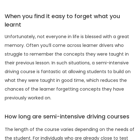
When you find it easy to forget what you
learnt
Unfortunately, not everyone in life is blessed with a great
memory. Often you’ll come across learner drivers who
struggle to remember the concepts they were taught in
their previous lesson. In such situations, a semi-intensive
driving course is fantastic at allowing students to build on
what they were taught in good time, which reduces the
chances of the learner forgetting concepts they have
previously worked on.
How long are semi-intensive driving courses
The length of the course varies depending on the needs of
the student. For individuals who are already close to test