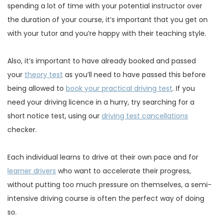
spending a lot of time with your potential instructor over
the duration of your course, it’s important that you get on
with your tutor and you’re happy with their teaching style.
Also, it’s important to have already booked and passed
your
theory test
as you’ll need to have passed this before
being allowed to
book your practical driving test
. If you
need your driving licence in a hurry, try searching for a
short notice test, using our
driving test cancellations
checker.
Each individual learns to drive at their own pace and for
learner drivers
who want to accelerate their progress,
without putting too much pressure on themselves, a semi-
intensive driving course is often the perfect way of doing
so.