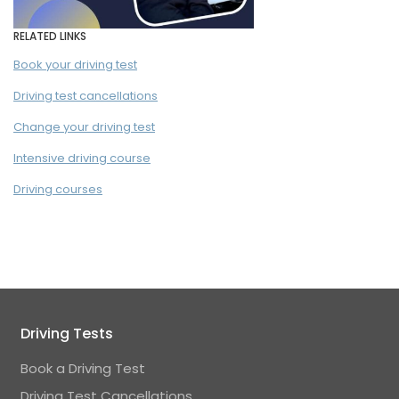
RELATED LINKS
Book your driving test
Driving test cancellations
Change your driving test
Intensive driving course
Driving courses
Driving Tests
Book a Driving Test
Driving Test Cancellations