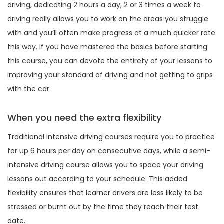
driving, dedicating 2 hours a day, 2 or 3 times a week to
driving really allows you to work on the areas you struggle
with and you’ll often make progress at a much quicker rate
this way. If you have mastered the basics before starting
this course, you can devote the entirety of your lessons to
improving your standard of driving and not getting to grips
with the car.
When you need the extra flexibility
Traditional intensive driving courses require you to practice
for up 6 hours per day on consecutive days, while a semi-
intensive driving course allows you to space your driving
lessons out according to your schedule. This added
flexibility ensures that learner drivers are less likely to be
stressed or burnt out by the time they reach their test
date.