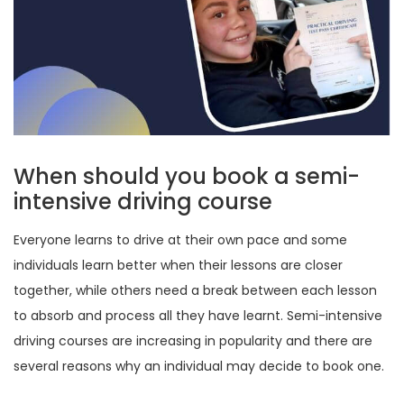
When should you book a semi-
intensive driving course
Everyone learns to drive at their own pace and some
individuals learn better when their lessons are closer
together, while others need a break between each lesson
to absorb and process all they have learnt. Semi-intensive
driving courses are increasing in popularity and there are
several reasons why an individual may decide to book one.