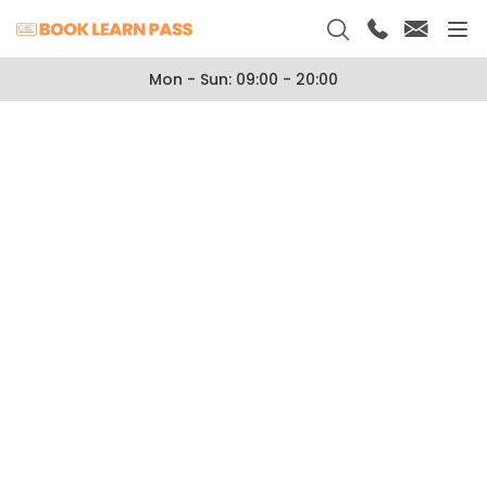
Mon - Sun: 09:00 - 20:00