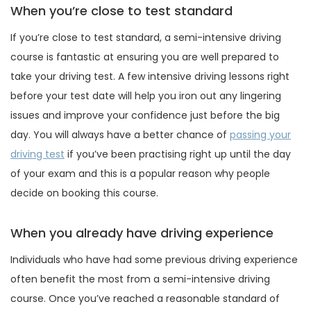
When you’re close to test standard
If you’re close to test standard, a semi-intensive driving
course is fantastic at ensuring you are well prepared to
take your driving test. A few intensive driving lessons right
before your test date will help you iron out any lingering
issues and improve your confidence just before the big
day. You will always have a better chance of
passing your
driving test
if you’ve been practising right up until the day
of your exam and this is a popular reason why people
decide on booking this course.
When you already have driving experience
Individuals who have had some previous driving experience
often benefit the most from a semi-intensive driving
course. Once you’ve reached a reasonable standard of