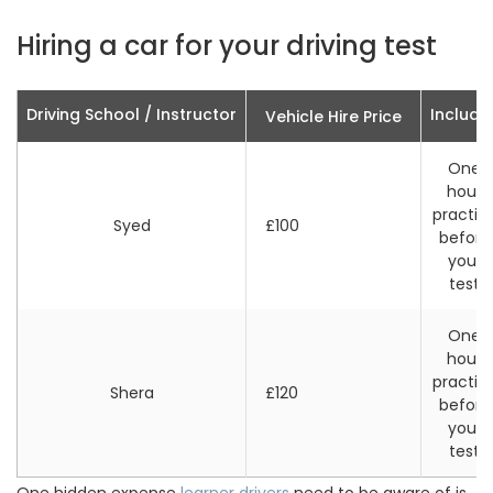
Hiring a car for your driving test
Driving School / Instructor
Include
Vehicle Hire Price
One
hour
practic
Syed
£100
before
your
test
One
hour
practic
Shera
£120
before
your
test