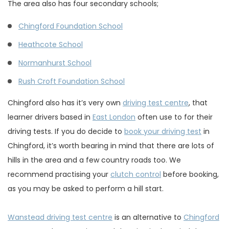
The area also has four secondary schools;
Chingford Foundation School
Heathcote School
Normanhurst School
Rush Croft Foundation School
Chingford also has it’s very own
driving test centre
, that
learner drivers based in
East London
often use to for their
driving tests. If you do decide to
book your driving test
in
Chingford, it’s worth bearing in mind that there are lots of
hills in the area and a few country roads too. We
recommend practising your
clutch control
before booking,
as you may be asked to perform a hill start.
Wanstead driving test centre
is an alternative to
Chingford