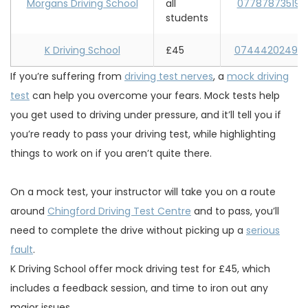
Morgans Driving School
all
07787873519
students
K Driving School
£45
07444202492
If you’re suffering from
driving test nerves
, a
mock driving
test
can help you overcome your fears. Mock tests help
you get used to driving under pressure, and it’ll tell you if
you’re ready to pass your driving test, while highlighting
things to work on if you aren’t quite there.
On a mock test, your instructor will take you on a route
around
Chingford Driving Test Centre
and to pass, you’ll
need to complete the drive without picking up a
serious
fault
.
K Driving School offer mock driving test for £45, which
includes a feedback session, and time to iron out any
major issues.