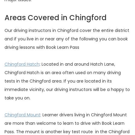
Areas Covered in Chingford
Our driving instructors in Chingford cover the entire district
and if you live in or near any of the following you can book
driving lessons with Book Learn Pass
Chingford Hatch
: Located in and around Hatch Lane,
Chingford Hatch is an area often used on many driving
tests in the Chingford area. If you are located in its
immediate vicinity, our driving instructors will be a happy to
take you on.
Chingford Mount
: Learner drivers living in Chingford Mount
are more than welcome to learn to drive with Book Learn
Pass. The mount is another key test route in the Chingford