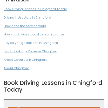
In this article
Book Driving Lessons in Chingford Today
Driving Instructors in Chingford
How does the service work
How much does it cost to learn to drive
Pay as you go lessons in Chingford
Block Bookings Prices in Chingford
Areas Covered in Chingford
About Chingford
Book Driving Lessons in Chingford
Today