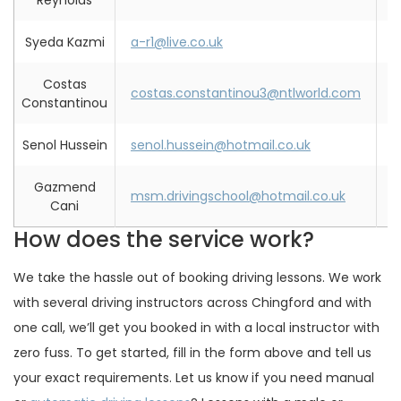
Reynolds
Syeda Kazmi
a-r1@live.co.uk
0
Costas
costas.constantinou3@ntlworld.com
0
Constantinou
Senol Hussein
senol.hussein@hotmail.co.uk
0
Gazmend
msm.drivingschool@hotmail.co.uk
0
Cani
How does the service work?
We take the hassle out of booking driving lessons. We work
with several driving instructors across Chingford and with
one call, we’ll get you booked in with a local instructor with
zero fuss. To get started, fill in the form above and tell us
your exact requirements. Let us know if you need manual