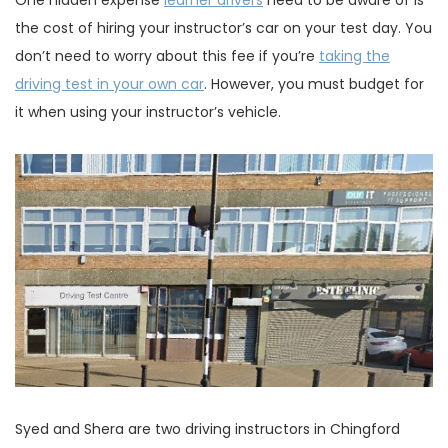
One hidden expense
learner drivers
need to be aware of is
the cost of hiring your instructor’s car on your test day. You
don’t need to worry about this fee if you’re
taking the
driving test in your own car
. However, you must budget for
it when using your instructor’s vehicle.
Syed and Shera are two driving instructors in Chingford