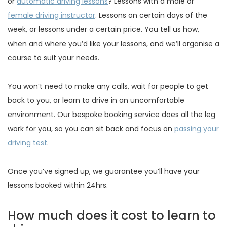
or
automatic driving lessons
? Lessons with a male or
female driving instructor
. Lessons on certain days of the
week, or lessons under a certain price. You tell us how,
when and where you’d like your lessons, and we’ll organise a
course to suit your needs.
You won’t need to make any calls, wait for people to get
back to you, or learn to drive in an uncomfortable
environment. Our bespoke booking service does all the leg
work for you, so you can sit back and focus on
passing your
driving test
.
Once you’ve signed up, we guarantee you’ll have your
lessons booked within 24hrs.
How much does it cost to learn to