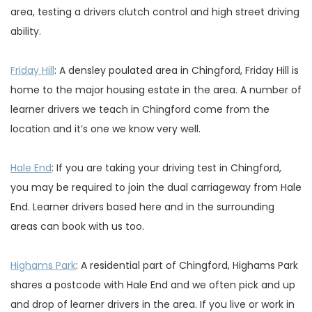
area, testing a drivers clutch control and high street driving
ability.
Friday Hill
: A densley poulated area in Chingford, Friday Hill is
home to the major housing estate in the area. A number of
learner drivers we teach in Chingford come from the
location and it’s one we know very well.
Hale End
: If you are taking your driving test in Chingford,
you may be required to join the dual carriageway from Hale
End. Learner drivers based here and in the surrounding
areas can book with us too.
Highams Park
: A residential part of Chingford, Highams Park
shares a postcode with Hale End and we often pick and up
and drop of learner drivers in the area. If you live or work in