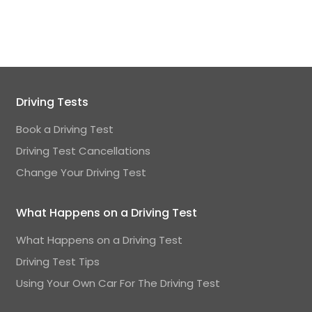
Driving Tests
Book a Driving Test
Driving Test Cancellations
Change Your Driving Test
What Happens on a Driving Test
What Happens on a Driving Test
Driving Test Tips
Using Your Own Car For The Driving Test