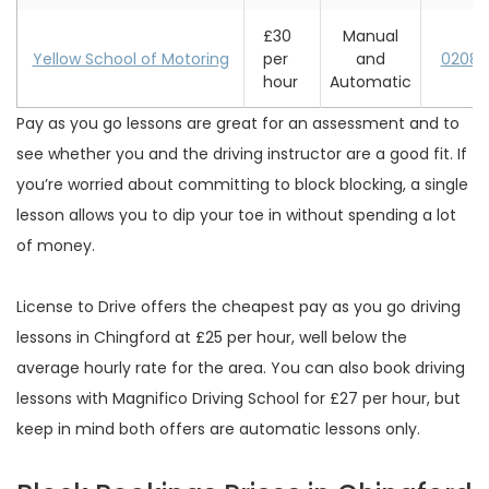
£30
Manual
Yellow School of Motoring
per
and
0208 
hour
Automatic
Pay as you go lessons are great for an assessment and to
see whether you and the driving instructor are a good fit. If
you’re worried about committing to block blocking, a single
lesson allows you to dip your toe in without spending a lot
of money.
License to Drive offers the cheapest pay as you go driving
lessons in Chingford at £25 per hour, well below the
average hourly rate for the area. You can also book driving
lessons with Magnifico Driving School for £27 per hour, but
keep in mind both offers are automatic lessons only.