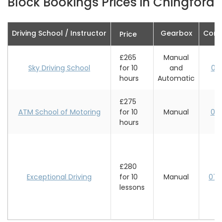
Block Bookings Prices in Chingford
Driving School / Instructor
Gearbox
Cont
Price
£265
Manual
Sky Driving School
for 10
and
07
hours
Automatic
£275
ATM School of Motoring
for 10
Manual
02
hours
£280
Exceptional Driving
for 10
Manual
078
lessons