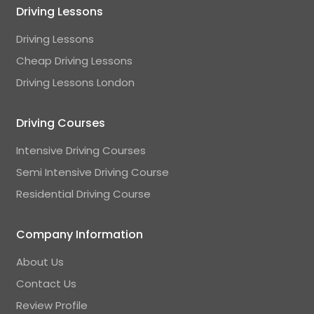
Driving Lessons
Driving Lessons
Cheap Driving Lessons
Driving Lessons London
Driving Courses
Intensive Driving Courses
Semi Intensive Driving Course
Residential Driving Course
Company Information
About Us
Contact Us
Review Profile