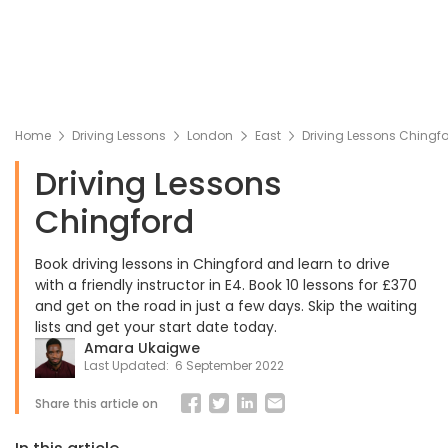
Home
Driving Lessons
London
East
Driving Lessons Chingf
Driving Lessons
Chingford
Book driving lessons in Chingford and learn to drive
with a friendly instructor in E4. Book 10 lessons for £370
and get on the road in just a few days. Skip the waiting
lists and get your start date today.
Amara Ukaigwe
Last Updated:
6 September 2022
Share this article on