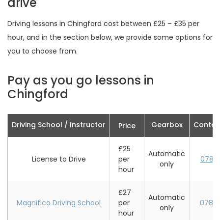
drive
Driving lessons in Chingford cost between £25 – £35 per
hour, and in the section below, we provide some options for
you to choose from.
Pay as you go lessons in
Chingford
Driving School / Instructor
Gearbox
Contac
Price
£25
Automatic
License to Drive
per
0787
only
hour
£27
Automatic
Magnifico Driving School
per
0782
only
hour