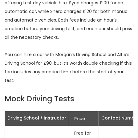
offering test day vehicle hire. Syed charges £100 for an
automatic car, while Shera charges £120 for both manual
and automatic vehicles. Both fees include an hour’s
practice before your driving test, and each car should pass
all the necessary checks.
You can hire a car with Morgan’s Driving School and Alfie’s
Driving School for £90, but it’s worth double checking if this
fee includes any practice time before the start of your
test.
Mock Driving Tests
Driving School / Instructor
Contact Numbe
Price
Free for