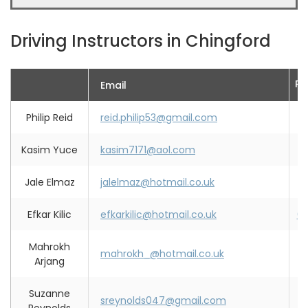
Driving Instructors in Chingford
Ph
Email
Philip Reid
reid.philip53@gmail.com
0
Kasim Yuce
kasim7171@aol.com
0
Jale Elmaz
jalelmaz@hotmail.co.uk
0
Efkar Kilic
efkarkilic@hotmail.co.uk
0
Mahrokh
mahrokh_@hotmail.co.uk
0
Arjang
Suzanne
sreynolds047@gmail.com
0