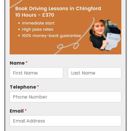
Name
*
Telephone
*
Email
*