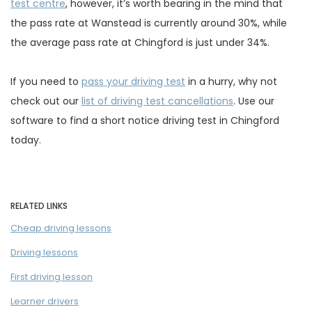
test centre
, however, it’s worth bearing in the mind that
the pass rate at Wanstead is currently around 30%, while
the average pass rate at Chingford is just under 34%.
If you need to
pass your driving test
in a hurry, why not
check out our
list of driving test cancellations
. Use our
software to find a short notice driving test in Chingford
today.
RELATED LINKS
Cheap driving lessons
Driving lessons
First driving lesson
Learner drivers