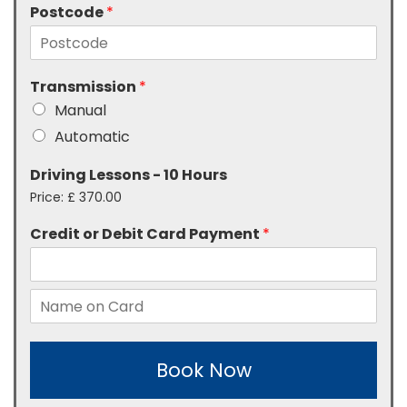
Postcode
*
Transmission
*
Manual
Automatic
Driving Lessons - 10 Hours
Price:
£ 370.00
Credit or Debit Card Payment
*
Book Now