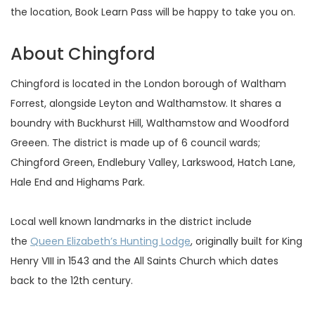
the location, Book Learn Pass will be happy to take you on.
About Chingford
Chingford is located in the London borough of Waltham
Forrest, alongside Leyton and Walthamstow. It shares a
boundry with Buckhurst Hill, Walthamstow and Woodford
Greeen. The district is made up of 6 council wards;
Chingford Green, Endlebury Valley, Larkswood, Hatch Lane,
Hale End and Highams Park.
Local well known landmarks in the district include
the
Queen Elizabeth’s Hunting Lodge
, originally built for King
Henry VIII in 1543 and the All Saints Church which dates
back to the 12th century.