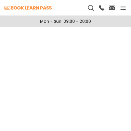
Mon - Sun: 09:00 - 20:00