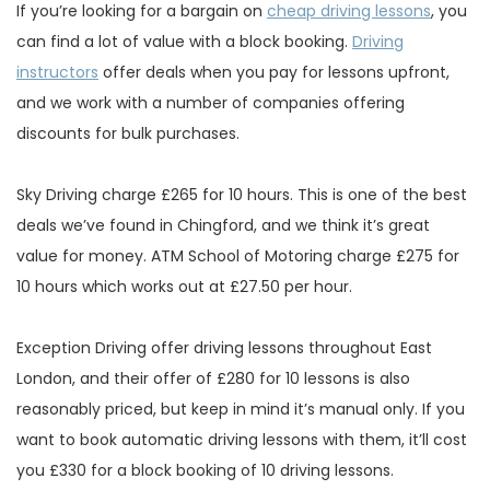
If you’re looking for a bargain on
cheap driving lessons
, you
can find a lot of value with a block booking.
Driving
instructors
offer deals when you pay for lessons upfront,
and we work with a number of companies offering
discounts for bulk purchases.
Sky Driving charge £265 for 10 hours. This is one of the best
deals we’ve found in Chingford, and we think it’s great
value for money. ATM School of Motoring charge £275 for
10 hours which works out at £27.50 per hour.
Exception Driving offer driving lessons throughout East
London, and their offer of £280 for 10 lessons is also
reasonably priced, but keep in mind it’s manual only. If you
want to book automatic driving lessons with them, it’ll cost
you £330 for a block booking of 10 driving lessons.