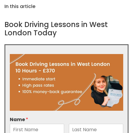
In this article
Book Driving Lessons in West
London Today
Name
*