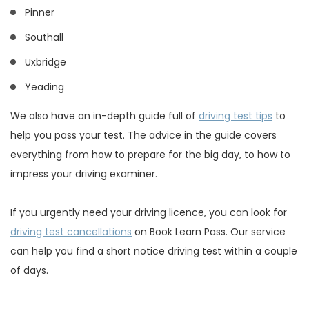
Pinner
Southall
Uxbridge
Yeading
We also have an in-depth guide full of
driving test tips
to
help you pass your test. The advice in the guide covers
everything from how to prepare for the big day, to how to
impress your driving examiner.
If you urgently need your driving licence, you can look for
driving test cancellations
on Book Learn Pass. Our service
can help you find a short notice driving test within a couple
of days.