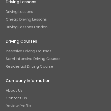
Driving Lessons
Driving Lessons
Cheap Driving Lessons
Driving Lessons London
Driving Courses
Intensive Driving Courses
Semi Intensive Driving Course
Residential Driving Course
Company Information
About Us
Contact Us
Review Profile