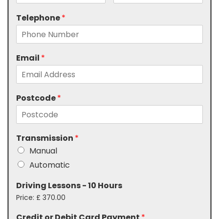
Telephone
*
Email
*
Postcode
*
Transmission
*
Manual
Automatic
Driving Lessons - 10 Hours
Price:
£ 370.00
Credit or Debit Card Payment
*