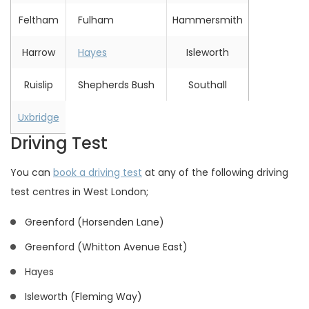
Feltham
Fulham
Hammersmith
Harrow
Hayes
Isleworth
Ruislip
Shepherds Bush
Southall
Uxbridge
Driving Test
You can
book a driving test
at any of the following driving
test centres in West London;
Greenford (Horsenden Lane)
Greenford (Whitton Avenue East)
Hayes
Isleworth (Fleming Way)