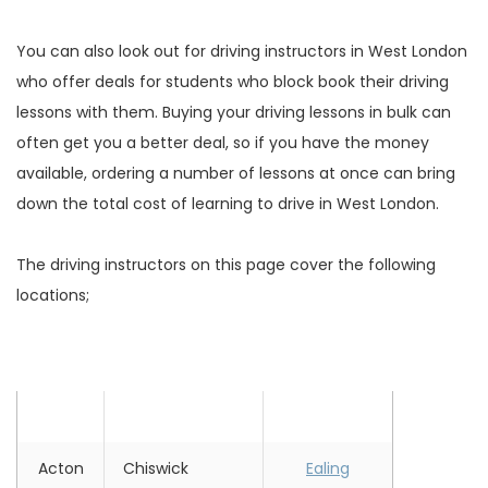
You can also look out for driving instructors in West London
who offer deals for students who block book their driving
lessons with them. Buying your driving lessons in bulk can
often get you a better deal, so if you have the money
available, ordering a number of lessons at once can bring
down the total cost of learning to drive in West London.
The driving instructors on this page cover the following
locations;
Location
Location
Location
Acton
Chiswick
Ealing