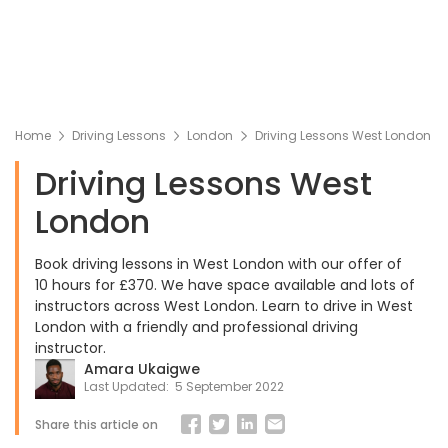
Home
Driving Lessons
London
Driving Lessons West London
Driving Lessons West
London
Book driving lessons in West London with our offer of
10 hours for £370. We have space available and lots of
instructors across West London. Learn to drive in West
London with a friendly and professional driving
instructor.
Amara Ukaigwe
Last Updated:
5 September 2022
Share this article on