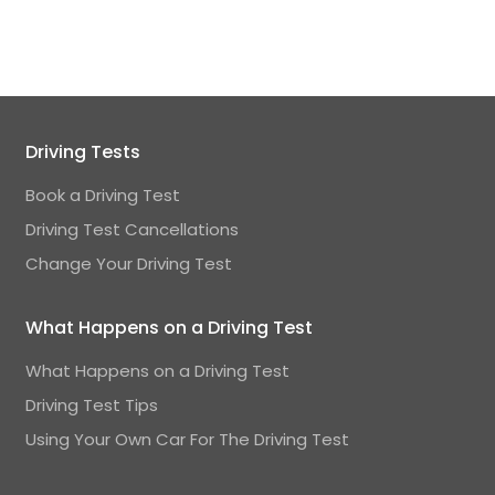
Driving Tests
Book a Driving Test
Driving Test Cancellations
Change Your Driving Test
What Happens on a Driving Test
What Happens on a Driving Test
Driving Test Tips
Using Your Own Car For The Driving Test