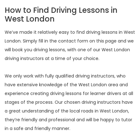
How to Find Driving Lessons in
West London
We’ve made it relatively easy to find driving lessons in West
London. Simply fill in the contact form on this page and we
will book you driving lessons, with one of our West London
driving instructors at a time of your choice.
We only work with fully qualified driving instructors, who
have extensive knowledge of the West London area and
experience creating driving lessons for learner drivers at all
stages of the process. Our chosen driving instructors have
a great understanding of the local roads in West London,
they’re friendly and professional and will be happy to tutor
in a safe and friendly manner.