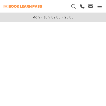
Mon - Sun: 09:00 - 20:00