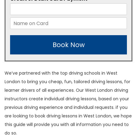
Book Now
We’ve partnered with the top driving schools in West
London to bring you cheap, fun, tailored driving lessons, for
learner drivers of all experiences. Our West London driving
instructors create individual driving lessons, based on your
previous driving experience and individual requests. if you
are looking to book driving lessons in West London, we hope
this guide will provide you with all information you need to
do so.