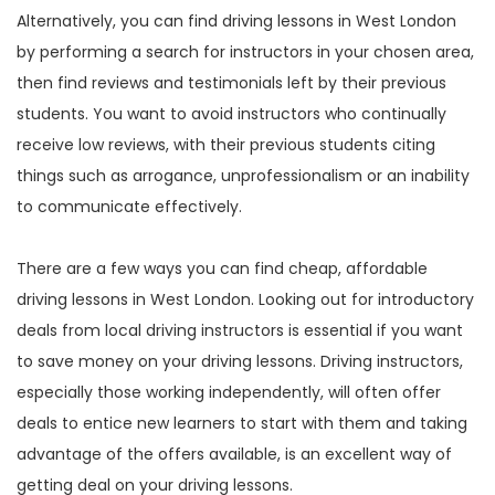
Alternatively, you can find driving lessons in West London
by performing a search for instructors in your chosen area,
then find reviews and testimonials left by their previous
students. You want to avoid instructors who continually
receive low reviews, with their previous students citing
things such as arrogance, unprofessionalism or an inability
to communicate effectively.
There are a few ways you can find cheap, affordable
driving lessons in West London. Looking out for introductory
deals from local driving instructors is essential if you want
to save money on your driving lessons. Driving instructors,
especially those working independently, will often offer
deals to entice new learners to start with them and taking
advantage of the offers available, is an excellent way of
getting deal on your driving lessons.