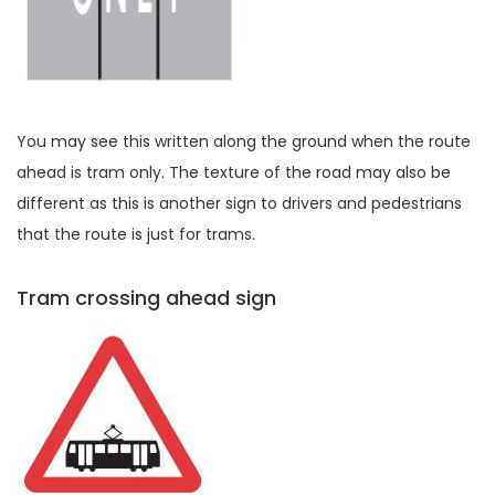
You may see this written along the ground when the route
ahead is tram only. The texture of the road may also be
different as this is another sign to drivers and pedestrians
that the route is just for trams.
Tram crossing ahead sign