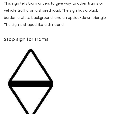
This sign tells tram drivers to give way to other trams or
vehicle traffic on a shared road. The sign has a black
border, a white background, and an upside-down triangle.
The sign is shaped like a dimaond.
Stop sign for trams