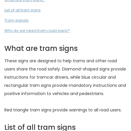
List of all tram signs
Tram signals
Why do we need tram road signs?
What are tram signs
These signs are designed to help trams and other road
users share the road safely. Diamond-shaped signs provide
instructions for tramcar drivers, while blue circular and
rectangular tram signs provide mandatory instructions and
positive information to vehicles and pedestrians.
Red triangle tram signs provide warnings to all road users.
List of all tram signs