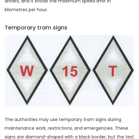
drivers, and it shows the maximum speed limit in
kilometres per hour.
Temporary tram signs
The authorities may use temporary tram signs during
maintenance work, restrictions, and emergencies. These
signs are diamond-shaped with a black border, but the text