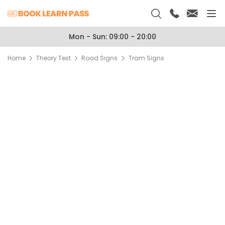
Mon - Sun: 09:00 - 20:00
Home
Theory Test
Road Signs
Tram Signs