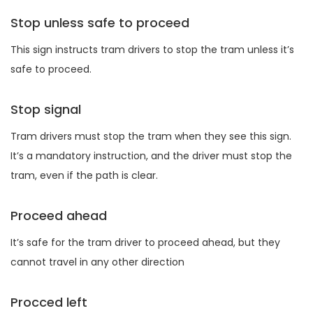
Stop unless safe to proceed
This sign instructs tram drivers to stop the tram unless it’s
safe to proceed.
Stop signal
Tram drivers must stop the tram when they see this sign.
It’s a mandatory instruction, and the driver must stop the
tram, even if the path is clear.
Proceed ahead
It’s safe for the tram driver to proceed ahead, but they
cannot travel in any other direction
Procced left