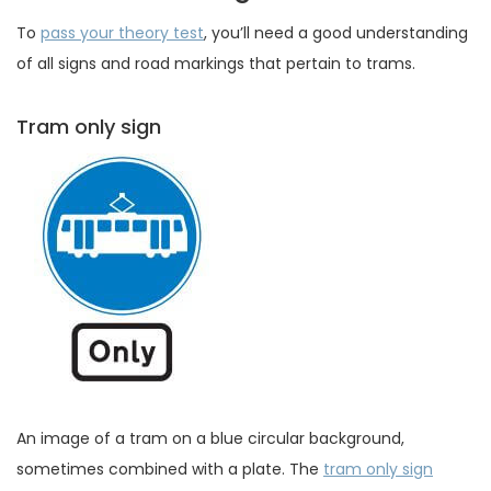
To
pass your theory test
, you’ll need a good understanding
of all signs and road markings that pertain to trams.
Tram only sign
An image of a tram on a blue circular background,
sometimes combined with a plate. The
tram only sign