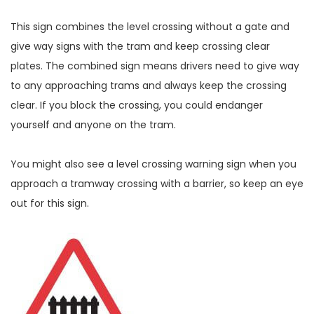
This sign combines the level crossing without a gate and
give way signs with the tram and keep crossing clear
plates. The combined sign means drivers need to give way
to any approaching trams and always keep the crossing
clear. If you block the crossing, you could endanger
yourself and anyone on the tram.
You might also see a level crossing warning sign when you
approach a tramway crossing with a barrier, so keep an eye
out for this sign.