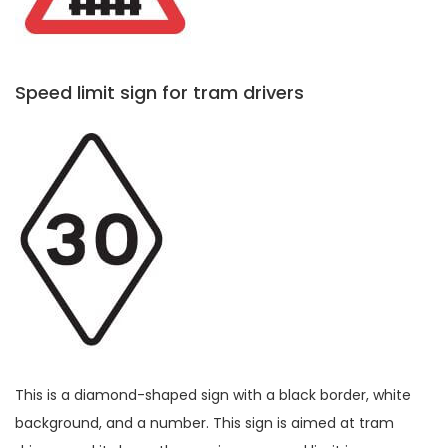
Speed limit sign for tram drivers
This is a diamond-shaped sign with a black border, white
background, and a number. This sign is aimed at tram