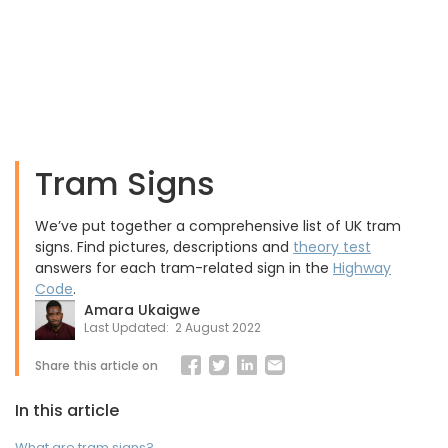
Tram Signs
We’ve put together a comprehensive list of UK tram
signs. Find pictures, descriptions and
theory test
answers for each tram-related sign in the
Highway
Code
.
Amara Ukaigwe
Last Updated:
2 August 2022
Share this article on
In this article
What are tram signs?