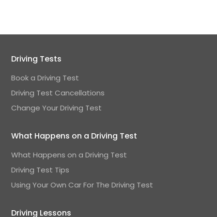
Driving Tests
Book a Driving Test
Driving Test Cancellations
Change Your Driving Test
What Happens on a Driving Test
What Happens on a Driving Test
Driving Test Tips
Using Your Own Car For The Driving Test
Driving Lessons