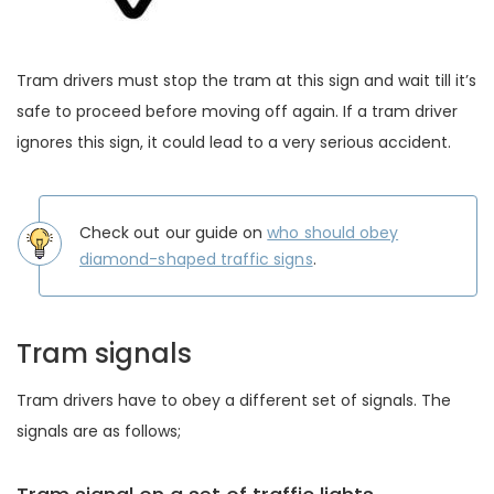
Tram drivers must stop the tram at this sign and wait till it’s
safe to proceed before moving off again. If a tram driver
ignores this sign, it could lead to a very serious accident.
Check out our guide on
who should obey
diamond-shaped traffic signs
.
Tram signals
Tram drivers have to obey a different set of signals. The
signals are as follows;