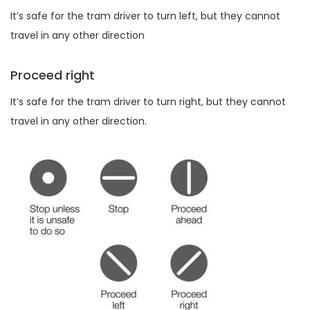
It’s safe for the tram driver to turn left, but they cannot
travel in any other direction
Proceed right
It’s safe for the tram driver to turn right, but they cannot
travel in any other direction.