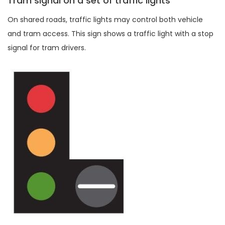
Tram signal on a set of traffic lights
On shared roads, traffic lights may control both vehicle
and tram access. This sign shows a traffic light with a stop
signal for tram drivers.