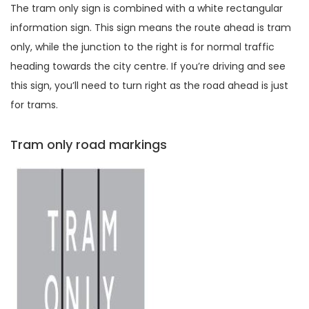
The tram only sign is combined with a white rectangular
information sign. This sign means the route ahead is tram
only, while the junction to the right is for normal traffic
heading towards the city centre. If you’re driving and see
this sign, you’ll need to turn right as the road ahead is just
for trams.
Tram only road markings