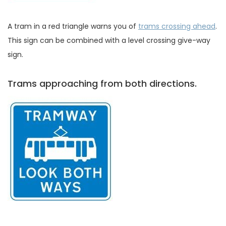
A tram in a red triangle warns you of
trams crossing ahead
.
This sign can be combined with a level crossing give-way
sign.
Trams approaching from both directions.