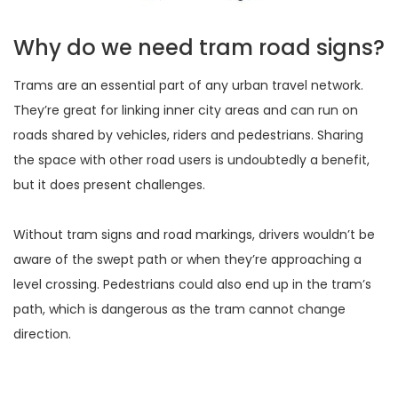
Why do we need tram road signs?
Trams are an essential part of any urban travel network.
They’re great for linking inner city areas and can run on
roads shared by vehicles, riders and pedestrians. Sharing
the space with other road users is undoubtedly a benefit,
but it does present challenges.
Without tram signs and road markings, drivers wouldn’t be
aware of the swept path or when they’re approaching a
level crossing. Pedestrians could also end up in the tram’s
path, which is dangerous as the tram cannot change
direction.