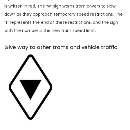
is written in red. The ‘W’ sign warns tram drivers to slow
down as they approach temporary speed restrictions. The
‘T’ represents the end of these restrictions, and the sign
with the number is the new tram speed limit.
Give way to other trams and vehicle traffic