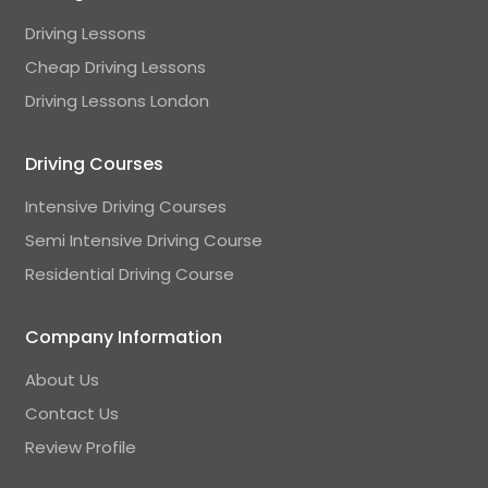
Driving Lessons
Cheap Driving Lessons
Driving Lessons London
Driving Courses
Intensive Driving Courses
Semi Intensive Driving Course
Residential Driving Course
Company Information
About Us
Contact Us
Review Profile