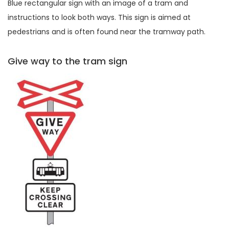
Blue rectangular sign with an image of a tram and
instructions to look both ways. This sign is aimed at
pedestrians and is often found near the tramway path.
Give way to the tram sign