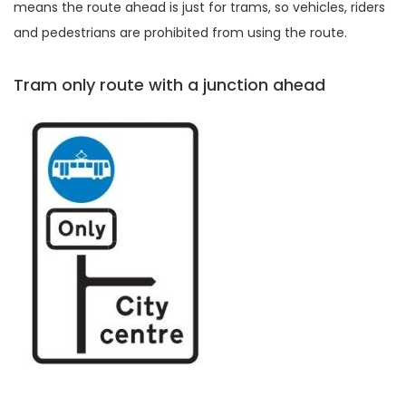
means the route ahead is just for trams, so vehicles, riders
and pedestrians are prohibited from using the route.
Tram only route with a junction ahead