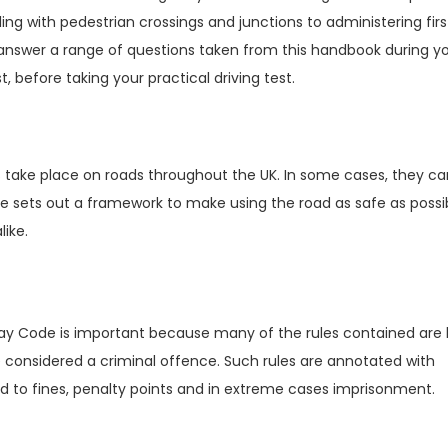
g with pedestrian crossings and junctions to administering firs
o answer a range of questions taken from this handbook during y
t, before taking your practical driving test.
s take place on roads throughout the UK. In some cases, they ca
Code sets out a framework to make using the road as safe as poss
like.
way Code is important because many of the rules contained are l
 considered a criminal offence. Such rules are annotated with
 to fines, penalty points and in extreme cases imprisonment.