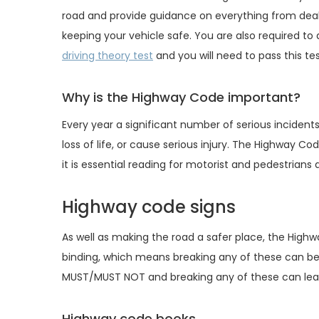
road and provide guidance on everything from dealin
keeping your vehicle safe. You are also required t
driving theory test
and you will need to pass this tes
Why is the Highway Code important?
Every year a significant number of serious incident
loss of life, or cause serious injury. The Highway 
it is essential reading for motorist and pedestrians a
Highway code signs
As well as making the road a safer place, the High
binding, which means breaking any of these can be
MUST/MUST NOT and breaking any of these can lead
Highway code books