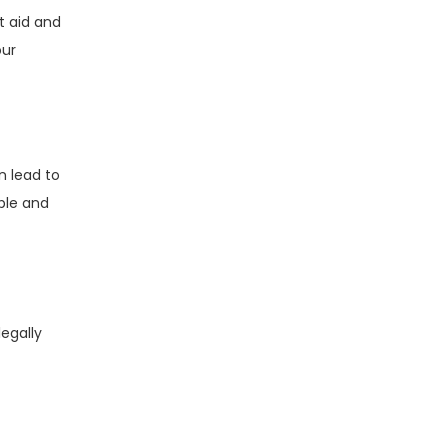
t aid and
our
n lead to
ible and
egally