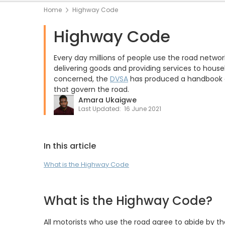
Home
Highway Code
Highway Code
Every day millions of people use the road networ
delivering goods and providing services to house
concerned, the
DVSA
has produced a handbook ca
that govern the road.
Amara Ukaigwe
Last Updated:
16 June 2021
In this article
What is the Highway Code
What is the Highway Code?
All motorists who use the road agree to abide by th