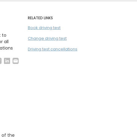
RELATED LINKS
Book driving test
k to
Change driving test
r all
ations
Driving test cancellations
 of the