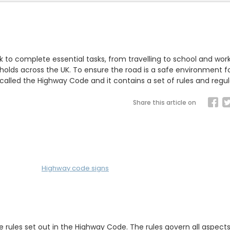
k to complete essential tasks, from travelling to school and wor
holds across the UK. To ensure the road is a safe environment fo
lled the Highway Code and it contains a set of rules and regul
Share this article on
Highway code signs
e rules set out in the Highway Code. The rules govern all aspects