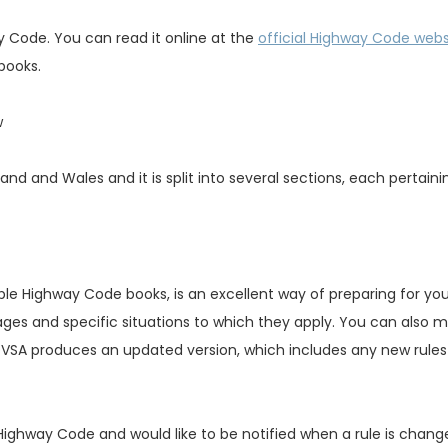
 Code. You can read it online at the
official Highway Code webs
 books.
w
nd and Wales and it is split into several sections, each pertaini
ble Highway Code books, is an excellent way of preparing for you
ages and specific situations to which they apply. You can also 
VSA produces an updated version, which includes any new rule
e Highway Code and would like to be notified when a rule is chang