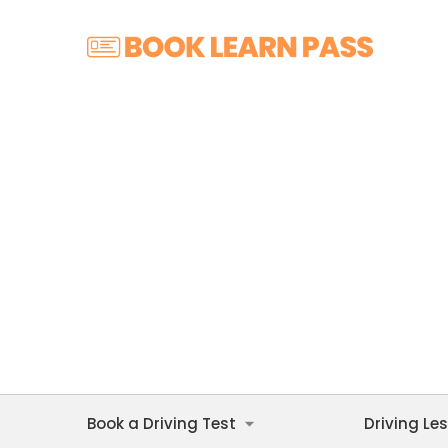
Book a Driving Test
Driving Le