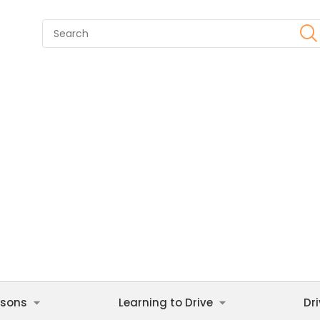
ssons
Learning to Drive
Dr