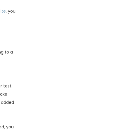
ite
, you
ng to a
r test.
make
s added
ed, you