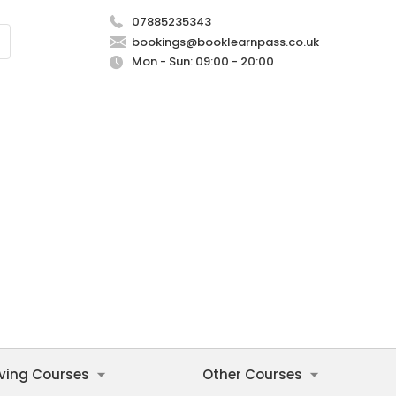
07885235343
bookings@booklearnpass.co.uk
Mon - Sun: 09:00 - 20:00
iving Courses
Other Courses