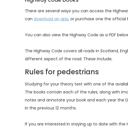
There are several ways you can access the Highway
can
download an app
, or purchase one the official
You can also view the Highway Code as a PDF belo
The Highway Code covers all roads in Scotland, Engla
different aspect of the road. These include;
Rules for pedestrians
Studying for your theory test with one of the availa
The books contain each of the rules, along with im
notes and annotate your book and each year the D
in the previous 12 months.
If you are interested in staying up to date with th