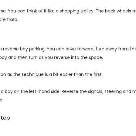
e. You can think of it like a shopping trolley. The back wheels 
are fixed.
 reverse bay parking. You can drive forward, turn away from th
 bay and then turn as you reverse into the space.
n as the technique is a bit easier than the first.
a bay on the left-hand side. Reverse the signals, steering and m
de
step