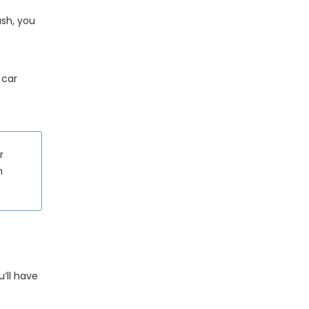
ush, you
 car
r
h
u’ll have