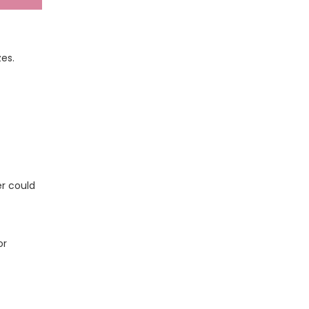
zes.
er could
or