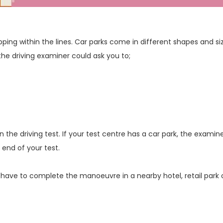
pping within the lines. Car parks come in different shapes and si
the driving examiner could ask you to;
the driving test. If your test centre has a car park, the examin
end of your test.
 have to complete the manoeuvre in a nearby hotel, retail park 