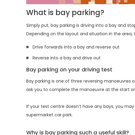
What is bay parking?
Simply put, bay parking is driving into a bay and sto
Depending on the layout and situation in the area, 
Drive forwards into a bay and reverse out
Reverse into a bay and drive out
Bay parking on your driving test
Bay parking is one of three reversing manoeuvres on 
ask you to complete the manoeuvre at the start or 
If your test centre doesn’t have any bays, you may
supermarket car park.
Why is bay parking such a useful skill?