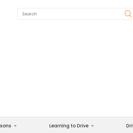
ssons
Learning to Drive
Dr