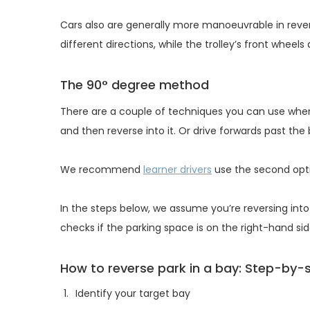
Cars also are generally more manoeuvrable in revers
different directions, while the trolley’s front wheels 
The 90° degree method
There are a couple of techniques you can use when
and then reverse into it. Or drive forwards past the
We recommend
learner drivers
use the second optio
In the steps below, we assume you’re reversing into 
checks if the parking space is on the right-hand si
How to reverse park in a bay: Step-by-
Identify your target bay