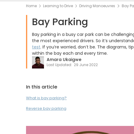
Home
Learning to Drive
Driving Manoeuvres
Bay Pa
Bay Parking
Bay parking in a busy car park can be challengin
the most experienced drivers. So it’s understand
test
. If you’re worried, don’t be. The diagrams, t
within the bay each and every time.
Amara Ukaigwe
Last Updated:
29 June 2022
In this article
What is bay parking?
Reverse bay parking