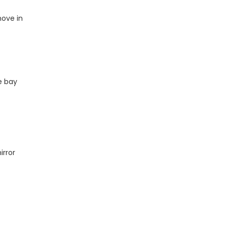
move in
e bay
irror