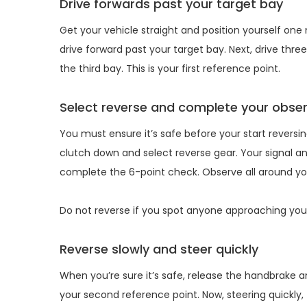
Drive forwards past your target bay
Get your vehicle straight and position yourself one
drive forward past your target bay. Next, drive thr
the third bay. This is your first reference point.
Select reverse and complete your obse
You must ensure it’s safe before your start reversi
clutch down and select reverse gear. Your signal and
complete the 6-point check. Observe all around you
Do not reverse if you spot anyone approaching your 
Reverse slowly and steer quickly
When you’re sure it’s safe, release the handbrake and 
your second reference point. Now, steering quickly, 