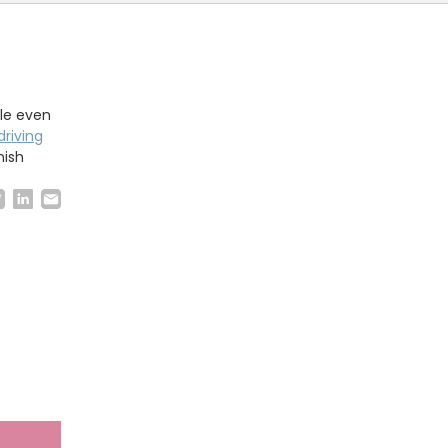
ble even
riving
nish