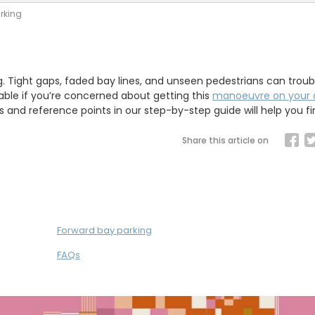
rking
g. Tight gaps, faded bay lines, and unseen pedestrians can trou
able if you’re concerned about getting this
manoeuvre on your d
ips and reference points in our step-by-step guide will help you fi
Share this article on
Forward bay parking
FAQs