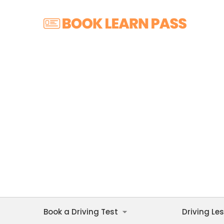
Book a Driving Test
Driving Le