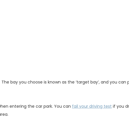
ce. The bay you choose is known as the ‘target bay’, and you can 
 when entering the car park. You can
fail your driving test
if you dr
area.