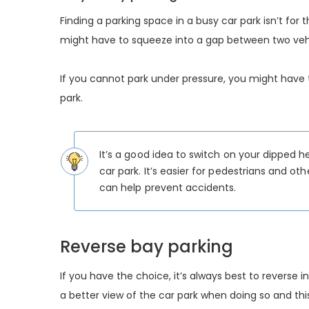
Finding a parking space in a busy car park isn’t for t
might have to squeeze into a gap between two vehic
If you cannot park under pressure, you might have to
park.
It’s a good idea to switch on your dipped 
car park. It’s easier for pedestrians and ot
can help prevent accidents.
Reverse bay parking
If you have the choice, it’s always best to reverse 
a better view of the car park when doing so and thi