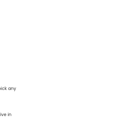
pick any
ive in