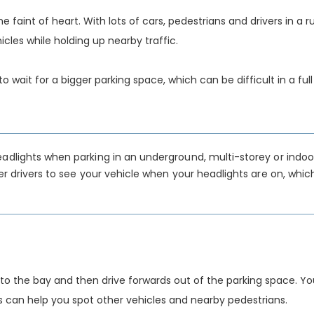
he faint of heart. With lots of cars, pedestrians and drivers in a r
les while holding up nearby traffic.
 wait for a bigger parking space, which can be difficult in a full
headlights when parking in an underground, multi-storey or indoo
her drivers to see your vehicle when your headlights are on, whic
into the bay and then drive forwards out of the parking space. Yo
s can help you spot other vehicles and nearby pedestrians.