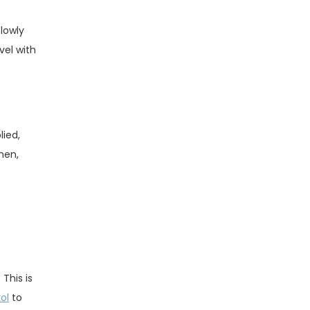
slowly
vel with
lied,
hen,
.
 This is
ol
to