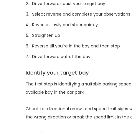
Drive forwards past your target bay
Select reverse and complete your observations
Reverse slowly and steer quickly
Straighten up
Reverse till you’re in the bay and then stop
Drive forward out of the bay.
Identify your target bay
The first step is identifying a suitable parking spa
available bay in the car park.
Check for directional arrows and speed limit signs
the wrong direction or break the speed limit in the 