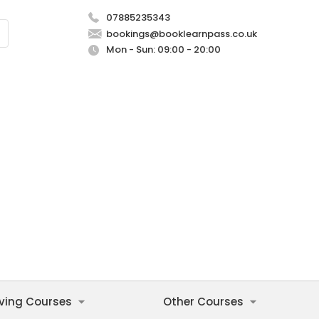
07885235343
bookings@booklearnpass.co.uk
Mon - Sun: 09:00 - 20:00
iving Courses
Other Courses