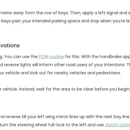
 metre away from the row of bays. Then, apply a left signal and 
ee bays past your intended parking space and stop when you’re le
rvations
ng. You can use the
POM routine
for this. With the handbrake app
 reverse lights will inform other road users of your intentions. T
r vehicle and look out for nearby vehicles and pedestrians.
vehicle. Instead, wait for the area to be clear before you begin
reverse till your left wing mirror lines up with the next bay line.
turn the steering wheel full-lock to the left and use
clutch contr