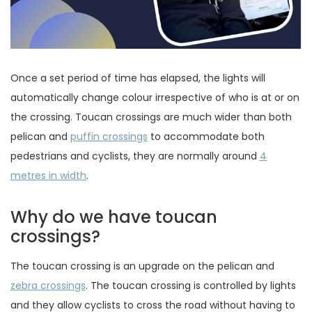
Once a set period of time has elapsed, the lights will
automatically change colour irrespective of who is at or on
the crossing. Toucan crossings are much wider than both
pelican and
puffin crossings
to accommodate both
pedestrians and cyclists, they are normally around
4
metres in width
.
Why do we have toucan
crossings?
The toucan crossing is an upgrade on the pelican and
zebra crossings
. The toucan crossing is controlled by lights
and they allow cyclists to cross the road without having to