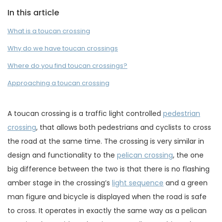
In this article
What is a toucan crossing
Why do we have toucan crossings
Where do you find toucan crossings?
Approaching a toucan crossing
A toucan crossing is a traffic light controlled
pedestrian
crossing
, that allows both pedestrians and cyclists to cross
the road at the same time. The crossing is very similar in
design and functionality to the
pelican crossing
, the one
big difference between the two is that there is no flashing
amber stage in the crossing’s
light sequence
and a green
man figure and bicycle is displayed when the road is safe
to cross. It operates in exactly the same way as a pelican