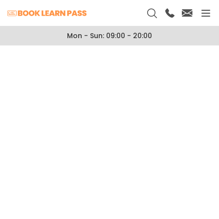
Mon - Sun: 09:00 - 20:00