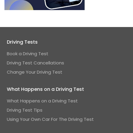
Driving Tests
Book a Driving Test
Driving Test Cancellations
Change Your Driving Test
What Happens on a Driving Test
What Happens on a Driving Test
Driving Test Tips
Using Your Own Car For The Driving Test