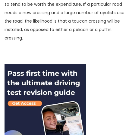
so tend to be worth the expenditure. If a particular road
needs a new crossing and a large number of cyclists use
the road, the likelihood is that a toucan crossing will be
installed, as opposed to either a pelican or a puffin
crossing.