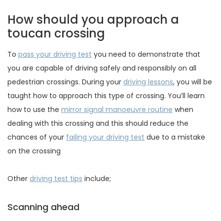
How should you approach a
toucan crossing
To
pass your driving test
you need to demonstrate that
you are capable of driving safely and responsibly on all
pedestrian crossings. During your
driving lessons
, you will be
taught how to approach this type of crossing. You’ll learn
how to use the
mirror signal manoeuvre routine
when
dealing with this crossing and this should reduce the
chances of your
failing your driving test
due to a mistake
on the crossing
Other
driving test tips
include;
Scanning ahead