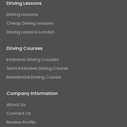
Driving Lessons
Driving Lessons
Cheap Driving Lessons
Driving Lessons London
Driving Courses
Intensive Driving Courses
Semi Intensive Driving Course
Residential Driving Course
Company Information
About Us
Contact Us
Review Profile