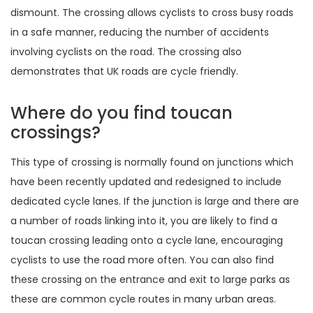
dismount. The crossing allows cyclists to cross busy roads
in a safe manner, reducing the number of accidents
involving cyclists on the road. The crossing also
demonstrates that UK roads are cycle friendly.
Where do you find toucan
crossings?
This type of crossing is normally found on junctions which
have been recently updated and redesigned to include
dedicated cycle lanes. If the junction is large and there are
a number of roads linking into it, you are likely to find a
toucan crossing leading onto a cycle lane, encouraging
cyclists to use the road more often. You can also find
these crossing on the entrance and exit to large parks as
these are common cycle routes in many urban areas.