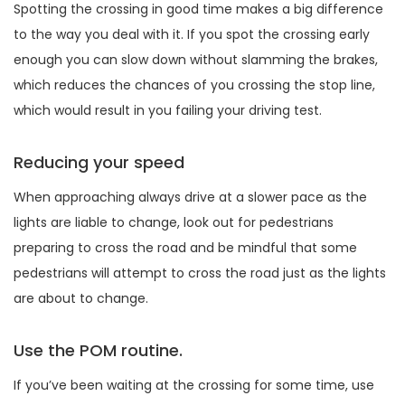
Spotting the crossing in good time makes a big difference
to the way you deal with it. If you spot the crossing early
enough you can slow down without slamming the brakes,
which reduces the chances of you crossing the stop line,
which would result in you failing your driving test.
Reducing your speed
When approaching always drive at a slower pace as the
lights are liable to change, look out for pedestrians
preparing to cross the road and be mindful that some
pedestrians will attempt to cross the road just as the lights
are about to change.
Use the POM routine.
If you’ve been waiting at the crossing for some time, use