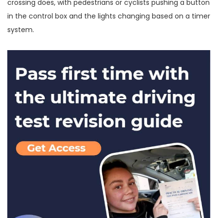
crossing does, with pedestrians or cyclists pushing a button
in the control box and the lights changing based on a timer
system.