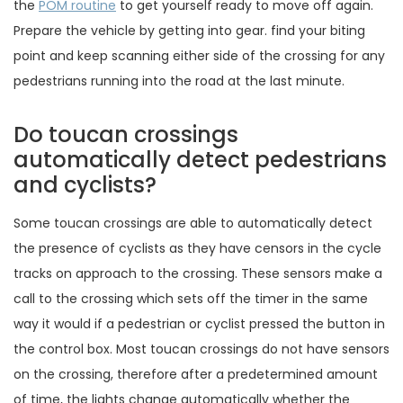
the
POM routine
to get yourself ready to move off again.
Prepare the vehicle by getting into gear. find your biting
point and keep scanning either side of the crossing for any
pedestrians running into the road at the last minute.
Do toucan crossings
automatically detect pedestrians
and cyclists?
Some toucan crossings are able to automatically detect
the presence of cyclists as they have censors in the cycle
tracks on approach to the crossing. These sensors make a
call to the crossing which sets off the timer in the same
way it would if a pedestrian or cyclist pressed the button in
the control box. Most toucan crossings do not have sensors
on the crossing, therefore after a predetermined amount
of time, the lights change automatically whether the