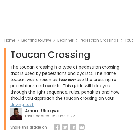
Home
Learning to Drive
Beginner
Pedestrian Crossings
Tou
Toucan Crossing
The toucan crossing is a type of pedestrian crossing
that is used by pedestrians and cyclists. The name
toucan was chosen as
two can
use the crossing i.e
pedestrians and cyclists. This guide will take you
through the light sequence, rules, penalties and how
should you approach the toucan crossing on your
driving test
.
Amara Ukaigwe
Last Updated:
15 June 2022
Share this article on