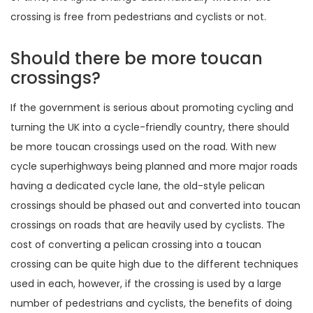
crossing is free from pedestrians and cyclists or not.
Should there be more toucan
crossings?
If the government is serious about promoting cycling and
turning the UK into a cycle-friendly country, there should
be more toucan crossings used on the road. With new
cycle superhighways being planned and more major roads
having a dedicated cycle lane, the old-style pelican
crossings should be phased out and converted into toucan
crossings on roads that are heavily used by cyclists. The
cost of converting a pelican crossing into a toucan
crossing can be quite high due to the different techniques
used in each, however, if the crossing is used by a large
number of pedestrians and cyclists, the benefits of doing