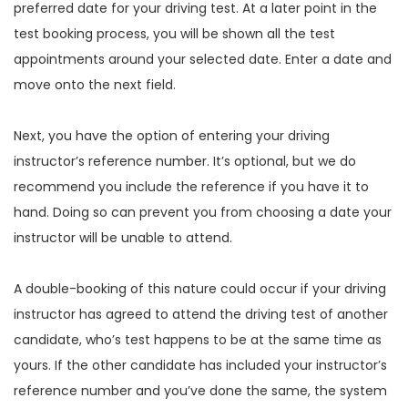
preferred date for your driving test. At a later point in the
test booking process, you will be shown all the test
appointments around your selected date. Enter a date and
move onto the next field.
Next, you have the option of entering your driving
instructor’s reference number. It’s optional, but we do
recommend you include the reference if you have it to
hand. Doing so can prevent you from choosing a date your
instructor will be unable to attend.
A double-booking of this nature could occur if your driving
instructor has agreed to attend the driving test of another
candidate, who’s test happens to be at the same time as
yours. If the other candidate has included your instructor’s
reference number and you’ve done the same, the system