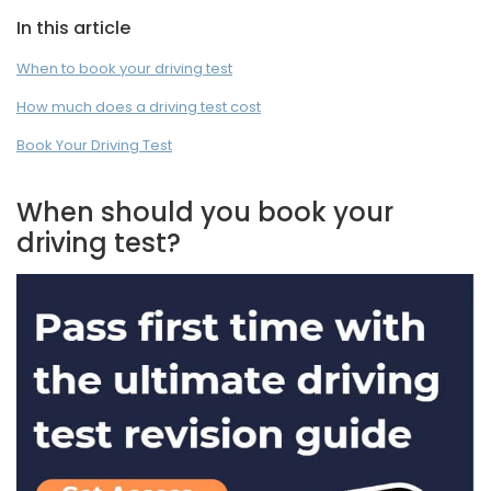
In this article
When to book your driving test
How much does a driving test cost
Book Your Driving Test
When should you book your
driving test?