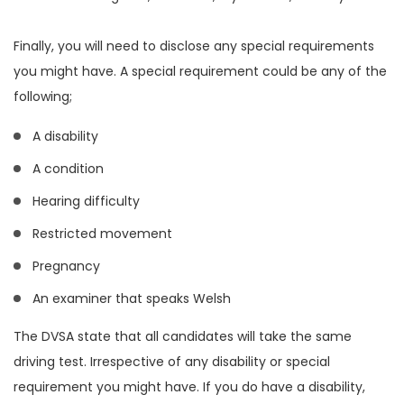
Finally, you will need to disclose any special requirements
you might have. A special requirement could be any of the
following;
A disability
A condition
Hearing difficulty
Restricted movement
Pregnancy
An examiner that speaks Welsh
The DVSA state that all candidates will take the same
driving test. Irrespective of any disability or special
requirement you might have. If you do have a disability,