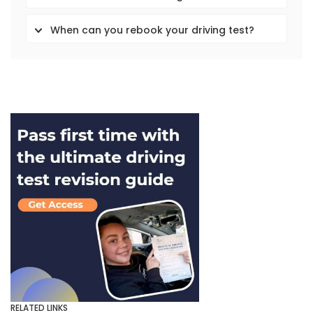
When can you rebook your driving test?
RELATED LINKS