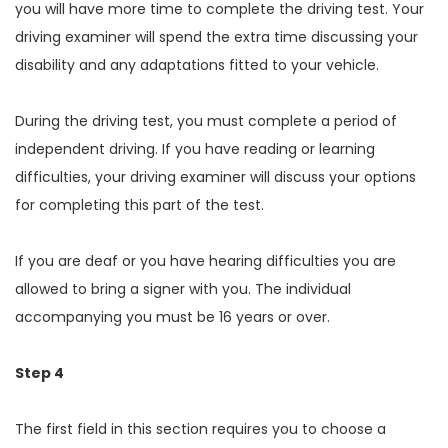
you will have more time to complete the driving test. Your
driving examiner will spend the extra time discussing your
disability and any adaptations fitted to your vehicle.
During the driving test, you must complete a period of
independent driving. If you have reading or learning
difficulties, your driving examiner will discuss your options
for completing this part of the test.
If you are deaf or you have hearing difficulties you are
allowed to bring a signer with you. The individual
accompanying you must be 16 years or over.
Step 4
The first field in this section requires you to choose a