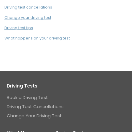
Driving test cancellations
Change your driving test
Driving test tips
What happens on your driving test
Driving Tests
Book a Driving Test
Driving Test Cancellations
Change Your Driving Test