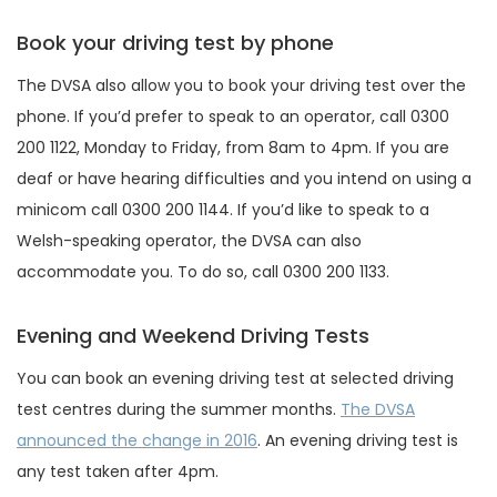
Book your driving test by phone
The DVSA also allow you to book your driving test over the
phone. If you’d prefer to speak to an operator, call 0300
200 1122, Monday to Friday, from 8am to 4pm. If you are
deaf or have hearing difficulties and you intend on using a
minicom call 0300 200 1144. If you’d like to speak to a
Welsh-speaking operator, the DVSA can also
accommodate you. To do so, call 0300 200 1133.
Evening and Weekend Driving Tests
You can book an evening driving test at selected driving
test centres during the summer months.
The DVSA
announced the change in 2016
. An evening driving test is
any test taken after 4pm.