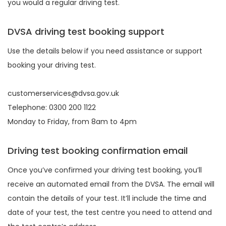
you would a regular driving test.
DVSA driving test booking support
Use the details below if you need assistance or support
booking your driving test.
customerservices@dvsa.gov.uk
Telephone: 0300 200 1122
Monday to Friday, from 8am to 4pm
Driving test booking confirmation email
Once you’ve confirmed your driving test booking, you’ll
receive an automated email from the DVSA. The email will
contain the details of your test. It’ll include the time and
date of your test, the test centre you need to attend and