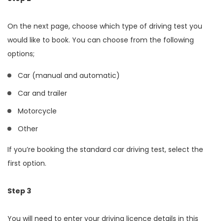
On the next page, choose which type of driving test you
would like to book. You can choose from the following
options;
Car (manual and automatic)
Car and trailer
Motorcycle
Other
If you’re booking the standard car driving test, select the
first option.
Step 3
You will need to enter your driving licence details in this