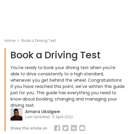
Home
Book a Driving Test
Book a Driving Test
You're ready to book your driving test when you're
able to drive consistently to a high standard,
whenever you get behind the wheel. Congratulations
if you have reached this point, we've written this guide
just for you. This guide has everything you need to
know about booking, changing and managing your
driving test.
Amara Ukaigwe
Last Updated:
5 April 2022
Share this article on