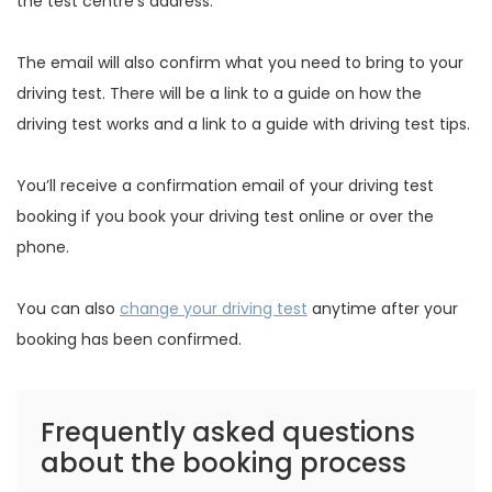
the test centre’s address.
The email will also confirm what you need to bring to your
driving test. There will be a link to a guide on how the
driving test works and a link to a guide with driving test tips.
You’ll receive a confirmation email of your driving test
booking if you book your driving test online or over the
phone.
You can also
change your driving test
anytime after your
booking has been confirmed.
Frequently asked questions
about the booking process