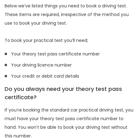
Below we’ve listed things you need to book a driving test.
These items are required, irrespective of the method you
use to book your driving test.
To book your practical test you’ll need;
Your theory test pass certificate number
Your driving licence number
Your credit or debit card details
Do you always need your theory test pass
certificate?
If you’re booking the standard car practical driving test, you
must have your theory test pass certificate number to
hand. You won’t be able to book your driving test without
this number.