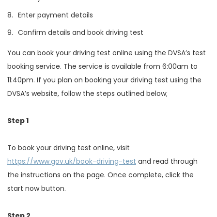
Enter payment details
Confirm details and book driving test
You can book your driving test online using the DVSA’s test
booking service. The service is available from 6:00am to
11:40pm. If you plan on booking your driving test using the
DVSA’s website, follow the steps outlined below;
Step 1
To book your driving test online, visit
https://www.gov.uk/book-driving-test
and read through
the instructions on the page. Once complete, click the
start now button.
Step 2