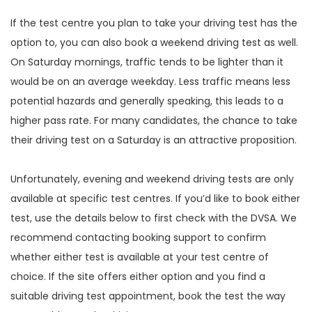
If the test centre you plan to take your driving test has the
option to, you can also book a weekend driving test as well.
On Saturday mornings, traffic tends to be lighter than it
would be on an average weekday. Less traffic means less
potential hazards and generally speaking, this leads to a
higher pass rate. For many candidates, the chance to take
their driving test on a Saturday is an attractive proposition.
Unfortunately, evening and weekend driving tests are only
available at specific test centres. If you’d like to book either
test, use the details below to first check with the DVSA. We
recommend contacting booking support to confirm
whether either test is available at your test centre of
choice. If the site offers either option and you find a
suitable driving test appointment, book the test the way