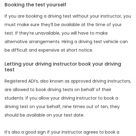
Booking the test yourself
If you are booking a driving test without your instructor, you
must make sure they’ll be available at the time of your
test. If they’re unavailable, you will have to make
alternative arrangements. Hiring a driving test vehicle can
be difficult and expensive at short notice.
Letting your driving instructor book your driving
test
Registered ADI’s, also known as approved driving instructors,
are allowed to book driving tests on behalf of their
students. If you allow your driving instructor to book a
driving test on your behalf, nine times out of ten, they
should be available on your test date.
It’s also a good sign if your instructor agrees to book a