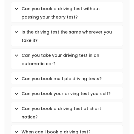
Can you book a driving test without
passing your theory test?
Is the driving test the same wherever you
take it?
Can you take your driving test in an
automatic car?
Can you book multiple driving tests?
Can you book your driving test yourself?
Can you book a driving test at short
notice?
When can I book a driving test?