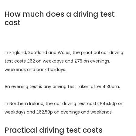
How much does a driving test
cost
In England, Scotland and Wales, the practical car driving
test costs £62 on weekdays and £75 on evenings,
weekends and bank holidays.
An evening test is any driving test taken after 4:30pm.
In Northern Ireland, the car driving test costs £45.50p on
weekdays and £62.50p on evenings and weekends.
Practical driving test costs