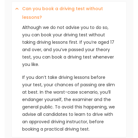
Can you book a driving test without
lessons?
Although we do not advise you to do so,
you can book your driving test without
taking driving lessons first. If you’re aged 17
and over, and you’ve passed your theory
test, you can book a driving test whenever
you like.
If you don’t take driving lessons before
your test, your chances of passing are slim
at best. In the worst-case scenario, you’ll
endanger yourself, the examiner and the
general public. To avoid this happening, we
advise all candidates to learn to drive with
an approved driving instructor, before
booking a practical driving test.