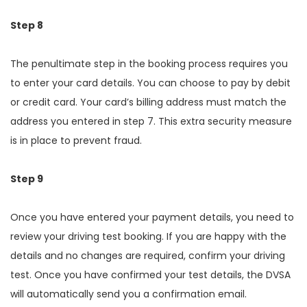
Step 8
The penultimate step in the booking process requires you
to enter your card details. You can choose to pay by debit
or credit card. Your card’s billing address must match the
address you entered in step 7. This extra security measure
is in place to prevent fraud.
Step 9
Once you have entered your payment details, you need to
review your driving test booking. If you are happy with the
details and no changes are required, confirm your driving
test. Once you have confirmed your test details, the DVSA
will automatically send you a confirmation email.