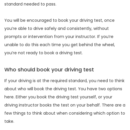
standard needed to pass.
You will be encouraged to book your driving test, once
you’re able to drive safely and consistently, without
prompts or intervention from your instructor. If you’re
unable to do this each time you get behind the wheel,
you’re not ready to book a driving test.
Who should book your driving test
If your driving is at the required standard, you need to think
about who will book the driving test. You have two options
here. Either you book the driving test yourself, or your
driving instructor books the test on your behalf. There are a
few things to think about when considering which option to
take.