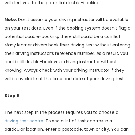
will alert you to the potential double-booking.
Note
: Don’t assume your driving instructor will be available
on your test date. Even if the booking system doesn’t flag a
potential double-booking, there still could be a conflict.
Many learner drivers book their driving test without entering
their driving instructor’s reference number. As a result, you
could still double-book your driving instructor without
knowing. Always check with your driving instructor if they
will be available at the time and date of your driving test.
Step 5
The next step in the process requires you to choose a
driving test centre
. To see a list of test centres in a
particular location, enter a postcode, town or city. You can