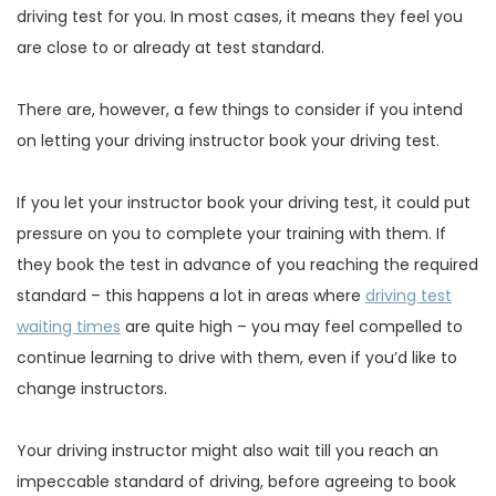
driving test for you. In most cases, it means they feel you
are close to or already at test standard.
There are, however, a few things to consider if you intend
on letting your driving instructor book your driving test.
If you let your instructor book your driving test, it could put
pressure on you to complete your training with them. If
they book the test in advance of you reaching the required
standard – this happens a lot in areas where
driving test
waiting times
are quite high – you may feel compelled to
continue learning to drive with them, even if you’d like to
change instructors.
Your driving instructor might also wait till you reach an
impeccable standard of driving, before agreeing to book