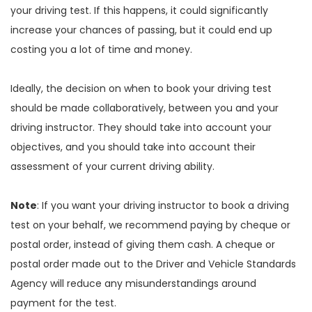
your driving test. If this happens, it could significantly
increase your chances of passing, but it could end up
costing you a lot of time and money.
Ideally, the decision on when to book your driving test
should be made collaboratively, between you and your
driving instructor. They should take into account your
objectives, and you should take into account their
assessment of your current driving ability.
Note
: If you want your driving instructor to book a driving
test on your behalf, we recommend paying by cheque or
postal order, instead of giving them cash. A cheque or
postal order made out to the Driver and Vehicle Standards
Agency will reduce any misunderstandings around
payment for the test.