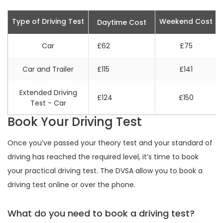
Type of Driving Test
Weekend Cost
Daytime Cost
Car
£62
£75
Car and Trailer
£115
£141
Extended Driving
£124
£150
Test - Car
Book Your Driving Test
Once you’ve passed your theory test and your standard of
driving has reached the required level, it’s time to book
your practical driving test. The DVSA allow you to book a
driving test online or over the phone.
What do you need to book a driving test?