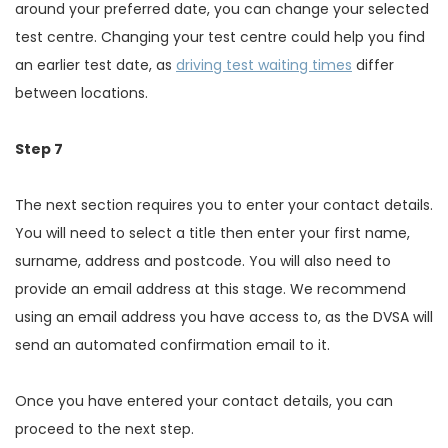
around your preferred date, you can change your selected
test centre. Changing your test centre could help you find
an earlier test date, as
driving test waiting times
differ
between locations.
Step 7
The next section requires you to enter your contact details.
You will need to select a title then enter your first name,
surname, address and postcode. You will also need to
provide an email address at this stage. We recommend
using an email address you have access to, as the DVSA will
send an automated confirmation email to it.
Once you have entered your contact details, you can
proceed to the next step.