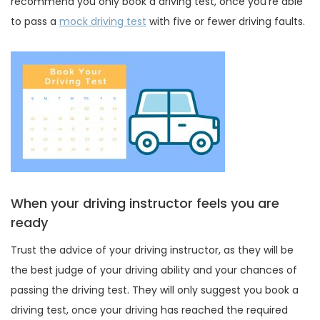
recommend you only book a driving test, once you’re able
to pass a
mock driving test
with five or fewer driving faults.
When your driving instructor feels you are
ready
Trust the advice of your driving instructor, as they will be
the best judge of your driving ability and your chances of
passing the driving test. They will only suggest you book a
driving test, once your driving has reached the required