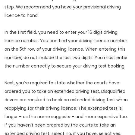
step. We recommend you have your provisional driving
licence to hand.
In the first field, you need to enter your 16 digit driving
licence number. You can find your driving licence number
on the 5th row of your driving licence. When entering this
number, do not include the last two digits. You must enter
the number correctly to secure your driving test booking.
Next, you’re required to state whether the courts have
ordered you to take an extended driving test. Disqualified
drivers are required to book an extended driving test when
reapplying for their driving licence. The extended test is
longer – as the name suggests – and more expensive too.
If you haven’t been ordered by the courts to take an
extended driving test, select no, if you have, select yes.