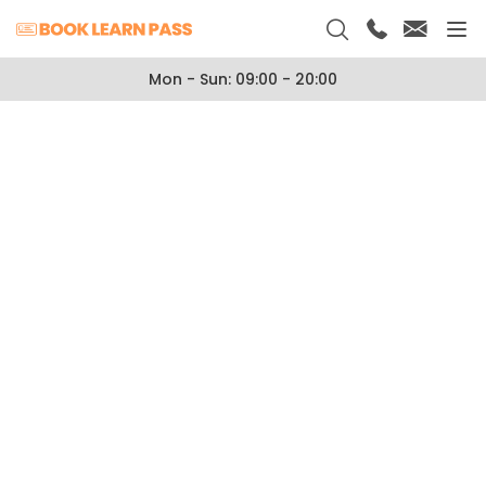
Mon - Sun: 09:00 - 20:00