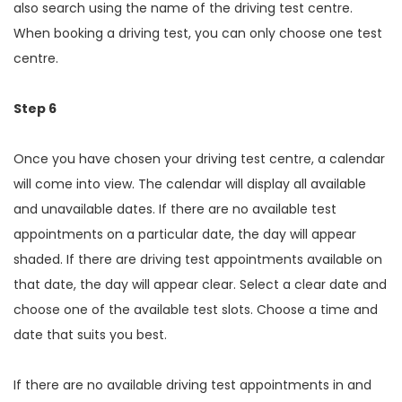
also search using the name of the driving test centre.
When booking a driving test, you can only choose one test
centre.
Step 6
Once you have chosen your driving test centre, a calendar
will come into view. The calendar will display all available
and unavailable dates. If there are no available test
appointments on a particular date, the day will appear
shaded. If there are driving test appointments available on
that date, the day will appear clear. Select a clear date and
choose one of the available test slots. Choose a time and
date that suits you best.
If there are no available driving test appointments in and