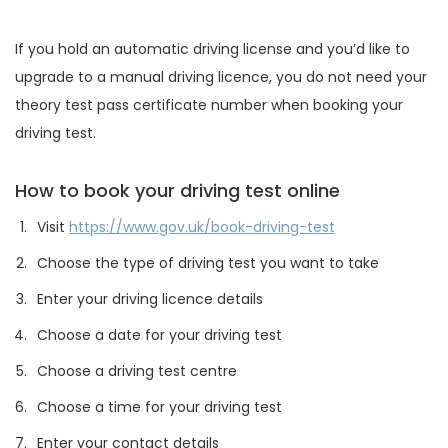
If you hold an automatic driving license and you’d like to
upgrade to a manual driving licence, you do not need your
theory test pass certificate number when booking your
driving test.
How to book your driving test online
Visit
https://www.gov.uk/book-driving-test
Choose the type of driving test you want to take
Enter your driving licence details
Choose a date for your driving test
Choose a driving test centre
Choose a time for your driving test
Enter your contact details