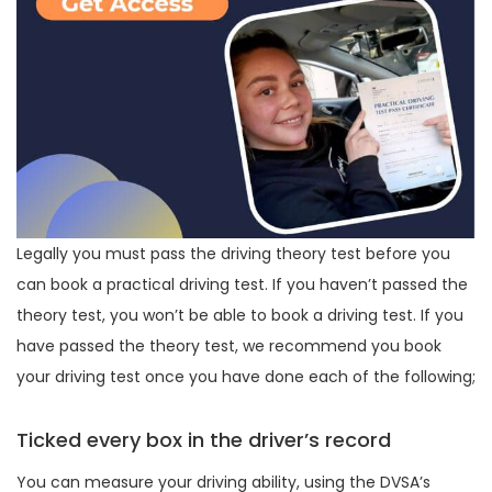
Legally you must pass the driving theory test before you
can book a practical driving test. If you haven’t passed the
theory test, you won’t be able to book a driving test. If you
have passed the theory test, we recommend you book
your driving test once you have done each of the following;
Ticked every box in the driver’s record
You can measure your driving ability, using the DVSA’s