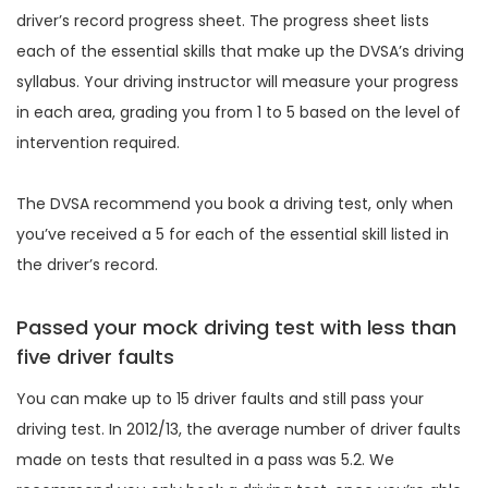
driver’s record progress sheet. The progress sheet lists
each of the essential skills that make up the DVSA’s driving
syllabus. Your driving instructor will measure your progress
in each area, grading you from 1 to 5 based on the level of
intervention required.
The DVSA recommend you book a driving test, only when
you’ve received a 5 for each of the essential skill listed in
the driver’s record.
Passed your mock driving test with less than
five driver faults
You can make up to 15 driver faults and still pass your
driving test. In 2012/13, the average number of driver faults
made on tests that resulted in a pass was 5.2. We