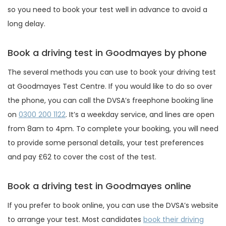
so you need to book your test well in advance to avoid a
long delay.
Book a driving test in Goodmayes by phone
The several methods you can use to book your driving test
at Goodmayes Test Centre. If you would like to do so over
the phone, you can call the DVSA’s freephone booking line
on
0300 200 1122
. It’s a weekday service, and lines are open
from 8am to 4pm. To complete your booking, you will need
to provide some personal details, your test preferences
and pay £62 to cover the cost of the test.
Book a driving test in Goodmayes online
If you prefer to book online, you can use the DVSA’s website
to arrange your test. Most candidates
book their driving