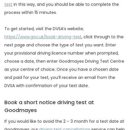
test
in this way, and you should be able to complete the
process within 15 minutes.
To get started, visit the DVSA’s website;
https://www.gov.uk/book-driving-test
, click through to the
next page and choose the type of test you want. Enter
your provisional driving licence number when prompted,
choose a date, then enter Goodmayes Driving Test Centre
as your centre of choice. Once you have a chosen date
and paid for your test, you’ll receive an email from the
DVSA with confirmation of your test date.
Book a short notice driving test at
Goodmayes
If you would like to avoid the 2 – 3 month for a test date at
Goodmayes, our
driving test cancellations
service can help