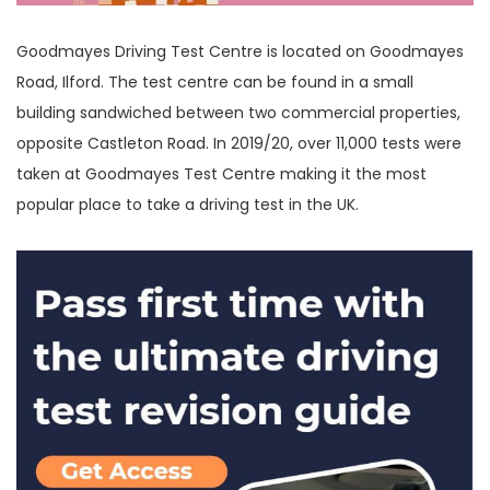
Goodmayes Driving Test Centre is located on Goodmayes
Road, Ilford. The test centre can be found in a small
building sandwiched between two commercial properties,
opposite Castleton Road. In 2019/20, over 11,000 tests were
taken at Goodmayes Test Centre making it the most
popular place to take a driving test in the UK.