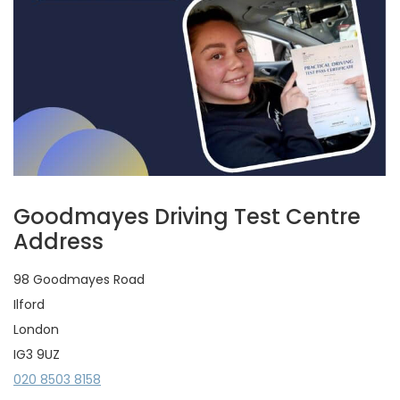
Goodmayes Driving Test Centre
Address
98 Goodmayes Road
Ilford
London
IG3 9UZ
020 8503 8158