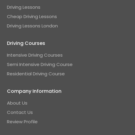
Driving Lessons
Cheap Driving Lessons
Driving Lessons London
Driving Courses
Intensive Driving Courses
Semi Intensive Driving Course
Residential Driving Course
Company Information
About Us
Contact Us
Review Profile