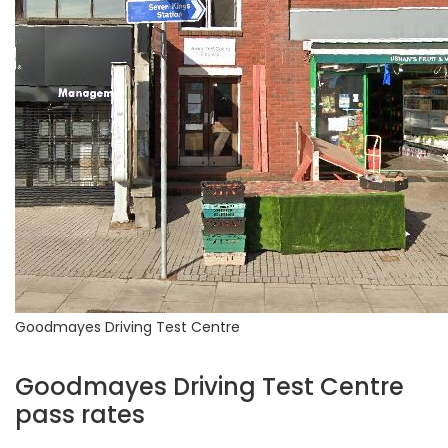
Goodmayes Driving Test Centre
Goodmayes Driving Test Centre
pass rates