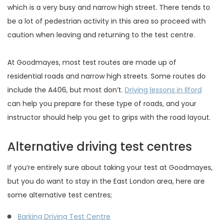
which is a very busy and narrow high street. There tends to
be a lot of pedestrian activity in this area so proceed with
caution when leaving and returning to the test centre.
At Goodmayes, most test routes are made up of
residential roads and narrow high streets. Some routes do
include the A406, but most don’t.
Driving lessons in Ilford
can help you prepare for these type of roads, and your
instructor should help you get to grips with the road layout.
Alternative driving test centres
If you’re entirely sure about taking your test at Goodmayes,
but you do want to stay in the East London area, here are
some alternative test centres;
Barking Driving Test Centre