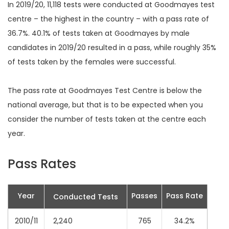
In 2019/20, 11,118 tests were conducted at Goodmayes test
centre – the highest in the country – with a pass rate of
36.7%. 40.1% of tests taken at Goodmayes by male
candidates in 2019/20 resulted in a pass, while roughly 35%
of tests taken by the females were successful.
The pass rate at Goodmayes Test Centre is below the
national average, but that is to be expected when you
consider the number of tests taken at the centre each
year.
Pass Rates
Year
Passes
Pass Rate
Conducted Tests
2010/11
2,240
765
34.2%