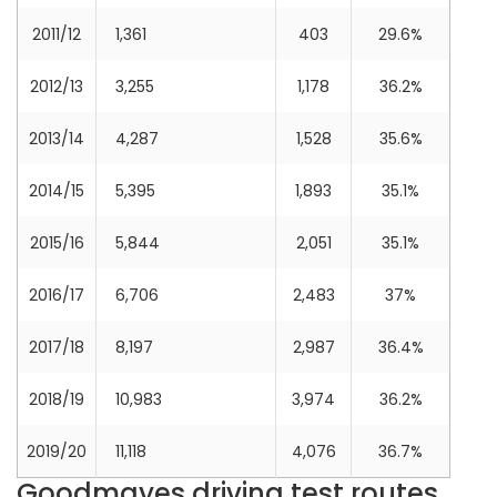
2011/12
1,361
403
29.6%
2012/13
3,255
1,178
36.2%
2013/14
4,287
1,528
35.6%
2014/15
5,395
1,893
35.1%
2015/16
5,844
2,051
35.1%
2016/17
6,706
2,483
37%
2017/18
8,197
2,987
36.4%
2018/19
10,983
3,974
36.2%
2019/20
11,118
4,076
36.7%
Goodmayes driving test routes