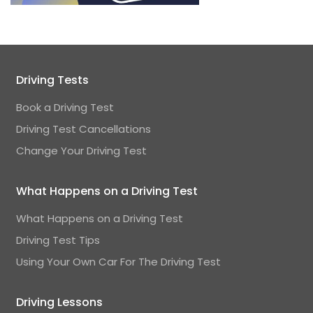
Driving Tests
Book a Driving Test
Driving Test Cancellations
Change Your Driving Test
What Happens on a Driving Test
What Happens on a Driving Test
Driving Test Tips
Using Your Own Car For The Driving Test
Driving Lessons