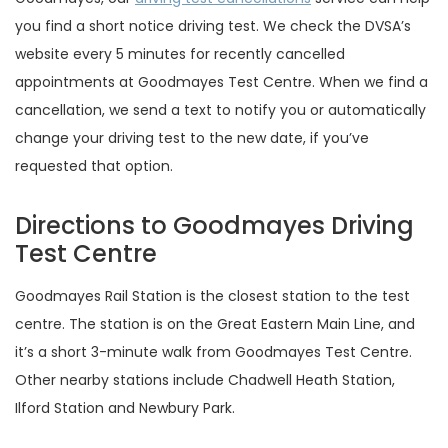
you find a short notice driving test. We check the DVSA’s
website every 5 minutes for recently cancelled
appointments at Goodmayes Test Centre. When we find a
cancellation, we send a text to notify you or automatically
change your driving test to the new date, if you’ve
requested that option.
Directions to Goodmayes Driving
Test Centre
Goodmayes Rail Station is the closest station to the test
centre. The station is on the Great Eastern Main Line, and
it’s a short 3-minute walk from Goodmayes Test Centre.
Other nearby stations include Chadwell Heath Station,
Ilford Station and Newbury Park.