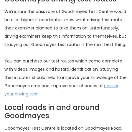
We’re sure the pass rate at Goodmayes Test Centre would
be a lot higher if candidates knew what driving test route
their examiner planned to take them on. Unfortunately,
driving examiners keep this information to themselves, but
studying our Goodmayes test routes is the next best thing.
You can purchase our test routes which come complete
with videos, images and hazard identification. Studying
these routes should help to improve your knowledge of the
Goodmayes area and improve your chances of
passing
your driving test
.
Local roads in and around
Goodmayes
Goodmayes Test Centre is located on Goodmayes Road,