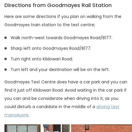
Directions from Goodmayes Rail Station
Here are some directions if you plan on walking from the
Goodmayes train station to the test centre;
Walk north-west towards Goodmayes Road/B177.
Sharp left onto Goodmayes Road/B177.
Turn right onto Kildowan Road.
Turn left and your destination will be on the left.
Goodmayes Test Centre does have a car park and you can
find it just off Kildowan Road. Avoid waiting in the car park if
you can and be considerate when driving into it, as you
could disturb a candidate in the middle of a
driving test
manoeuvre
.