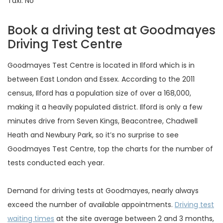
Taxi: No
Book a driving test at Goodmayes
Driving Test Centre
Goodmayes Test Centre is located in Ilford which is in
between East London and Essex. According to the 2011
census, Ilford has a population size of over a 168,000,
making it a heavily populated district. Ilford is only a few
minutes drive from Seven Kings, Beacontree, Chadwell
Heath and Newbury Park, so it’s no surprise to see
Goodmayes Test Centre, top the charts for the number of
tests conducted each year.
Demand for driving tests at Goodmayes, nearly always
exceed the number of available appointments.
Driving test
waiting times
at the site average between 2 and 3 months,