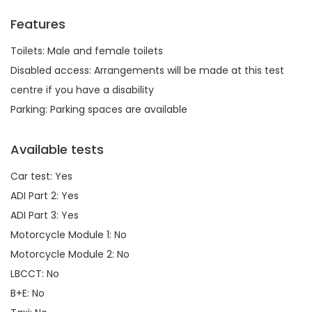
Features
Toilets: Male and female toilets
Disabled access: Arrangements will be made at this test
centre if you have a disability
Parking: Parking spaces are available
Available tests
Car test: Yes
ADI Part 2: Yes
ADI Part 3: Yes
Motorcycle Module 1: No
Motorcycle Module 2: No
LBCCT: No
B+E: No