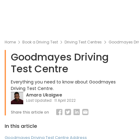
Home
Book a Driving Test
Driving Test Centres
Goodmayes Driv
Goodmayes Driving
Test Centre
Everything you need to know about Goodmayes
Driving Test Centre.
Amara Ukaigwe
Last Updated:
11 April 2022
Share this article on
In this article
Goodmayes Driving Test Centre Address