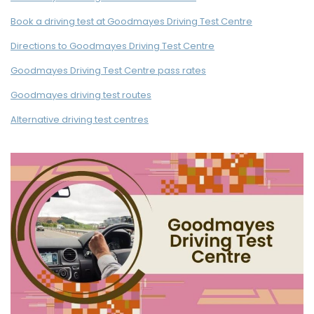
Book a driving test at Goodmayes Driving Test Centre
Directions to Goodmayes Driving Test Centre
Goodmayes Driving Test Centre pass rates
Goodmayes driving test routes
Alternative driving test centres