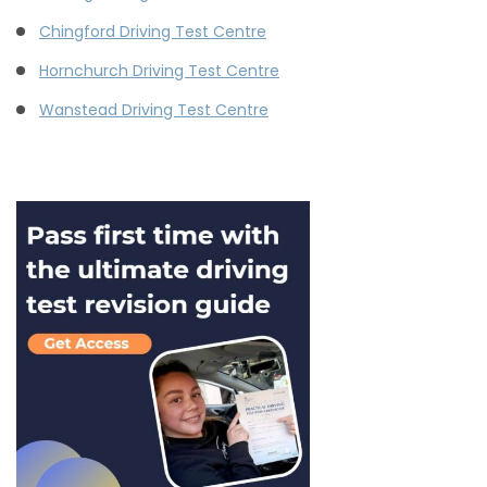
Chingford Driving Test Centre
Hornchurch Driving Test Centre
Wanstead Driving Test Centre