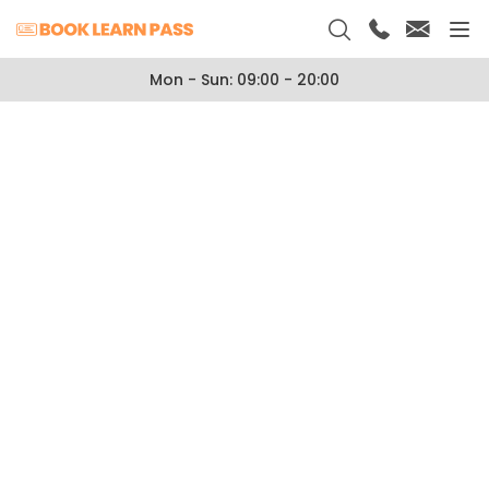
Mon - Sun: 09:00 - 20:00