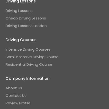
Driving Lessons
Driving Lessons
Cheap Driving Lessons
Driving Lessons London
Driving Courses
Intensive Driving Courses
Semi Intensive Driving Course
Residential Driving Course
Company Information
About Us
Contact Us
Review Profile