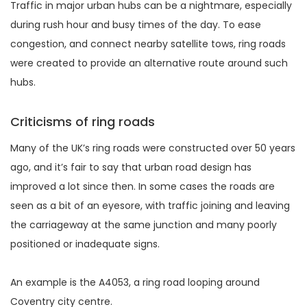
Traffic in major urban hubs can be a nightmare, especially
during rush hour and busy times of the day. To ease
congestion, and connect nearby satellite tows, ring roads
were created to provide an alternative route around such
hubs.
Criticisms of ring roads
Many of the UK’s ring roads were constructed over 50 years
ago, and it’s fair to say that urban road design has
improved a lot since then. In some cases the roads are
seen as a bit of an eyesore, with traffic joining and leaving
the carriageway at the same junction and many poorly
positioned or inadequate signs.
An example is the A4053, a ring road looping around
Coventry city centre.