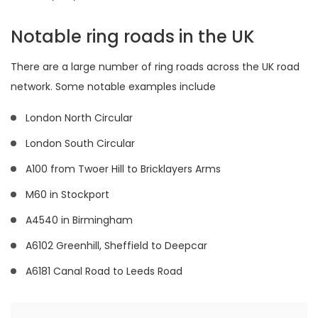
Notable ring roads in the UK
There are a large number of ring roads across the UK road
network. Some notable examples include
London North Circular
London South Circular
A100 from Twoer Hill to Bricklayers Arms
M60 in Stockport
A4540 in Birmingham
A6102 Greenhill, Sheffield to Deepcar
A6181 Canal Road to Leeds Road