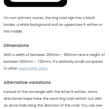
On non-primary routes, the ring road sign has a black
border, a white background and an uppercase R written in
the middle.
Dimensions
With a width of between 250mm – 650mm and a height of
between 300mm – 720mm, it’s relatively small compared
to other
road traffic signs
.
Alternative variations
Instead of the rectangle with the letter R written, some
directional maps have the word ring road written out with
an arrow indicating the direction of the road. You can see