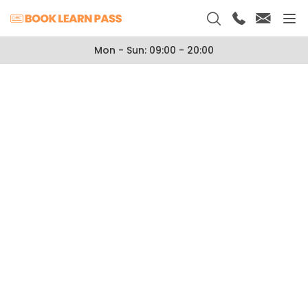
Mon - Sun: 09:00 - 20:00