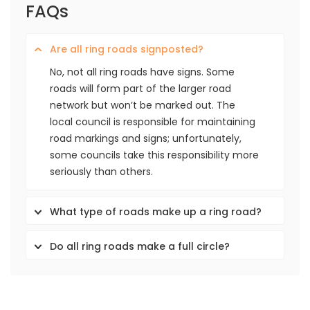
FAQs
Are all ring roads signposted?
No, not all ring roads have signs. Some
roads will form part of the larger road
network but won’t be marked out. The
local council is responsible for maintaining
road markings and signs; unfortunately,
some councils take this responsibility more
seriously than others.
What type of roads make up a ring road?
Do all ring roads make a full circle?