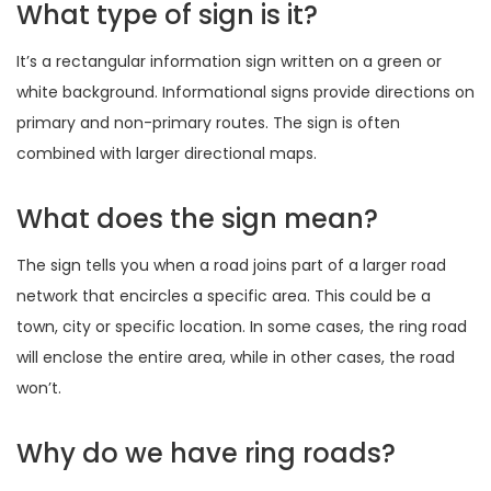
What type of sign is it?
It’s a rectangular information sign written on a green or
white background. Informational signs provide directions on
primary and non-primary routes. The sign is often
combined with larger directional maps.
What does the sign mean?
The sign tells you when a road joins part of a larger road
network that encircles a specific area. This could be a
town, city or specific location. In some cases, the ring road
will enclose the entire area, while in other cases, the road
won’t.
Why do we have ring roads?