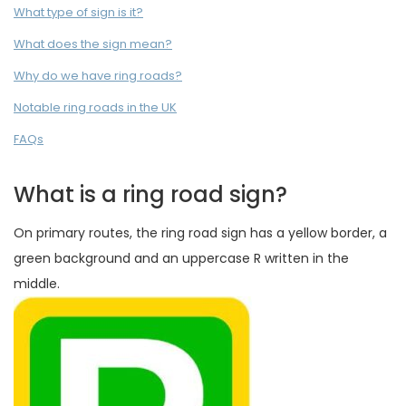
What type of sign is it?
What does the sign mean?
Why do we have ring roads?
Notable ring roads in the UK
FAQs
What is a ring road sign?
On primary routes, the ring road sign has a yellow border, a
green background and an uppercase R written in the
middle.