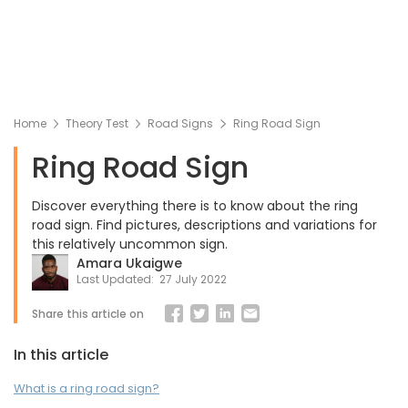
Home
Theory Test
Road Signs
Ring Road Sign
Ring Road Sign
Discover everything there is to know about the ring
road sign. Find pictures, descriptions and variations for
this relatively uncommon sign.
Amara Ukaigwe
Last Updated:
27 July 2022
Share this article on
In this article
What is a ring road sign?