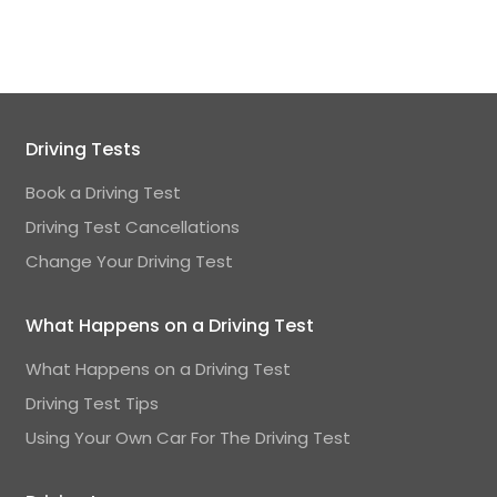
Driving Tests
Book a Driving Test
Driving Test Cancellations
Change Your Driving Test
What Happens on a Driving Test
What Happens on a Driving Test
Driving Test Tips
Using Your Own Car For The Driving Test