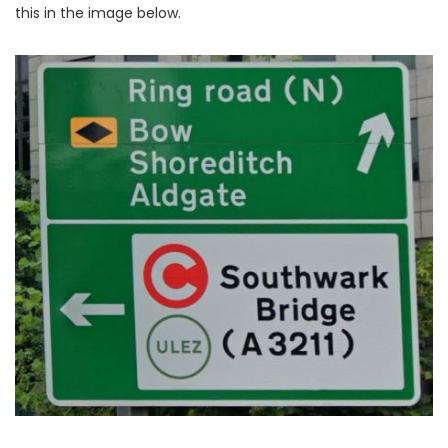
this in the image below.