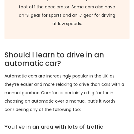
foot off the accelerator. Some cars also have
an ‘S’ gear for sports and an ‘L’ gear for driving
at low speeds.
Should I learn to drive in an
automatic car?
Automatic cars are increasingly popular in the UK, as
they’re easier and more relaxing to drive than cars with a
manual gearbox. Comfort is certainly a big factor in
choosing an automatic over a manual, but’s it worth
considering any of the following too;
You live in an area with lots of traffic