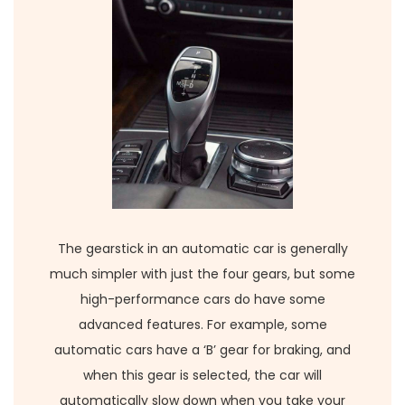
The gearstick in an automatic car is generally
much simpler with just the four gears, but some
high-performance cars do have some
advanced features. For example, some
automatic cars have a ‘B’ gear for braking, and
when this gear is selected, the car will
automatically slow down when you take your