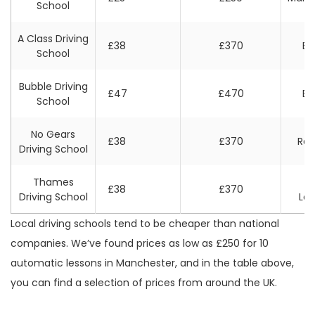
School
A Class Driving
£38
£370
Bri
School
Bubble Driving
£47
£470
Bri
School
No Gears
£38
£370
Rea
Driving School
Thames
W
£38
£370
Driving School
Lo
Local driving schools tend to be cheaper than national
companies. We’ve found prices as low as £250 for 10
automatic lessons in Manchester, and in the table above,
you can find a selection of prices from around the UK.