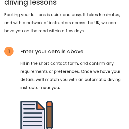
driving lessons
Booking your lessons is quick and easy. It takes 5 minutes,
and with a network of instructors across the UK, we can
have you on the road within a few days.
Enter your details above
1
Fill in the short contact form, and confirm any
requirements or preferences. Once we have your
details, we’ll match you with an automatic driving
instructor near you.