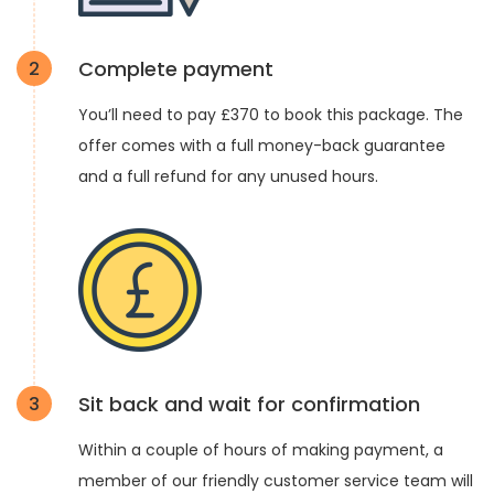
Complete payment
2
You’ll need to pay £370 to book this package. The
offer comes with a full money-back guarantee
and a full refund for any unused hours.
Sit back and wait for confirmation
3
Within a couple of hours of making payment, a
member of our friendly customer service team will