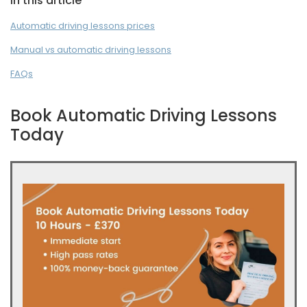
In this article
Automatic driving lessons prices
Manual vs automatic driving lessons
FAQs
Book Automatic Driving Lessons
Today