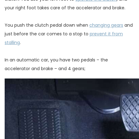
your right foot takes care of the accelerator and brake.
You push the clutch pedal down when
changing gears
and
just before the car comes to a stop to
prevent it from
stalling
.
In an automatic car, you have two pedals – the
accelerator and brake – and 4 gears;