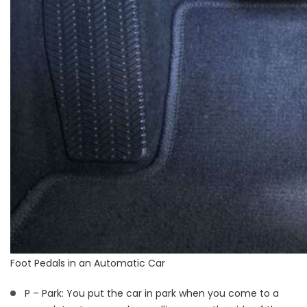
Foot Pedals in an Automatic Car
P – Park: You put the car in park when you come to a