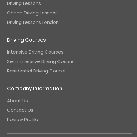
Driving Lessons
Cheap Driving Lessons
Driving Lessons London
Driving Courses
Intensive Driving Courses
Semi Intensive Driving Course
Residential Driving Course
Company Information
About Us
Contact Us
Review Profile