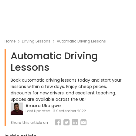
Home
Driving Lessons
Automatic Driving Lessons
Automatic Driving
Lessons
Book automatic driving lessons today and start your
lessons within a few days. Enjoy cheap prices,
discounts for new drivers, and excellent teaching.
Spaces are available across the UK!
Amara Ukaigwe
Last Updated:
3 September 2022
Share this article on