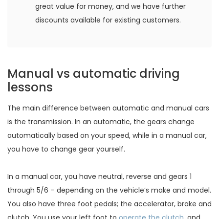
great value for money, and we have further
discounts available for existing customers.
Manual vs automatic driving
lessons
The main difference between automatic and manual cars
is the transmission. In an automatic, the gears change
automatically based on your speed, while in a manual car,
you have to change gear yourself.
In a manual car, you have neutral, reverse and gears 1
through 5/6 – depending on the vehicle’s make and model.
You also have three foot pedals; the accelerator, brake and
clutch. You use your left foot to
operate the clutch
, and