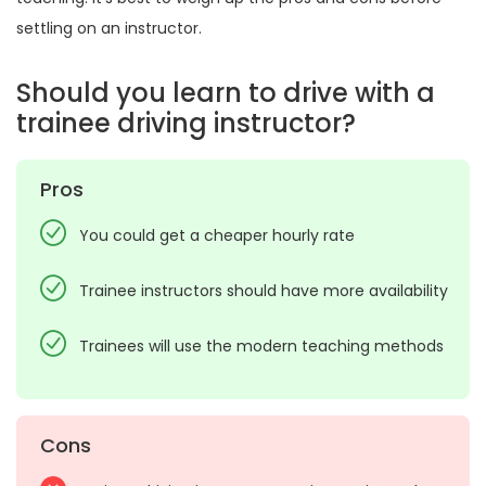
settling on an instructor.
Should you learn to drive with a
trainee driving instructor?
Pros
You could get a cheaper hourly rate
Trainee instructors should have more availability
Trainees will use the modern teaching methods
Cons