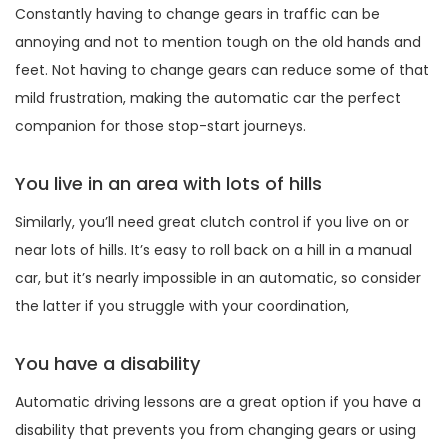
Constantly having to change gears in traffic can be
annoying and not to mention tough on the old hands and
feet. Not having to change gears can reduce some of that
mild frustration, making the automatic car the perfect
companion for those stop-start journeys.
You live in an area with lots of hills
Similarly, you’ll need great clutch control if you live on or
near lots of hills. It’s easy to roll back on a hill in a manual
car, but it’s nearly impossible in an automatic, so consider
the latter if you struggle with your coordination,
You have a disability
Automatic driving lessons are a great option if you have a
disability that prevents you from changing gears or using