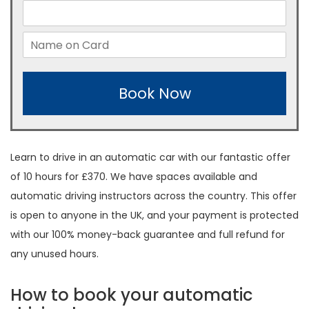
Book Now
Learn to drive in an automatic car with our fantastic offer
of 10 hours for £370. We have spaces available and
automatic driving instructors across the country. This offer
is open to anyone in the UK, and your payment is protected
with our 100% money-back guarantee and full refund for
any unused hours.
How to book your automatic