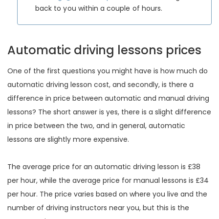
back to you within a couple of hours.
Automatic driving lessons prices
One of the first questions you might have is how much do
automatic driving lesson cost, and secondly, is there a
difference in price between automatic and manual driving
lessons? The short answer is yes, there is a slight difference
in price between the two, and in general, automatic
lessons are slightly more expensive.
The average price for an automatic driving lesson is £38
per hour, while the average price for manual lessons is £34
per hour. The price varies based on where you live and the
number of driving instructors near you, but this is the