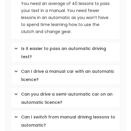
You need an average of 40 lessons to pass
your test in a manual. You need fewer
lessons in an automatic as you won’t have
to spend time learning how to use the
clutch and change gear.
Is it easier to pass an automatic driving
test?
Can I drive a manual car with an automatic
licence?
Can you drive a semi-automatic car on an
automatic licence?
Can I switch from manual driving lessons to
automatic?