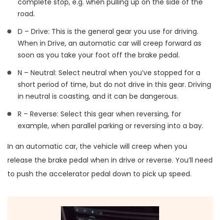
complete stop, e.g. when pulling up on the side of the
road.
D – Drive: This is the general gear you use for driving.
When in Drive, an automatic car will creep forward as
soon as you take your foot off the brake pedal.
N – Neutral: Select neutral when you’ve stopped for a
short period of time, but do not drive in this gear. Driving
in neutral is coasting, and it can be dangerous.
R – Reverse: Select this gear when reversing, for
example, when parallel parking or reversing into a bay.
In an automatic car, the vehicle will creep when you
release the brake pedal when in drive or reverse. You’ll need
to push the accelerator pedal down to pick up speed.