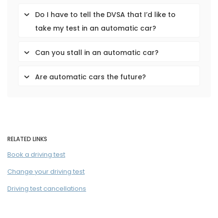
Do I have to tell the DVSA that I’d like to
take my test in an automatic car?
Can you stall in an automatic car?
Are automatic cars the future?
RELATED LINKS
Book a driving test
Change your driving test
Driving test cancellations