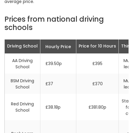
average price.
Prices from national driving
schools
Driving School
Price for 10 Hours
Thing
Hourly Price
AA Driving
Must
£39.50p
£395
School
leas
BSM Driving
Must
£37
£370
School
leas
Stand
Red Driving
£38.18p
£381.80p
for
School
cu
F