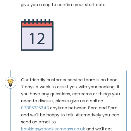
give you a ring to confirm your start date.
Our friendly customer service team is on hand
7 days a week to assist you with your booking. If
you have any questions, concerns or things you
need to discuss, please give us a call on
07885235343
anytime between 8am and 9pm
and we’ll be happy to talk. Alternatively you can
send an email to
bookings@booklearnpass.co.uk
and we’ll get