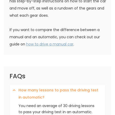
has step-by-step instructions on how to start the car
and move off, as well as a rundown of the gears and
what each gear does.
If you want to compare the difference between a
manual and an automatic, you can check out our
guide on
how to drive a manual car
.
FAQs
How many lessons to pass the driving test
in automatic?
You need an average of 30 driving lessons
to pass your driving test in an automatic.