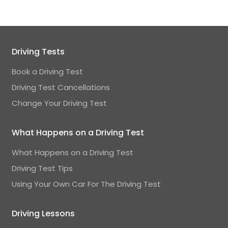
Driving Tests
Book a Driving Test
Driving Test Cancellations
Change Your Driving Test
What Happens on a Driving Test
What Happens on a Driving Test
Driving Test Tips
Using Your Own Car For The Driving Test
Driving Lessons