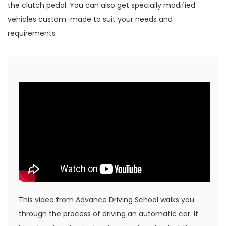
the clutch pedal. You can also get specially modified
vehicles custom-made to suit your needs and
requirements.
This video from Advance Driving School walks you
through the process of driving an automatic car. It