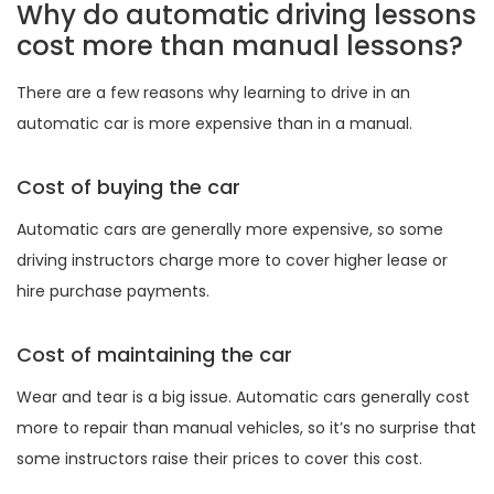
Why do automatic driving lessons
cost more than manual lessons?
There are a few reasons why learning to drive in an
automatic car is more expensive than in a manual.
Cost of buying the car
Automatic cars are generally more expensive, so some
driving instructors charge more to cover higher lease or
hire purchase payments.
Cost of maintaining the car
Wear and tear is a big issue. Automatic cars generally cost
more to repair than manual vehicles, so it’s no surprise that
some instructors raise their prices to cover this cost.