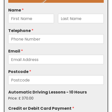
Name
*
Telephone
*
Email
*
Postcode
*
Automatic Driving Lessons - 10 Hours
Price:
£ 370.00
Credit or Debit Card Payment
*