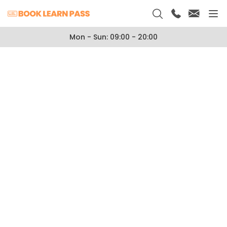
Mon - Sun: 09:00 - 20:00