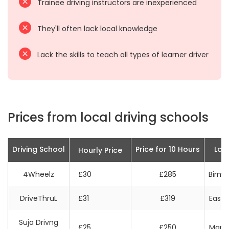
Trainee driving instructors are inexperienced
They'll often lack local knowledge
Lack the skills to teach all types of learner driver
Prices from local driving schools
Driving School
Price for 10 Hours
Loc
Hourly Price
4Wheelz
£30
£285
Birm
DriveThruL
£31
£319
East 
Suja Drivng
£25
£250
Manc