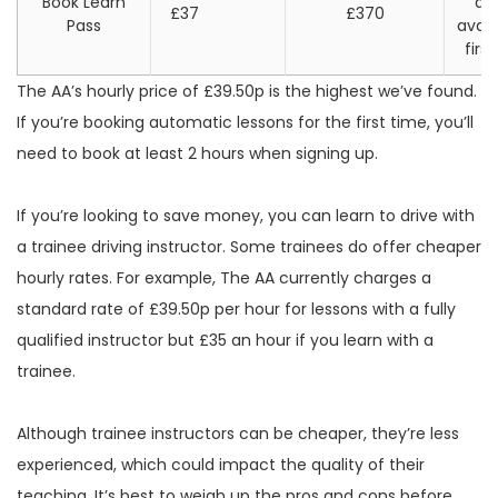
Book Learn
di
£37
£370
Pass
avail
firs
The AA’s hourly price of £39.50p is the highest we’ve found.
If you’re booking automatic lessons for the first time, you’ll
need to book at least 2 hours when signing up.
If you’re looking to save money, you can learn to drive with
a trainee driving instructor. Some trainees do offer cheaper
hourly rates. For example, The AA currently charges a
standard rate of £39.50p per hour for lessons with a fully
qualified instructor but £35 an hour if you learn with a
trainee.
Although trainee instructors can be cheaper, they’re less
experienced, which could impact the quality of their
teaching. It’s best to weigh up the pros and cons before