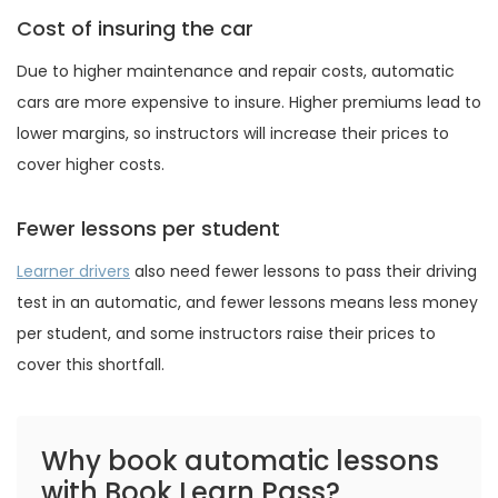
Cost of insuring the car
Due to higher maintenance and repair costs, automatic
cars are more expensive to insure. Higher premiums lead to
lower margins, so instructors will increase their prices to
cover higher costs.
Fewer lessons per student
Learner drivers
also need fewer lessons to pass their driving
test in an automatic, and fewer lessons means less money
per student, and some instructors raise their prices to
cover this shortfall.
Why book automatic lessons
with Book Learn Pass?