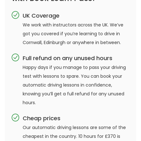
UK Coverage
We work with instructors across the UK. We’ve
got you covered if you’re learning to drive in
Cornwall, Edinburgh or anywhere in between.
Full refund on any unused hours
Happy days if you manage to pass your driving
test with lessons to spare. You can book your
automatic driving lessons in confidence,
knowing you’ll get a full refund for any unused
hours.
Cheap prices
Our automatic driving lessons are some of the
cheapest in the country. 10 hours for £370 is