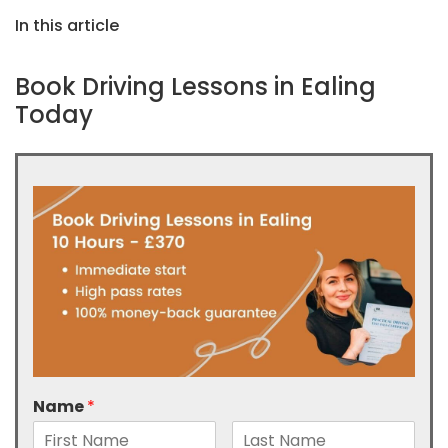
In this article
Book Driving Lessons in Ealing
Today
Name
*