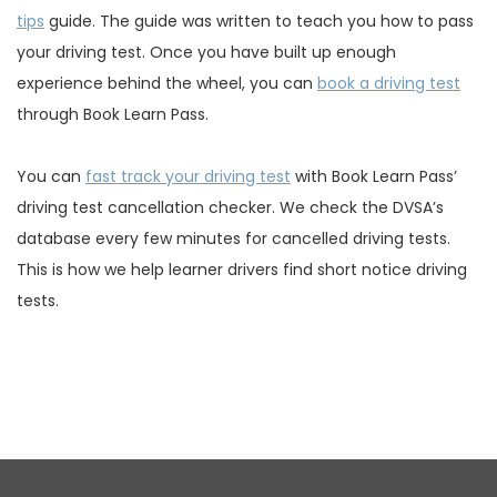
tips
guide. The guide was written to teach you how to pass
your driving test. Once you have built up enough
experience behind the wheel, you can
book a driving test
through Book Learn Pass.
You can
fast track your driving test
with Book Learn Pass’
driving test cancellation checker. We check the DVSA’s
database every few minutes for cancelled driving tests.
This is how we help learner drivers find short notice driving
tests.