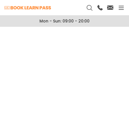
Mon - Sun: 09:00 - 20:00