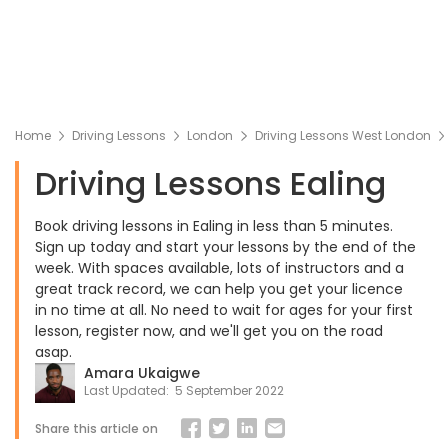
Home
Driving Lessons
London
Driving Lessons West London
Driving Lessons Ealing
Book driving lessons in Ealing in less than 5 minutes.
Sign up today and start your lessons by the end of the
week. With spaces available, lots of instructors and a
great track record, we can help you get your licence
in no time at all. No need to wait for ages for your first
lesson, register now, and we'll get you on the road
asap.
Amara Ukaigwe
Last Updated:
5 September 2022
Share this article on