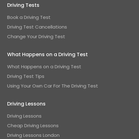
Driving Tests
Book a Driving Test
Driving Test Cancellations
Change Your Driving Test
What Happens on a Driving Test
What Happens on a Driving Test
Driving Test Tips
Using Your Own Car For The Driving Test
Driving Lessons
Driving Lessons
Cheap Driving Lessons
Driving Lessons London