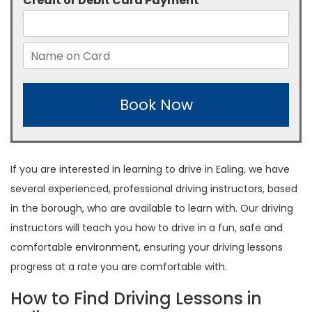
Credit or Debit Card Payment
*
Book Now
If you are interested in learning to drive in Ealing, we have
several experienced, professional driving instructors, based
in the borough, who are available to learn with. Our driving
instructors will teach you how to drive in a fun, safe and
comfortable environment, ensuring your driving lessons
progress at a rate you are comfortable with.
How to Find Driving Lessons in