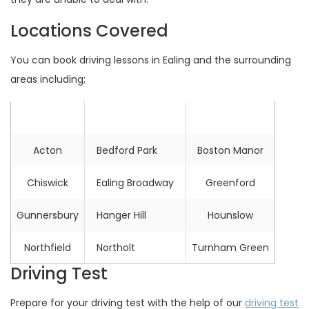
Locations Covered
You can book driving lessons in Ealing and the surrounding
areas including;
Location
Location
Location
Acton
Bedford Park
Boston Manor
Chiswick
Ealing Broadway
Greenford
Gunnersbury
Hanger Hill
Hounslow
Northfield
Northolt
Turnham Green
Driving Test
Prepare for your driving test with the help of our
driving test