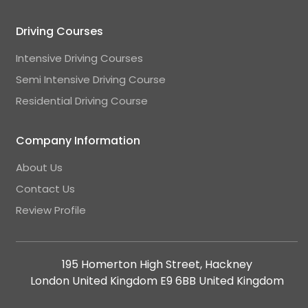
Driving Courses
Intensive Driving Courses
Semi Intensive Driving Course
Residential Driving Course
Company Information
About Us
Contact Us
Review Profile
195 Homerton High Street, Hackney
London United Kingdom E9 6BB United Kingdom