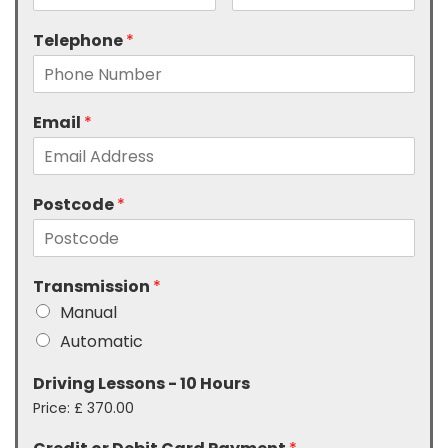
Telephone
*
Email
*
Postcode
*
Transmission
*
Manual
Automatic
Driving Lessons - 10 Hours
Price:
£ 370.00