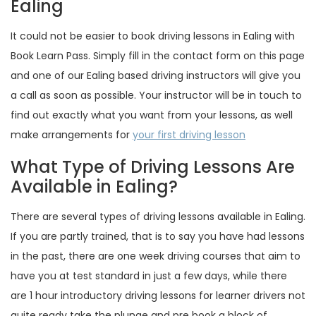
Ealing
It could not be easier to book driving lessons in Ealing with
Book Learn Pass. Simply fill in the contact form on this page
and one of our Ealing based driving instructors will give you
a call as soon as possible. Your instructor will be in touch to
find out exactly what you want from your lessons, as well
make arrangements for
your first driving lesson
What Type of Driving Lessons Are
Available in Ealing?
There are several types of driving lessons available in Ealing.
If you are partly trained, that is to say you have had lessons
in the past, there are one week driving courses that aim to
have you at test standard in just a few days, while there
are 1 hour introductory driving lessons for learner drivers not
quite ready take the plunge and pre book a block of