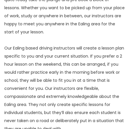
lessons. Whether you want to be picked up from your place
of work, study or anywhere in between, our instructors are
happy to meet you anywhere in the Ealing area for the
start of your lesson.
Our Ealing based driving instructors will create a lesson plan
specific to you and your current situation. If you prefer a 2
hour lesson on the weekend, this can be arranged, if you
would rather practice early in the morning before work or
school, they will be able to fit you in at a time that is
convenient for you. Our instructors are flexible,
compassionate and extremely knowledgeable about the
Ealing area. They not only create specific lessons for
individual students, but they’ll also ensure each student is
never taken on a road or deliberately put in a situation that
they are unable to deal with.