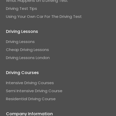
What Happens on a Driving Test
Driving Test Tips
Using Your Own Car For The Driving Test
Driving Lessons
Driving Lessons
Cheap Driving Lessons
Driving Lessons London
Driving Courses
Intensive Driving Courses
Semi Intensive Driving Course
Residential Driving Course
Company Information