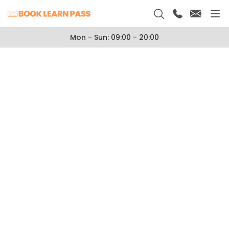
Mon - Sun: 09:00 - 20:00