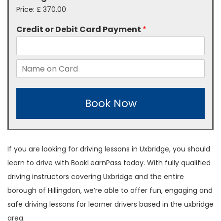
Price:
£ 370.00
Credit or Debit Card Payment
*
Book Now
If you are looking for driving lessons in Uxbridge, you should
learn to drive with BookLearnPass today. With fully qualified
driving instructors covering Uxbridge and the entire
borough of Hillingdon, we’re able to offer fun, engaging and
safe driving lessons for learner drivers based in the uxbridge
area.