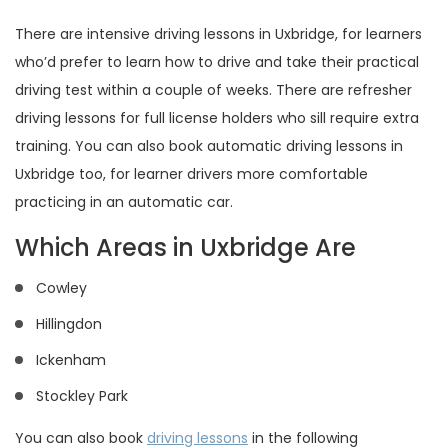
There are intensive driving lessons in Uxbridge, for learners
who’d prefer to learn how to drive and take their practical
driving test within a couple of weeks. There are refresher
driving lessons for full license holders who sill require extra
training. You can also book automatic driving lessons in
Uxbridge too, for learner drivers more comfortable
practicing in an automatic car.
Which Areas in Uxbridge Are
Cowley
Hillingdon
Ickenham
Stockley Park
You can also book
driving lessons
in the following