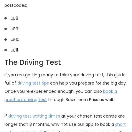
postcodes;
UB8
UB9
UB10
UB11
The Driving Test
If you are getting ready to take your driving test, this guide
full of
driving test tips
can help you prepare for the big day.
Once you’re experienced enough, you can also
book a
practical driving test
through Book Learn Pass as well.
If
driving test waiting times
at your chosen test centre are
longer than 3 months, why not use our app to book a
short