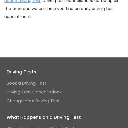
notice driving test
. Driving test cancellations come up all
the time and we can help you find an early driving test
appointment.
Driving Tests
Book a Driving Test
Driving Test Cancellations
Change Your Driving Test
What Happens on a Driving Test