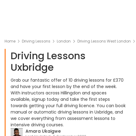
Home
Driving Lessons
London
Driving Lessons West London
Driving Lessons
Uxbridge
Grab our fantastic offer of 10 driving lessons for £370
and have your first lesson by the end of the week.
With instructors across Hillingdon and spaces
available, signup today and take the first steps
towards getting your full driving licence. You can book
manual or automatic driving lessons in Uxbridge, and
we cover everything from assessment lessons to
intensive driving courses.
Amara Ukaigwe