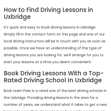
How to Find Driving Lessons in
Uxbridge
It’s quick and easy to book driving lessons in Uxbridge.
Simply fill in the contact form on this page and one of our
local driving instructors will be in touch with you as soon as
possible. Once we have an understanding of the type of
driving lessons you are looking for, we’ll arrange for you to
start your lessons at a time you deem convenient.
Book Driving Lessons With a Top-
Rated Driving School In Uxbridge
Book Learn Pass is a rated one of the best driving schools in
the Uxbridge. Providing driving lessons in the area for a
number of years, we understand what it takes to get a new