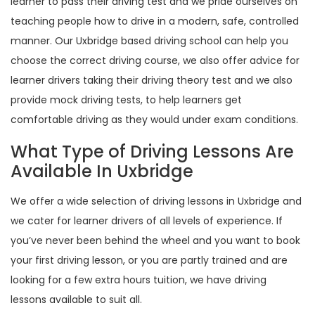
learner to pass their driving test and we pride ourselves on
teaching people how to drive in a modern, safe, controlled
manner. Our Uxbridge based driving school can help you
choose the correct driving course, we also offer advice for
learner drivers taking their driving theory test and we also
provide mock driving tests, to help learners get
comfortable driving as they would under exam conditions.
What Type of Driving Lessons Are
Available In Uxbridge
We offer a wide selection of driving lessons in Uxbridge and
we cater for learner drivers of all levels of experience. If
you’ve never been behind the wheel and you want to book
your first driving lesson, or you are partly trained and are
looking for a few extra hours tuition, we have driving
lessons available to suit all.