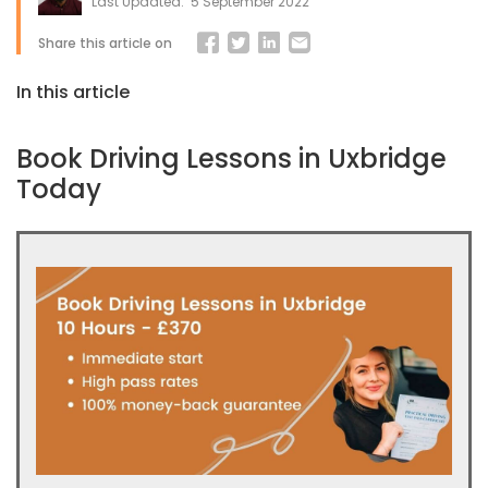
Last Updated:
5 September 2022
Share this article on
In this article
Book Driving Lessons in Uxbridge
Today