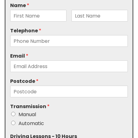
Name
*
Telephone
*
Email
*
Postcode
*
Transmission
*
Manual
Automatic
Driving Lessons - 10 Hours