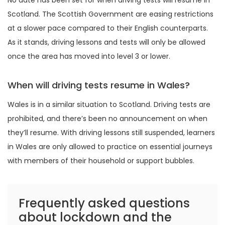
No date has been set for when driving tests will resume in
Scotland. The Scottish Government are easing restrictions
at a slower pace compared to their English counterparts.
As it stands, driving lessons and tests will only be allowed
once the area has moved into level 3 or lower.
When will driving tests resume in Wales?
Wales is in a similar situation to Scotland. Driving tests are
prohibited, and there’s been no announcement on when
they’ll resume. With driving lessons still suspended, learners
in Wales are only allowed to practice on essential journeys
with members of their household or support bubbles.
Frequently asked questions
about lockdown and the