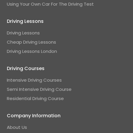
Using Your Own Car For The Driving Test
Driving Lessons
Driving Lessons
Cheap Driving Lessons
Driving Lessons London
Driving Courses
Intensive Driving Courses
Semi Intensive Driving Course
Residential Driving Course
Company Information
About Us