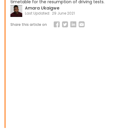
timetable for the resumption of driving tests.
Amara Ukaigwe
Last Updated:
29 June 2021
Share this article on