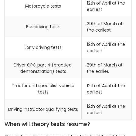
12th of April at the
Motorcycle tests
earliest
29th of March at
Bus driving tests
the earliest
12th of April at the
Lorry driving tests
earliest
Driver CPC part 4 (practical
29th of March at
demonstration) tests
the earlies
Tractor and specialist vehicle
12th of April at the
tests
earliest
12th of April at the
Driving instructor qualifying tests
earliest
When will theory tests resume?