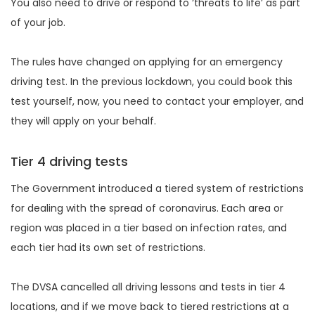
You also need to drive or respond to ‘threats to life’ as part
of your job.
The rules have changed on applying for an emergency
driving test. In the previous lockdown, you could book this
test yourself, now, you need to contact your employer, and
they will apply on your behalf.
Tier 4 driving tests
The Government introduced a tiered system of restrictions
for dealing with the spread of coronavirus. Each area or
region was placed in a tier based on infection rates, and
each tier had its own set of restrictions.
The DVSA cancelled all driving lessons and tests in tier 4
locations, and if we move back to tiered restrictions at a