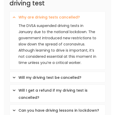
driving test
Why are driving tests cancelled?
The DVSA suspended driving tests in
January due to the national lockdown. The
government introduced new restrictions to
slow down the spread of coronavirus.
Although learning to drive is important, it’s
not considered essential at this moment in
time unless you’re a critical worker.
Will my driving test be cancelled?
Will I get a refund if my driving test is
cancelled?
Can you have driving lessons in lockdown?