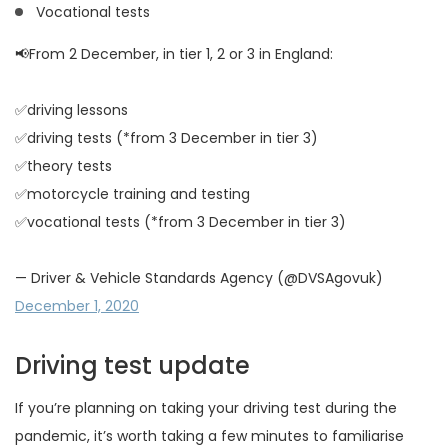
Vocational tests
📢From 2 December, in tier 1, 2 or 3 in England:
✅driving lessons
✅driving tests (*from 3 December in tier 3)
✅theory tests
✅motorcycle training and testing
✅vocational tests (*from 3 December in tier 3)
— Driver & Vehicle Standards Agency (@DVSAgovuk)
December 1, 2020
Driving test update
If you’re planning on taking your driving test during the
pandemic, it’s worth taking a few minutes to familiarise