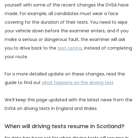
yourself with some of the recent changes the DVSA have
made. For example, all candidates must wear a face
covering for the duration of their tests. You need to wipe
your vehicle down before the examiner enters, and if you
make a serious or dangerous fault, the examiner will ask
you to drive back to the
test centre
, instead of completing
your route.
For a more detailed update on these changes, read this
guide to find out
what happens on the driving test
.
We’ll keep this page updated with the latest news from the
DVSA on driving tests in England and Wales.
When will driving tests resume in Scotland?