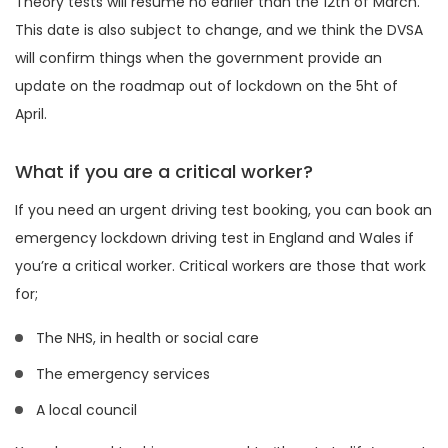
Theory tests will resume no earlier than the 12th of March.
This date is also subject to change, and we think the DVSA
will confirm things when the government provide an
update on the roadmap out of lockdown on the 5ht of
April.
What if you are a critical worker?
If you need an urgent driving test booking, you can book an
emergency lockdown driving test in England and Wales if
you’re a critical worker. Critical workers are those that work
for;
The NHS, in health or social care
The emergency services
A local council