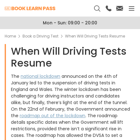
Mon - Sun: 09:00 - 20:00
Home
Book a Driving Test
When Will Driving Tests Resume
When Will Driving Tests
Resume
The
national lockdown
announced on the 4th of
January led to the suspension of driving tests in
England and Wales. The winter lockdown has been
challenging for driving instructors and candidates
alike, but finally, there’s light at the end of the tunnel.
On the 22nd of February, the Government announced
the
roadmap out of the lockdown
. The roadmap
details specific dates when the Government will lift
restrictions, provided there isn’t a significant rise in
cases. The roadmap has allowed the DVSA to set a