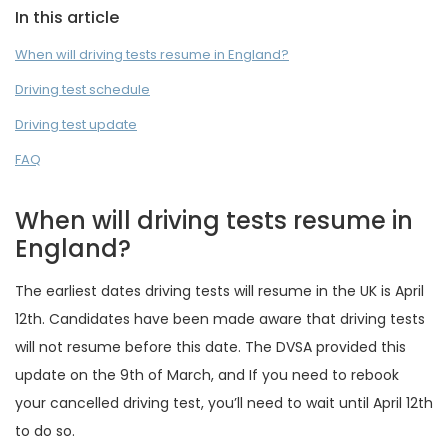
In this article
When will driving tests resume in England?
Driving test schedule
Driving test update
FAQ
When will driving tests resume in
England?
The earliest dates driving tests will resume in the UK is April
12th. Candidates have been made aware that driving tests
will not resume before this date. The DVSA provided this
update on the 9th of March, and If you need to rebook
your cancelled driving test, you’ll need to wait until April 12th
to do so.