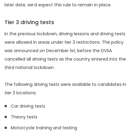
later date, we’d expect this rule to remain in place.
Tier 3 driving tests
In the previous lockdown, driving lessons and driving tests
were allowed in areas under tier 3 restrictions. The policy
was announced on December 1st, before the DVSA
cancelled all driving tests as the country entered into the
third national lockdown.
The following driving tests were available to candidates in
tier 3 locations;
Car driving tests
Theory tests
Motorcycle training and testing