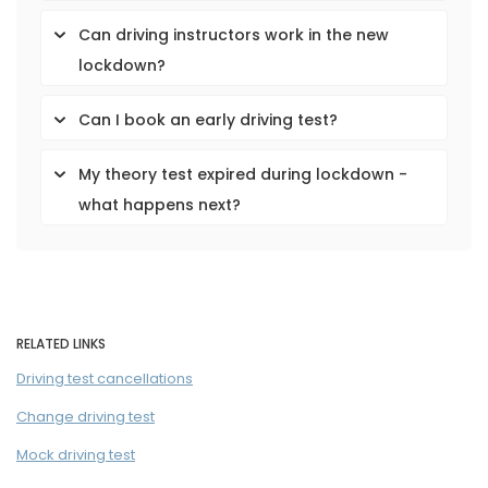
Can driving instructors work in the new
lockdown?
Can I book an early driving test?
My theory test expired during lockdown -
what happens next?
RELATED LINKS
Driving test cancellations
Change driving test
Mock driving test