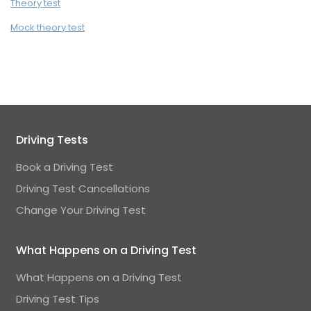
Theory test
Mock theory test
Driving Tests
Book a Driving Test
Driving Test Cancellations
Change Your Driving Test
What Happens on a Driving Test
What Happens on a Driving Test
Driving Test Tips