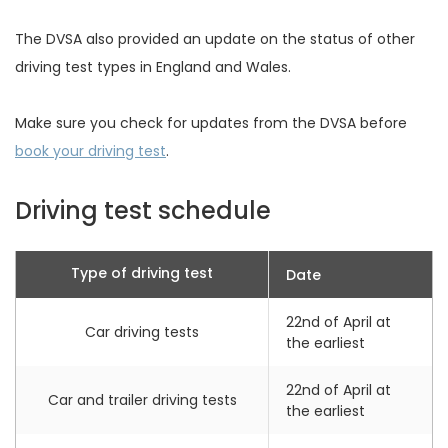
The DVSA also provided an update on the status of other
driving test types in England and Wales.
Make sure you check for updates from the DVSA before
book your driving test
.
Driving test schedule
Type of driving test
Date
22nd of April at
Car driving tests
the earliest
22nd of April at
Car and trailer driving tests
the earliest