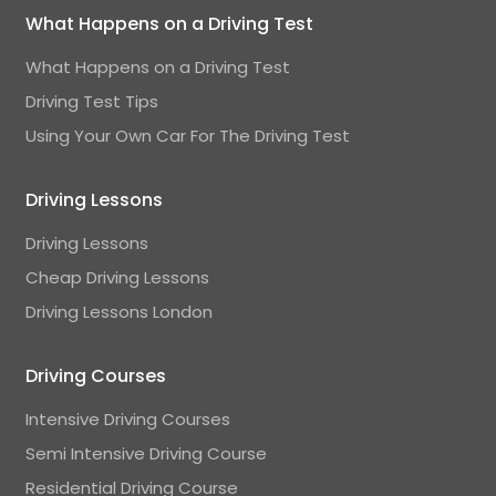
What Happens on a Driving Test
What Happens on a Driving Test
Driving Test Tips
Using Your Own Car For The Driving Test
Driving Lessons
Driving Lessons
Cheap Driving Lessons
Driving Lessons London
Driving Courses
Intensive Driving Courses
Semi Intensive Driving Course
Residential Driving Course