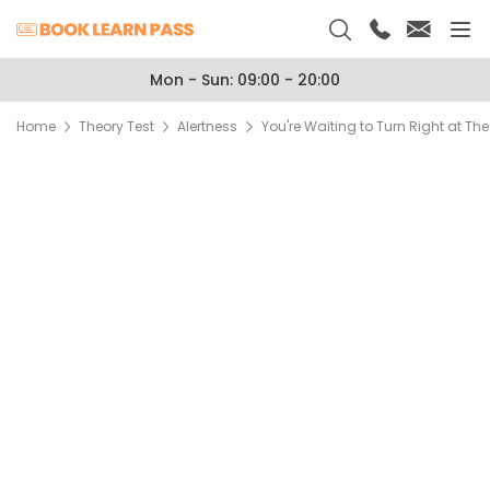
Mon - Sun: 09:00 - 20:00
Home
Theory Test
Alertness
You're Waiting to Turn Right at Th