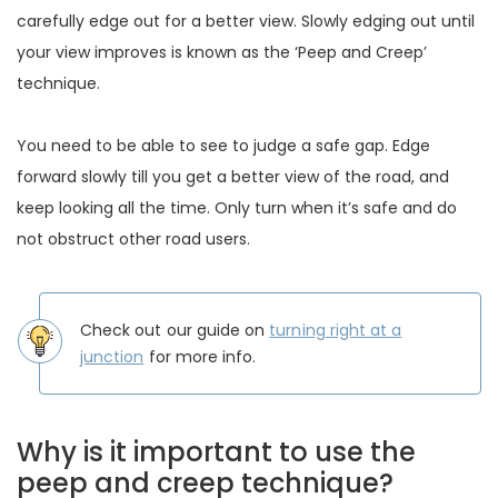
carefully edge out for a better view. Slowly edging out until
your view improves is known as the ‘Peep and Creep’
technique.
You need to be able to see to judge a safe gap. Edge
forward slowly till you get a better view of the road, and
keep looking all the time. Only turn when it’s safe and do
not obstruct other road users.
Check out our guide on
turning right at a
junction
for more info.
Why is it important to use the
peep and creep technique?