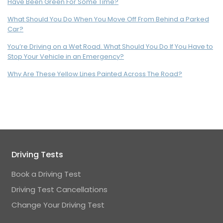
Have Been Green For Some Time?
What Should You Do When You Move Off From Behind a Parked
Car?
You’re Driving on a Wet Road. What Should You Do If You Have to
Stop Your Vehicle in an Emergency?
Why Are These Yellow Lines Painted Across The Road?
Driving Tests
Book a Driving Test
Driving Test Cancellations
Change Your Driving Test