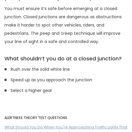
You must ensure it’s safe before emerging at a closed
junction. Closed junctions are dangerous as obstructions
make it harder to spot other vehicles, riders, and
pedestrians. The peep and creep technique will improve
your line of sight in a safe and controlled way.
What shouldn’t you do at a closed junction?
Rush over the solid white line
Speed up as you approach the junction
Select a higher gear
ALERTNESS THEORY TEST QUESTIONS
What Should You Do When You're Approaching Traffic Lights That