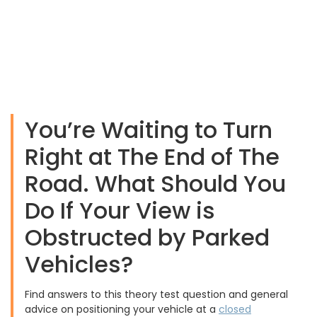
You’re Waiting to Turn
Right at The End of The
Road. What Should You
Do If Your View is
Obstructed by Parked
Vehicles?
Find answers to this theory test question and general
advice on positioning your vehicle at a
closed