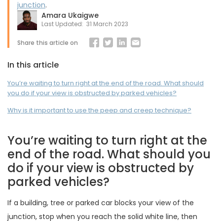
junction
.
Amara Ukaigwe
Last Updated:
31 March 2023
Share this article on
In this article
You’re waiting to turn right at the end of the road. What should
you do if your view is obstructed by parked vehicles?
Why is it important to use the peep and creep technique?
You’re waiting to turn right at the
end of the road. What should you
do if your view is obstructed by
parked vehicles?
If a building, tree or parked car blocks your view of the
junction, stop when you reach the solid white line, then