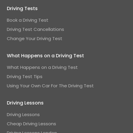
Driving Tests
Book a Driving Test
Driving Test Cancellations
Change Your Driving Test
What Happens on a Driving Test
What Happens on a Driving Test
Driving Test Tips
Using Your Own Car For The Driving Test
Driving Lessons
Driving Lessons
Cheap Driving Lessons
Driving Lessons London