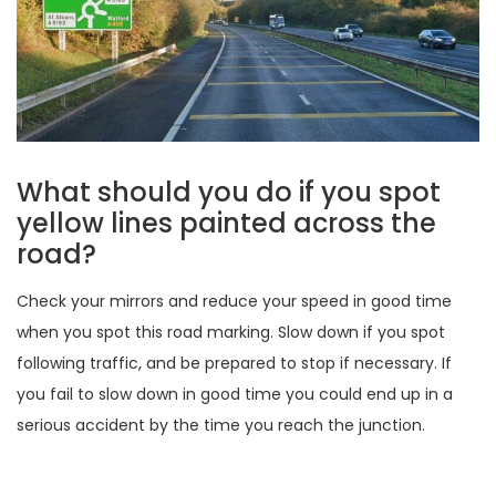
What should you do if you spot
yellow lines painted across the
road?
Check your mirrors and reduce your speed in good time
when you spot this road marking. Slow down if you spot
following traffic, and be prepared to stop if necessary. If
you fail to slow down in good time you could end up in a
serious accident by the time you reach the junction.