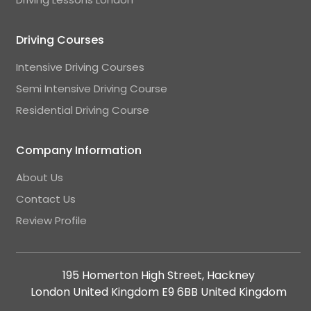
Driving Courses
Intensive Driving Courses
Semi Intensive Driving Course
Residential Driving Course
Company Information
About Us
Contact Us
Review Profile
195 Homerton High Street, Hackney
London United Kingdom E9 6BB United Kingdom