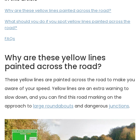
Why are these yellow lines painted across the road?
What should you do if you spot yellow lines painted across the
road?
FAQs
Why are these yellow lines
painted across the road?
These yellow lines are painted across the road to make you
aware of your speed. Yellow lines are an extra warning to
slow down, and you can find this road marking on the
approach to
large roundabouts
and dangerous
junctions
.