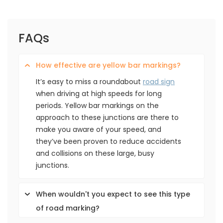
FAQs
How effective are yellow bar markings?
It’s easy to miss a roundabout
road sign
when driving at high speeds for long
periods. Yellow bar markings on the
approach to these junctions are there to
make you aware of your speed, and
they’ve been proven to reduce accidents
and collisions on these large, busy
junctions.
When wouldn't you expect to see this type
of road marking?