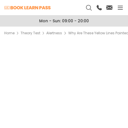
Mon - Sun: 09:00 - 20:00
Home
Theory Test
Alertness
Why Are These Yellow Lines Paint