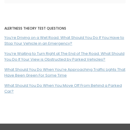
ALERTNESS THEORY TEST QUESTIONS
You’re Driving on a Wet Road. What Should You Do If You Have to
Stop Your Vehicle in an Emergency?
You’re Waiting to Turn Right at The End of The Road. What Should
You Do If Your View is Obstructed by Parked Vehicles?
What Should You Do When You’re Approaching Traffic Lights That
Have Been Green For Some Time
What Should You Do When You Move Off From Behind a Parked
Car?