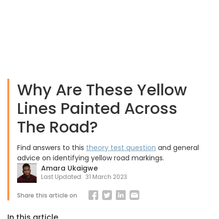
Why Are These Yellow
Lines Painted Across
The Road?
Find answers to this
theory test question
and general
advice on identifying yellow road markings.
Amara Ukaigwe
Last Updated:
31 March 2023
Share this article on
In this article