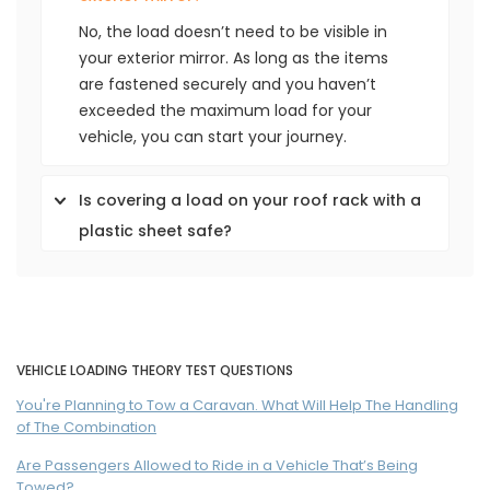
No, the load doesn’t need to be visible in
your exterior mirror. As long as the items
are fastened securely and you haven’t
exceeded the maximum load for your
vehicle, you can start your journey.
Is covering a load on your roof rack with a
plastic sheet safe?
VEHICLE LOADING THEORY TEST QUESTIONS
You're Planning to Tow a Caravan. What Will Help The Handling
of The Combination
Are Passengers Allowed to Ride in a Vehicle That’s Being
Towed?