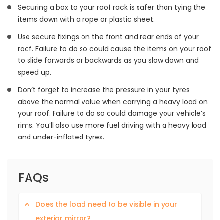
Securing a box to your roof rack is safer than tying the
items down with a rope or plastic sheet.
Use secure fixings on the front and rear ends of your
roof. Failure to do so could cause the items on your roof
to slide forwards or backwards as you slow down and
speed up.
Don’t forget to increase the pressure in your tyres
above the normal value when carrying a heavy load on
your roof. Failure to do so could damage your vehicle’s
rims. You’ll also use more fuel driving with a heavy load
and under-inflated tyres.
FAQs
Does the load need to be visible in your
exterior mirror?