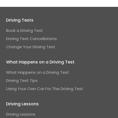
Driving Tests
Book a Driving Test
Driving Test Cancellations
Change Your Driving Test
What Happens on a Driving Test
What Happens on a Driving Test
Driving Test Tips
Using Your Own Car For The Driving Test
Driving Lessons
Driving Lessons