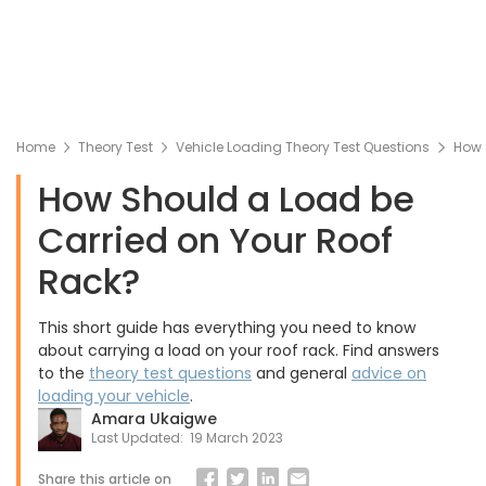
Home
Theory Test
Vehicle Loading Theory Test Questions
How 
How Should a Load be
Carried on Your Roof
Rack?
This short guide has everything you need to know
about carrying a load on your roof rack. Find answers
to the
theory test questions
and general
advice on
loading your vehicle
.
Amara Ukaigwe
Last Updated:
19 March 2023
Share this article on