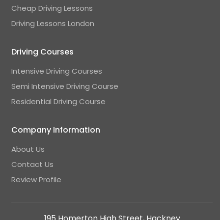
Cheap Driving Lessons
Driving Lessons London
Driving Courses
Intensive Driving Courses
Semi Intensive Driving Course
Residential Driving Course
Company Information
About Us
Contact Us
Review Profile
195 Homerton High Street, Hackney