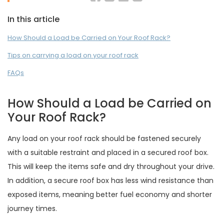
In this article
How Should a Load be Carried on Your Roof Rack?
Tips on carrying a load on your roof rack
FAQs
How Should a Load be Carried on
Your Roof Rack?
Any load on your roof rack should be fastened securely
with a suitable restraint and placed in a secured roof box.
This will keep the items safe and dry throughout your drive.
In addition, a secure roof box has less wind resistance than
exposed items, meaning better fuel economy and shorter
journey times.