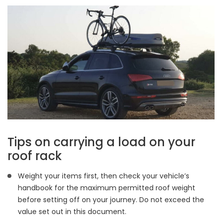
Tips on carrying a load on your
roof rack
Weight your items first, then check your vehicle’s
handbook for the maximum permitted roof weight
before setting off on your journey. Do not exceed the
value set out in this document.