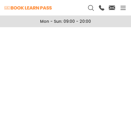
Mon - Sun: 09:00 - 20:00