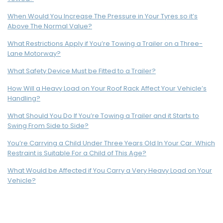
When Would You Increase The Pressure in Your Tyres so it’s
Above The Normal Value?
What Restrictions Apply if You’re Towing a Trailer on a Three-
Lane Motorway?
What Safety Device Must be Fitted to a Trailer?
How Will a Heavy Load on Your Roof Rack Affect Your Vehicle’s
Handling?
What Should You Do If You’re Towing a Trailer and it Starts to
Swing From Side to Side?
You’re Carrying a Child Under Three Years Old In Your Car. Which
Restraint is Suitable For a Child of This Age?
What Would be Affected if You Carry a Very Heavy Load on Your
Vehicle?