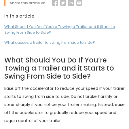
Share this article on
In this article
What Should You Do If You're Towing a Trailer and it Starts to
Swing From Side to Side?
What causes a trailer to swing from side to side?
What Should You Do If You’re
Towing a Trailer and it Starts to
Swing From Side to Side?
Ease off the accelerator to reduce your speed if your trailer
starts to swing from side to side. Do not brake harshly or
steer sharply if you notice your trailer snaking. Instead, ease
off the accelerator to gradually reduce your speed and
regain control of your trailer.