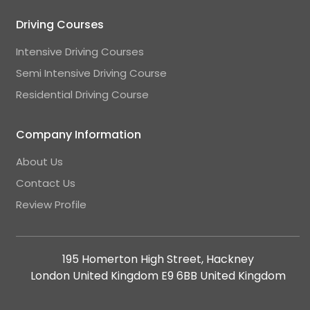
Driving Courses
Intensive Driving Courses
Semi Intensive Driving Course
Residential Driving Course
Company Information
About Us
Contact Us
Review Profile
195 Homerton High Street, Hackney
London United Kingdom E9 6BB United Kingdom