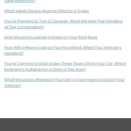
Lane Motorway?
What Safety Device Must be Fitted to a Trailer
You're Planning to Tow a Caravan. What Will Help The Handling
of The Combination?
How Should a Load be Carried on Your Roof Rack
How Will a Heavy Load on Your Roof Rack Affect Your Vehicle’s
Handling?
You’re Carrying a Child Under Three Years Old In Your Car. Which
Restraint is Suitable For a Child of This Age?
What Would be Affected if You Carry a Very Heavy Load on Your
Vehicle?