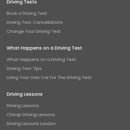
Driving Tests
Book a Driving Test
Driving Test Cancellations
Change Your Driving Test
What Happens on a Driving Test
What Happens on a Driving Test
Driving Test Tips
Using Your Own Car For The Driving Test
Driving Lessons
Driving Lessons
Cheap Driving Lessons
Driving Lessons London