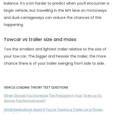
balance. It’s a lot harder to predict when you’ll encounter a
larger vehicle, but travelling in the left lane on motorways
and dual carriageways can reduce the chances of this
happening.
Towcar vs trailer size and mass
Tow the smallest and lightest trailer relative to the size of
your tow car. The bigger and heavier the trailer, the more
chance there is of your trailer swinging from side to side.
VEHICLE LOADING THEORY TEST QUESTIONS
When Should You Increase The Pressure in Your Tyres so it's
Above The Normal Level?
What Restrictions Apply If You're Towing a Trailer on a Three-