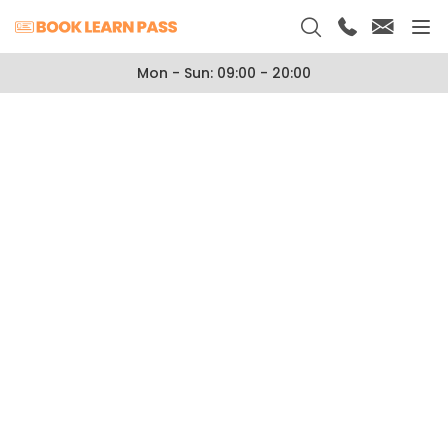
Mon - Sun: 09:00 - 20:00