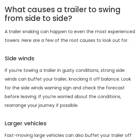
What causes a trailer to swing
from side to side?
A trailer snaking can happen to even the most experienced
towers. Here are a few of the root causes to look out for.
Side winds
If you’re towing a trailer in gusty conditions, strong side
winds can buffet your trailer, knocking it off balance. Look
for the side winds warning sign and check the forecast
before leaving. If you’re worried about the conditions,
rearrange your journey if possible.
Larger vehicles
Fast-moving large vehicles can also buffet your trailer off