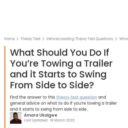
Home
Theory Test
Vehicle Loading Theory Test Questions
What 
What Should You Do If
You’re Towing a Trailer
and it Starts to Swing
From Side to Side?
Find the answer to this
theory test question
and
general advice on what to do if you’re towing a trailer
and it starts to swing from side to side.
Amara Ukaigwe
Last Updated:
19 March 2023